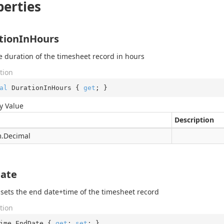
perties
tionInHours
e duration of the timesheet record in hours
tion
al
 DurationInHours { 
get
; }
y Value
Description
.
Decimal
ate
 sets the end date+time of the timesheet record
tion
ime EndDate { 
get
; 
set
; }