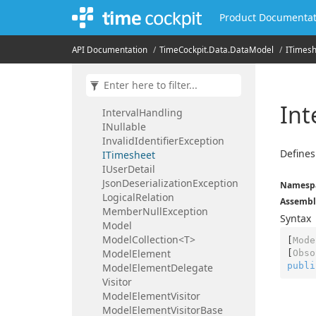
Expression
Compiler
Product Documentat
File
Property
Friendly
Type
Name
Attribute
API Documentation
Time
Cockpit.
Data.
Data
Model
ITimes
Guid
Property
IDuration
ILegal
Holiday
Insufficent
Rights
Exception
Int
Interval
Handling
INullable
Invalid
Identifier
Exception
Defines
ITimesheet
IUser
Detail
Json
Deserialization
Exception
Namesp
Logical
Relation
Assembl
Member
Null
Exception
Syntax
Model
ModelCollection<T>
[
Mode
Model
Element
[
Obso
publi
Model
Element
Delegate
Visitor
Model
Element
Visitor
Model
Element
Visitor
Base