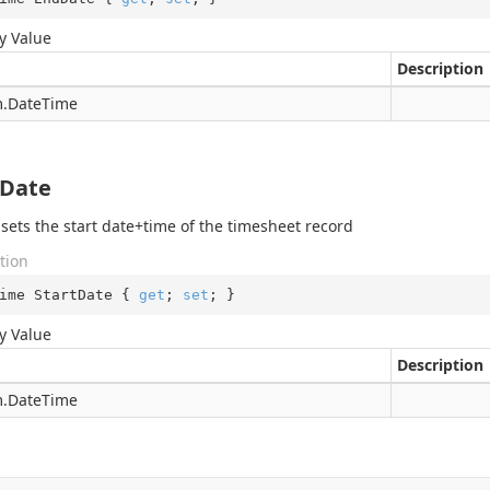
y Value
Description
.
Date
Time
tDate
 sets the start date+time of the timesheet record
tion
ime StartDate { 
get
; 
set
; }
y Value
Description
.
Date
Time