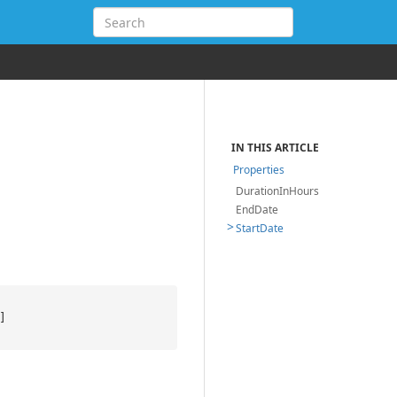
IN THIS ARTICLE
Properties
DurationInHours
EndDate
StartDate