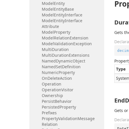
Pro
Model
Entity
Model
Entity
Base
Model
Entity
Interface
Model
Entity
Interface
Dura
Attribute
Model
Property
Gets th
Model
Relation
Extension
Declara
Model
Validation
Exception
Multi
Duration
decim
Multi
Duration
Extensions
Named
Dynamic
Object
Propert
Named
Set
Definition
Type
Numeric
Property
On
Delete
Action
System
Operation
Operation
Visitor
Ownership
EndD
Persist
Behavior
Persisted
Property
Gets or
Prefixes
Property
Validation
Message
Declara
Relation
DateT