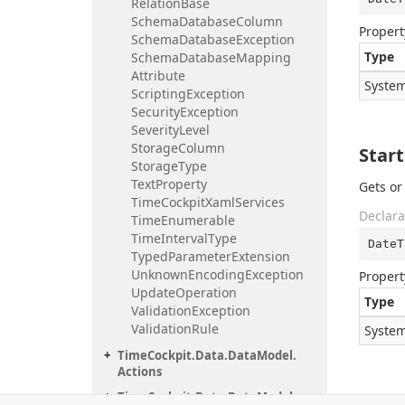
Relation
Base
Schema
Database
Column
Propert
Schema
Database
Exception
Type
Schema
Database
Mapping
Attribute
System
Scripting
Exception
Security
Exception
Severity
Level
Storage
Column
Star
Storage
Type
Text
Property
Gets or
Time
Cockpit
Xaml
Services
Declara
Time
Enumerable
Time
Interval
Type
DateT
Typed
Parameter
Extension
Unknown
Encoding
Exception
Propert
Update
Operation
Type
Validation
Exception
Validation
Rule
System
Time
Cockpit.
Data.
Data
Model.
Actions
Time
Cockpit.
Data.
Data
Model.