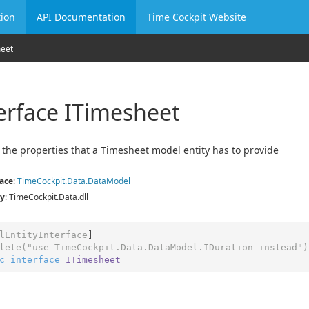
ion
API Documentation
Time Cockpit Website
heet
erface ITimesheet
 the properties that a Timesheet model entity has to provide
ace
:
Time
Cockpit.
Data.
Data
Model
y
: TimeCockpit.Data.dll
lEntityInterface
]

lete(
"use TimeCockpit.Data.DataModel.IDuration instead"
)
c
interface
ITimesheet