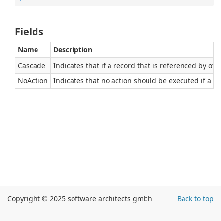
Fields
Name
Description
Cascade
Indicates that if a record that is referenced by ot
NoAction
Indicates that no action should be executed if a re
Copyright © 2025 software architects gmbh
Back to top