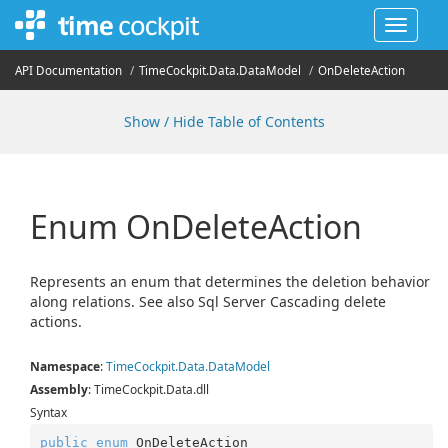
Toggle
navigat
API Documentation
Time
Cockpit.
Data.
Data
Model
On
Delete
Action
Show / Hide Table of Contents
Enum On
Delete
Action
Represents an enum that determines the deletion behavior
along relations. See also Sql Server Cascading delete
actions.
Namespace
:
Time
Cockpit.
Data.
Data
Model
Assembly
: TimeCockpit.Data.dll
Syntax
public
enum
 OnDeleteAction