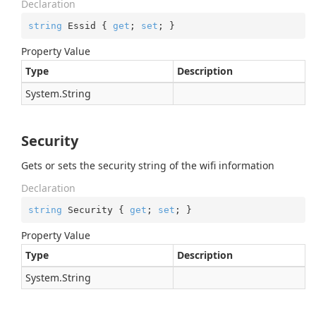
Declaration
string
 Essid { 
get
; 
set
; }
Property Value
Type
Description
System.
String
Security
Gets or sets the security string of the wifi information
Declaration
string
 Security { 
get
; 
set
; }
Property Value
Type
Description
System.
String