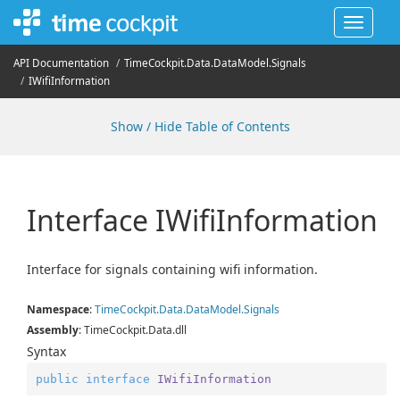
Toggle
navigat
API Documentation
Time
Cockpit.
Data.
Data
Model.
Signals
IWifi
Information
Show / Hide Table of Contents
Interface IWifi
Information
Interface for signals containing wifi information.
Namespace
:
Time
Cockpit.
Data.
Data
Model.
Signals
Assembly
: TimeCockpit.Data.dll
Syntax
public
interface
IWifiInformation