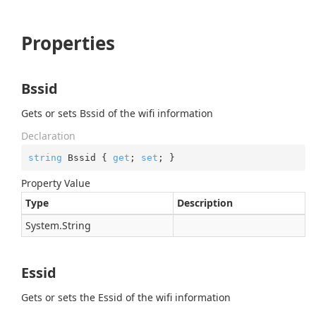
Properties
Bssid
Gets or sets Bssid of the wifi information
Declaration
string
 Bssid { 
get
; 
set
; }
Property Value
Type
Description
System.
String
Essid
Gets or sets the Essid of the wifi information