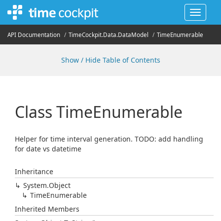
Toggle
navigat
API Documentation
Time
Cockpit.
Data.
Data
Model
Time
Enumerable
Show / Hide Table of Contents
Class Time
Enumerable
Helper for time interval generation. TODO: add handling
for date vs datetime
Inheritance
System.
Object
Time
Enumerable
Inherited Members