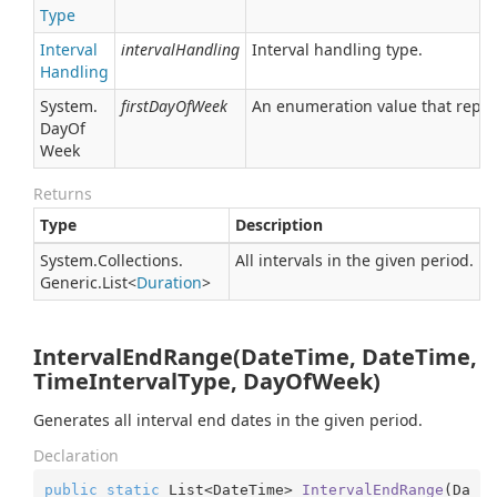
Type
Interval
intervalHandling
Interval handling type.
Handling
System.
firstDayOfWeek
An enumeration value that repres
Day
Of
Week
Returns
Type
Description
System.
Collections.
All intervals in the given period.
Generic.
List
<
Duration
>
IntervalEndRange(DateTime, DateTime,
TimeIntervalType, DayOfWeek)
Generates all interval end dates in the given period.
Declaration
public
static
 List<DateTime> 
IntervalEndRange
(
Da