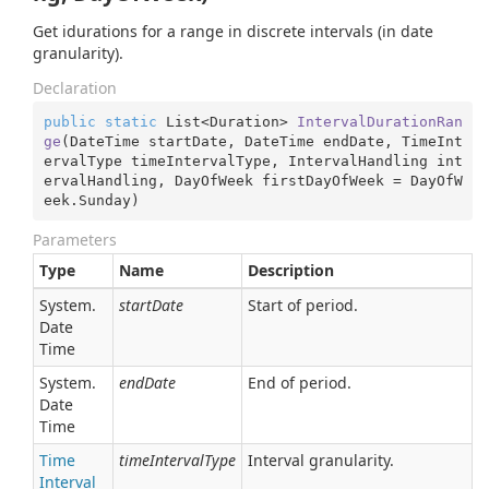
Get idurations for a range in discrete intervals (in date
granularity).
Declaration
public
static
 List<Duration> 
IntervalDurationRan
ge
(
DateTime startDate, DateTime endDate, TimeInt
ervalType timeIntervalType, IntervalHandling int
ervalHandling, DayOfWeek firstDayOfWeek = DayOfW
eek.Sunday
)
Parameters
Type
Name
Description
System.
startDate
Start of period.
Date
Time
System.
endDate
End of period.
Date
Time
Time
timeIntervalType
Interval granularity.
Interval