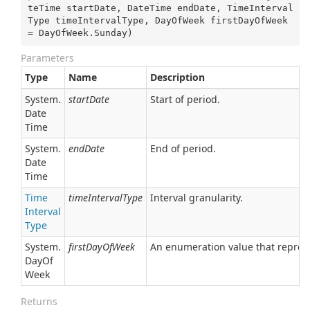
teTime startDate, DateTime endDate, TimeInterval
Type timeIntervalType, DayOfWeek firstDayOfWeek 
= DayOfWeek.Sunday
)
Parameters
Type
Name
Description
System.
startDate
Start of period.
Date
Time
System.
endDate
End of period.
Date
Time
Time
timeIntervalType
Interval granularity.
Interval
Type
System.
firstDayOfWeek
An enumeration value that represe
Day
Of
Week
Returns