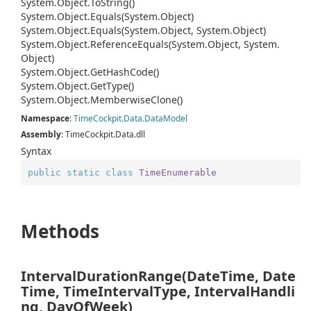
System.
Object.
To
String()
System.
Object.
Equals(System.
Object)
System.
Object.
Equals(System.
Object, System.
Object)
System.
Object.
Reference
Equals(System.
Object, System.
Object)
System.
Object.
Get
Hash
Code()
System.
Object.
Get
Type()
System.
Object.
Memberwise
Clone()
Namespace
:
Time
Cockpit.
Data.
Data
Model
Assembly
: TimeCockpit.Data.dll
Syntax
public
static
class
TimeEnumerable
Methods
IntervalDurationRange(DateTime, Date
Time, TimeIntervalType, IntervalHandli
ng, DayOfWeek)