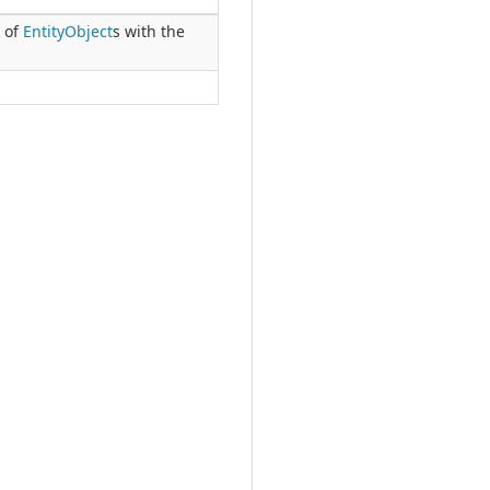
h of
Entity
Object
s with the