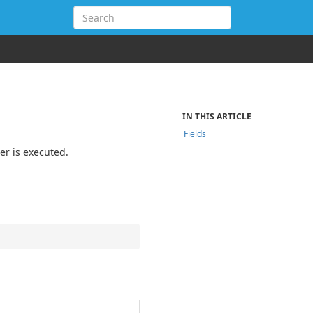
IN THIS ARTICLE
Fields
er is executed.