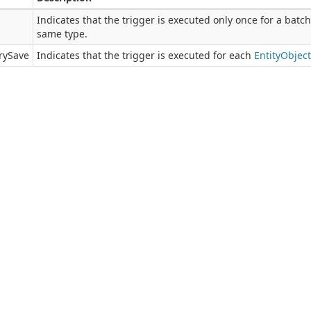
Indicates that the trigger is executed only once for a batc
same type.
rySave
Indicates that the trigger is executed for each
Entity
Object