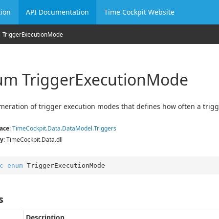
ion
API Documentation
Time Cockpit Website
Trigger
Execution
Mode
m Trigger
Execution
Mode
eration of trigger execution modes that defines how often a trigg
ace
:
Time
Cockpit.
Data.
Data
Model.
Triggers
y
: TimeCockpit.Data.dll
c
enum
 TriggerExecutionMode
s
Description