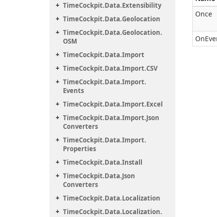
Time
Cockpit.
Data.
Extensibility
Once
Time
Cockpit.
Data.
Geolocation
Time
Cockpit.
Data.
Geolocation.
OnEve
OSM
Time
Cockpit.
Data.
Import
Time
Cockpit.
Data.
Import.
CSV
Time
Cockpit.
Data.
Import.
Events
Time
Cockpit.
Data.
Import.
Excel
Time
Cockpit.
Data.
Import.
Json
Converters
Time
Cockpit.
Data.
Import.
Properties
Time
Cockpit.
Data.
Install
Time
Cockpit.
Data.
Json
Converters
Time
Cockpit.
Data.
Localization
Time
Cockpit.
Data.
Localization.