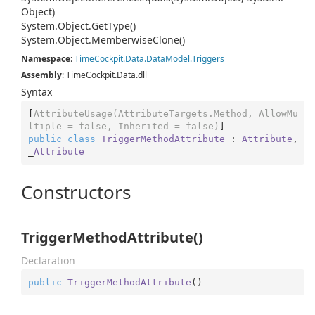
Object)
System.
Object.
Get
Type()
System.
Object.
Memberwise
Clone()
Namespace
:
Time
Cockpit.
Data.
Data
Model.
Triggers
Assembly
: TimeCockpit.Data.dll
Syntax
[
AttributeUsage(AttributeTargets.Method, AllowMu
ltiple = false, Inherited = false)
public
class
TriggerMethodAttribute
 : 
Attribute
, 
_
Attribute
Constructors
TriggerMethodAttribute()
Declaration
public
TriggerMethodAttribute
(
)