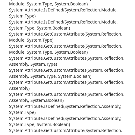
Module, System.
Type, System.
Boolean)
System.
Attribute.
Is
Defined(System.
Reflection.
Module,
System.
Type)
System.
Attribute.
Is
Defined(System.
Reflection.
Module,
System.
Type, System.
Boolean)
System.
Attribute.
Get
Custom
Attribute(System.
Reflection.
Module, System.
Type)
System.
Attribute.
Get
Custom
Attribute(System.
Reflection.
Module, System.
Type, System.
Boolean)
System.
Attribute.
Get
Custom
Attributes(System.
Reflection.
Assembly, System.
Type)
System.
Attribute.
Get
Custom
Attributes(System.
Reflection.
Assembly, System.
Type, System.
Boolean)
System.
Attribute.
Get
Custom
Attributes(System.
Reflection.
Assembly)
System.
Attribute.
Get
Custom
Attributes(System.
Reflection.
Assembly, System.
Boolean)
System.
Attribute.
Is
Defined(System.
Reflection.
Assembly,
System.
Type)
System.
Attribute.
Is
Defined(System.
Reflection.
Assembly,
System.
Type, System.
Boolean)
System.
Attribute.
Get
Custom
Attribute(System.
Reflection.