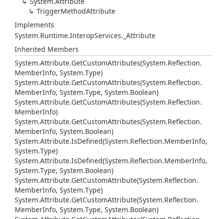
System.
Attribute
Trigger
Method
Attribute
Implements
System.
Runtime.
Interop
Services.
_Attribute
Inherited Members
System.
Attribute.
Get
Custom
Attributes(System.
Reflection.
Member
Info, System.
Type)
System.
Attribute.
Get
Custom
Attributes(System.
Reflection.
Member
Info, System.
Type, System.
Boolean)
System.
Attribute.
Get
Custom
Attributes(System.
Reflection.
Member
Info)
System.
Attribute.
Get
Custom
Attributes(System.
Reflection.
Member
Info, System.
Boolean)
System.
Attribute.
Is
Defined(System.
Reflection.
Member
Info,
System.
Type)
System.
Attribute.
Is
Defined(System.
Reflection.
Member
Info,
System.
Type, System.
Boolean)
System.
Attribute.
Get
Custom
Attribute(System.
Reflection.
Member
Info, System.
Type)
System.
Attribute.
Get
Custom
Attribute(System.
Reflection.
Member
Info, System.
Type, System.
Boolean)