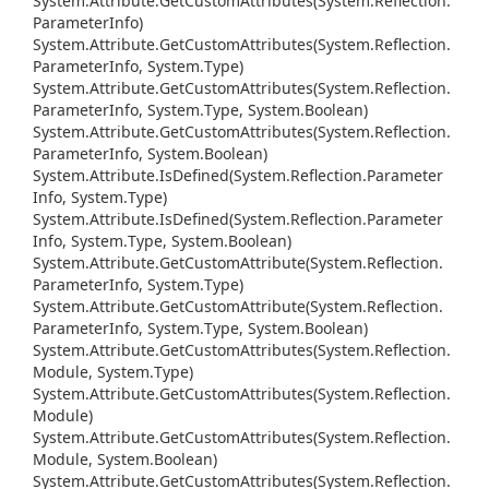
System.
Attribute.
Get
Custom
Attributes(System.
Reflection.
Parameter
Info)
System.
Attribute.
Get
Custom
Attributes(System.
Reflection.
Parameter
Info, System.
Type)
System.
Attribute.
Get
Custom
Attributes(System.
Reflection.
Parameter
Info, System.
Type, System.
Boolean)
System.
Attribute.
Get
Custom
Attributes(System.
Reflection.
Parameter
Info, System.
Boolean)
System.
Attribute.
Is
Defined(System.
Reflection.
Parameter
Info, System.
Type)
System.
Attribute.
Is
Defined(System.
Reflection.
Parameter
Info, System.
Type, System.
Boolean)
System.
Attribute.
Get
Custom
Attribute(System.
Reflection.
Parameter
Info, System.
Type)
System.
Attribute.
Get
Custom
Attribute(System.
Reflection.
Parameter
Info, System.
Type, System.
Boolean)
System.
Attribute.
Get
Custom
Attributes(System.
Reflection.
Module, System.
Type)
System.
Attribute.
Get
Custom
Attributes(System.
Reflection.
Module)
System.
Attribute.
Get
Custom
Attributes(System.
Reflection.
Module, System.
Boolean)
System.
Attribute.
Get
Custom
Attributes(System.
Reflection.