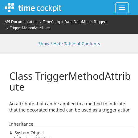
Toggle
navigat
API Documentation
Time
Cockpit.
Data.
Data
Model.
Triggers
Trigger
Method
Attribute
Show / Hide Table of Contents
Class Trigger
Method
Attrib
ute
An attribute that can be applied to a method to indicate
that the decorated method can be used as a trigger action
Inheritance
System.
Object