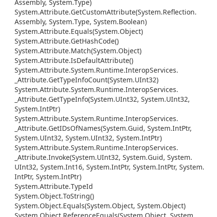
Assembly, System.
Type)
System.
Attribute.
Get
Custom
Attribute(System.
Reflection.
Assembly, System.
Type, System.
Boolean)
System.
Attribute.
Equals(System.
Object)
System.
Attribute.
Get
Hash
Code()
System.
Attribute.
Match(System.
Object)
System.
Attribute.
Is
Default
Attribute()
System.
Attribute.
System.
Runtime.
Interop
Services.
_Attribute.
Get
Type
Info
Count(System.
UInt32)
System.
Attribute.
System.
Runtime.
Interop
Services.
_Attribute.
Get
Type
Info(System.
UInt32, System.
UInt32,
System.
Int
Ptr)
System.
Attribute.
System.
Runtime.
Interop
Services.
_Attribute.
Get
IDs
Of
Names(System.
Guid, System.
Int
Ptr,
System.
UInt32, System.
UInt32, System.
Int
Ptr)
System.
Attribute.
System.
Runtime.
Interop
Services.
_Attribute.
Invoke(System.
UInt32, System.
Guid, System.
UInt32, System.
Int16, System.
Int
Ptr, System.
Int
Ptr, System.
Int
Ptr, System.
Int
Ptr)
System.
Attribute.
Type
Id
System.
Object.
To
String()
System.
Object.
Equals(System.
Object, System.
Object)
System.
Object.
Reference
Equals(System.
Object, System.