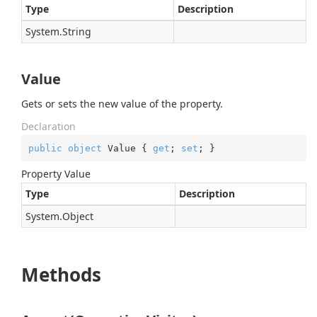
Type
Description
System.
String
Value
Gets or sets the new value of the property.
Declaration
public
object
 Value { 
get
; 
set
; }
Property Value
Type
Description
System.
Object
Methods