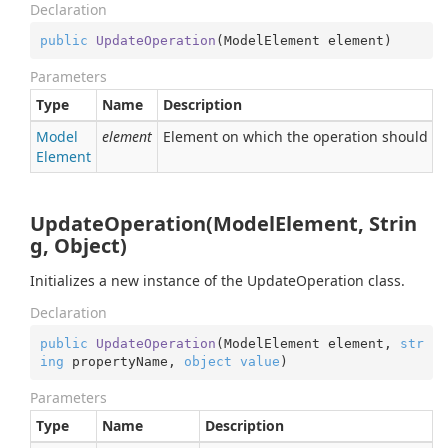
Declaration
public
UpdateOperation
(
ModelElement element
)
Parameters
Type
Name
Description
Model
element
Element on which the operation should b
Element
UpdateOperation(ModelElement, Strin
g, Object)
Initializes a new instance of the UpdateOperation class.
Declaration
public
UpdateOperation
(
ModelElement element, 
str
ing
 propertyName, 
object
value
)
Parameters
Type
Name
Description