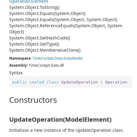
Operation.
Element
System.
Object.
To
String()
System.
Object.
Equals(System.
Object)
System.
Object.
Equals(System.
Object, System.
Object)
System.
Object.
Reference
Equals(System.
Object, System.
Object)
System.
Object.
Get
Hash
Code()
System.
Object.
Get
Type()
System.
Object.
Memberwise
Clone()
Namespace
:
Time
Cockpit.
Data.
Data
Model
Assembly
: TimeCockpit.Data.dll
Syntax
public
sealed
class
UpdateOperation
 : 
Operation
Constructors
UpdateOperation(ModelElement)
Initializes a new instance of the UpdateOperation class.