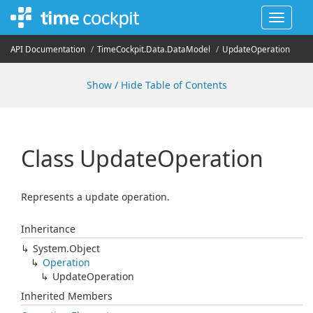
Toggle
navigat
API Documentation
Time
Cockpit.
Data.
Data
Model
Update
Operation
Show / Hide Table of Contents
Class Update
Operation
Represents a update operation.
Inheritance
System.
Object
Operation
Update
Operation
Inherited Members