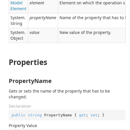
Model
element
Element on which the operation sh
Element
System.
propertyName
Name of the property that has to b
String
System.
value
New value of the property.
Object
Properties
PropertyName
Gets or sets the name of the property that has to be
changed.
Declaration
public
string
 PropertyName { 
get
; 
set
; }
Property Value