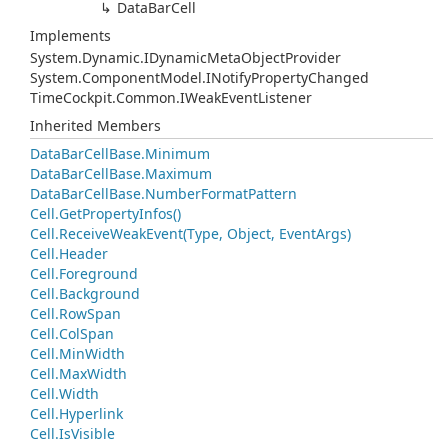
Data
Bar
Cell
Implements
System.
Dynamic.
IDynamic
Meta
Object
Provider
System.
Component
Model.
INotify
Property
Changed
Time
Cockpit.
Common.
IWeak
Event
Listener
Inherited Members
Data
Bar
Cell
Base.
Minimum
Data
Bar
Cell
Base.
Maximum
Data
Bar
Cell
Base.
Number
Format
Pattern
Cell.
Get
Property
Infos()
Cell.
Receive
Weak
Event(Type, Object, Event
Args)
Cell.
Header
Cell.
Foreground
Cell.
Background
Cell.
Row
Span
Cell.
Col
Span
Cell.
Min
Width
Cell.
Max
Width
Cell.
Width
Cell.
Hyperlink
Cell.
Is
Visible