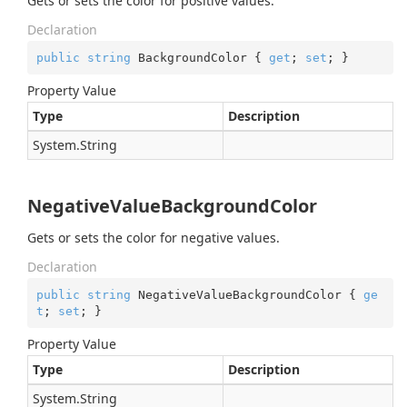
Gets or sets the color for positive values.
Declaration
public
string
 BackgroundColor { 
get
; 
set
; }
Property Value
Type
Description
System.
String
NegativeValueBackgroundColor
Gets or sets the color for negative values.
Declaration
public
string
 NegativeValueBackgroundColor { 
ge
t
; 
set
; }
Property Value
Type
Description
System.
String