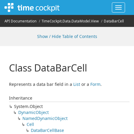
Toggle
navigat
API Documentation
Time
Cockpit.
Data.
Data
Model.
View
Data
Bar
Cell
Show / Hide Table of Contents
Class Data
Bar
Cell
Represents a data bar field in a
List
or a
Form
.
Inheritance
System.
Object
Dynamic
Object
Named
Dynamic
Object
Cell
Data
Bar
Cell
Base