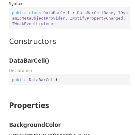
Syntax
public
class
DataBarCell
 : 
DataBarCellBase
, 
IDyn
amicMetaObjectProvider
, 
INotifyPropertyChanged
, 
IWeakEventListener
Constructors
DataBarCell()
Declaration
public
DataBarCell
(
)
Properties
BackgroundColor