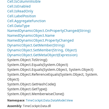
Cell.
Is
Column
Visible
Cell.
Is
Enabled
Cell.
Is
Read
Only
Cell.
Label
Position
Cell.
Aggregate
Function
Cell.
Data
Type
Named
Dynamic
Object.
On
Property
Changed(String)
Named
Dynamic
Object.
Name
Named
Dynamic
Object.
Property
Changed
Dynamic
Object.
Get
Member(String)
Dynamic
Object.
Set
Member(String, Object)
Dynamic
Object.
Get
Meta
Object(Expression)
System.
Object.
To
String()
System.
Object.
Equals(System.
Object)
System.
Object.
Equals(System.
Object, System.
Object)
System.
Object.
Reference
Equals(System.
Object, System.
Object)
System.
Object.
Get
Hash
Code()
System.
Object.
Get
Type()
System.
Object.
Memberwise
Clone()
Namespace
:
Time
Cockpit.
Data.
Data
Model.
View
Assembly
: TimeCockpit.Data.dll