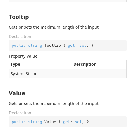
Tooltip
Gets or sets the maximum length of the input.
Declaration
public
string
 Tooltip { 
get
; 
set
; }
Property Value
Type
Description
System.
String
Value
Gets or sets the maximum length of the input.
Declaration
public
string
 Value { 
get
; 
set
; }