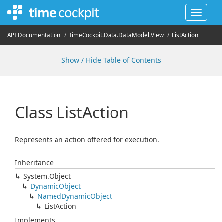
Toggle
navigat
API Documentation
Time
Cockpit.
Data.
Data
Model.
View
List
Action
Show / Hide Table of Contents
Class List
Action
Represents an action offered for execution.
Inheritance
System.
Object
Dynamic
Object
Named
Dynamic
Object
List
Action
Implements