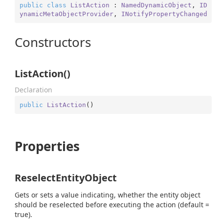
public
class
ListAction
 : 
NamedDynamicObject
, 
ID
ynamicMetaObjectProvider
, 
INotifyPropertyChanged
Constructors
ListAction()
Declaration
public
ListAction
(
)
Properties
ReselectEntityObject
Gets or sets a value indicating, whether the entity object
should be reselected before executing the action (default =
true).