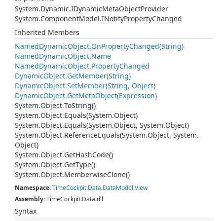
System.
Dynamic.
IDynamic
Meta
Object
Provider
System.
Component
Model.
INotify
Property
Changed
Inherited Members
Named
Dynamic
Object.
On
Property
Changed(String)
Named
Dynamic
Object.
Name
Named
Dynamic
Object.
Property
Changed
Dynamic
Object.
Get
Member(String)
Dynamic
Object.
Set
Member(String, Object)
Dynamic
Object.
Get
Meta
Object(Expression)
System.
Object.
To
String()
System.
Object.
Equals(System.
Object)
System.
Object.
Equals(System.
Object, System.
Object)
System.
Object.
Reference
Equals(System.
Object, System.
Object)
System.
Object.
Get
Hash
Code()
System.
Object.
Get
Type()
System.
Object.
Memberwise
Clone()
Namespace
:
Time
Cockpit.
Data.
Data
Model.
View
Assembly
: TimeCockpit.Data.dll
Syntax