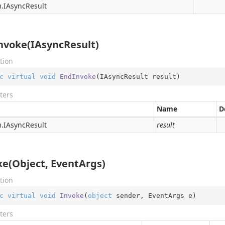
.
IAsync
Result
nvoke(IAsyncResult)
tion
c
virtual
void
EndInvoke
(
IAsyncResult result
)
ters
Name
D
.
IAsync
Result
result
ke(Object, EventArgs)
tion
c
virtual
void
Invoke
(
object
 sender, EventArgs e
)
ters