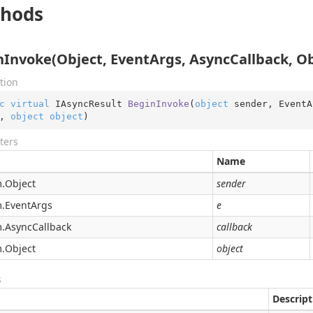
hods
nInvoke(Object, EventArgs, AsyncCallback, Ob
tion
c
virtual
 IAsyncResult 
BeginInvoke
(
object
 sender, EventA
, 
object
object
)
ters
Name
.
Object
sender
.
Event
Args
e
.
Async
Callback
callback
.
Object
object
s
Descript