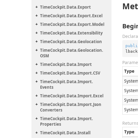
Met
Time
Cockpit.
Data.
Export
Time
Cockpit.
Data.
Export.
Excel
Time
Cockpit.
Data.
Export.
Model
Begi
Time
Cockpit.
Data.
Extensibility
Declara
Time
Cockpit.
Data.
Geolocation
publi
Time
Cockpit.
Data.
Geolocation.
lback
OSM
Parame
Time
Cockpit.
Data.
Import
Type
Time
Cockpit.
Data.
Import.
CSV
System
Time
Cockpit.
Data.
Import.
Events
System
Time
Cockpit.
Data.
Import.
Excel
System
Time
Cockpit.
Data.
Import.
Json
System
Converters
Time
Cockpit.
Data.
Import.
Return
Properties
Type
Time
Cockpit.
Data.
Install