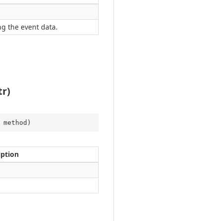
g the event data.
r)
 method
)
iption