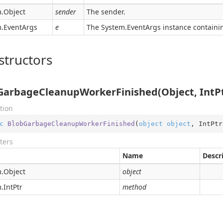
.
Object
sender
The sender.
.
Event
Args
e
The
System.
Event
Args
instance containin
structors
GarbageCleanupWorkerFinished(Object, IntPt
tion
c
BlobGarbageCleanupWorkerFinished
(
object
object
, IntPtr
ters
Name
Descr
.
Object
object
.
Int
Ptr
method