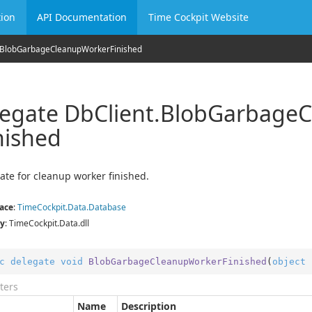
ion
API Documentation
Time Cockpit Website
Blob
Garbage
Cleanup
Worker
Finished
egate Db
Client.
Blob
Garbage
C
nished
ate for cleanup worker finished.
ace
:
Time
Cockpit.
Data.
Database
y
: TimeCockpit.Data.dll
c
delegate
void
BlobGarbageCleanupWorkerFinished
(
object
 
ters
Name
Description