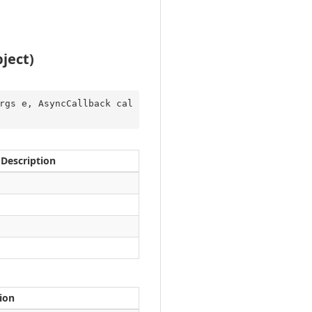
ject)
rgs e, AsyncCallback cal
Description
ion