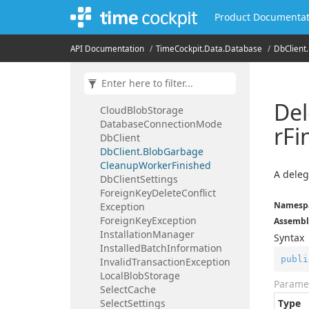
Time
Cockpit.
Data.
Audit
Trail
Product Documentat
Time
Cockpit.
Data.
Database
Blob
Garbage
Row
API Documentation
Time
Cockpit.
Data.
Database
Db
Client.
Blob
Handling
Blob
Storage
Blob
Storage
Access
Type
Blob
Storage
Type
Del
Cloud
Blob
Storage
Database
Connection
Mode
r
Fi
Db
Client
Db
Client.
Blob
Garbage
Cleanup
Worker
Finished
A deleg
Db
Client
Settings
Foreign
Key
Delete
Conflict
Namesp
Exception
Foreign
Key
Exception
Assembl
Installation
Manager
Syntax
Installed
Batch
Information
publi
Invalid
Transaction
Exception
Local
Blob
Storage
Parame
Select
Cache
Select
Settings
Type