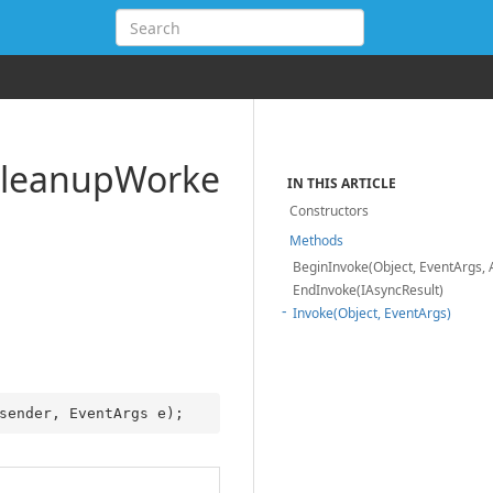
leanup
Worke
IN THIS ARTICLE
Constructors
Methods
BeginInvoke(Object, EventArgs, 
EndInvoke(IAsyncResult)
Invoke(Object, EventArgs)
sender, EventArgs e
)
;