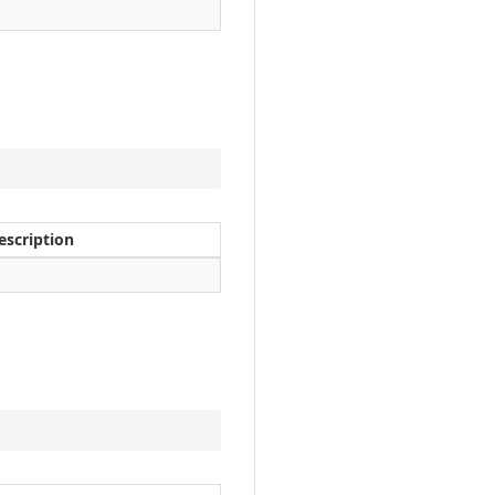
escription