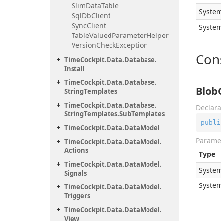
Slim
Data
Table
System
Sql
Db
Client
Sync
Client
System
Table
Valued
Parameter
Helper
Version
Check
Exception
Con
Time
Cockpit.
Data.
Database.
Install
Time
Cockpit.
Data.
Database.
Blob
String
Templates
Time
Cockpit.
Data.
Database.
Declara
String
Templates.
Sub
Templates
publi
Time
Cockpit.
Data.
Data
Model
Parame
Time
Cockpit.
Data.
Data
Model.
Actions
Type
Time
Cockpit.
Data.
Data
Model.
System
Signals
System
Time
Cockpit.
Data.
Data
Model.
Triggers
Time
Cockpit.
Data.
Data
Model.
View