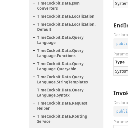
Time
Cockpit.
Data.
Json
System
Converters
Time
Cockpit.
Data.
Localization
EndI
Time
Cockpit.
Data.
Localization.
Default
Declara
Time
Cockpit.
Data.
Query
Language
publi
Time
Cockpit.
Data.
Query
Parame
Language.
Functions
Type
Time
Cockpit.
Data.
Query
Language.
Queryable
System
Time
Cockpit.
Data.
Query
Language.
String
Templates
Time
Cockpit.
Data.
Query
Invo
Language.
Syntax
Declara
Time
Cockpit.
Data.
Request
Helper
publi
Time
Cockpit.
Data.
Routing
Service
Parame