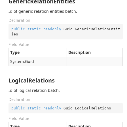
GenericRelationEntities
Id of generic relation entities batch.
Declaration
public
static
readonly
 Guid GenericRelationEntit
ies
Field Value
Type
Description
System.
Guid
LogicalRelations
Id of logical relation batch.
Declaration
public
static
readonly
 Guid LogicalRelations
Field Value
Type
Description