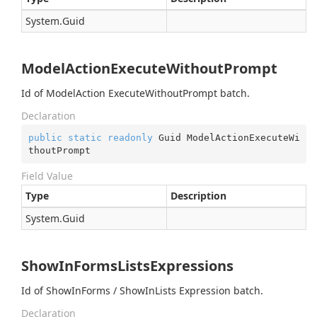
System.
Guid
ModelActionExecuteWithoutPrompt
Id of ModelAction ExecuteWithoutPrompt batch.
Declaration
public
static
readonly
 Guid ModelActionExecuteWi
thoutPrompt
Field Value
Type
Description
System.
Guid
ShowInFormsListsExpressions
Id of ShowInForms / ShowInLists Expression batch.
Declaration