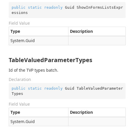
public
static
readonly
 Guid ShowInFormsListsExpr
essions
Field Value
Type
Description
System.
Guid
TableValuedParameterTypes
Id of the TVP types batch.
Declaration
public
static
readonly
 Guid TableValuedParameter
Types
Field Value
Type
Description
System.
Guid