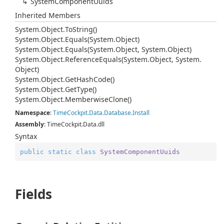
System
Component
Uuids
Inherited Members
System.
Object.
To
String()
System.
Object.
Equals(System.
Object)
System.
Object.
Equals(System.
Object, System.
Object)
System.
Object.
Reference
Equals(System.
Object, System.
Object)
System.
Object.
Get
Hash
Code()
System.
Object.
Get
Type()
System.
Object.
Memberwise
Clone()
Namespace
:
Time
Cockpit.
Data.
Database.
Install
Assembly
: TimeCockpit.Data.dll
Syntax
public
static
class
SystemComponentUuids
Fields