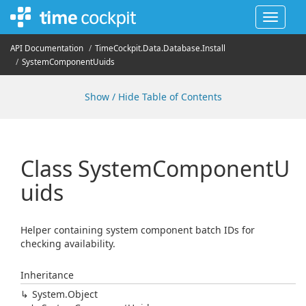
Toggle
navigat
API Documentation
Time
Cockpit.
Data.
Database.
Install
System
Component
Uuids
Show / Hide Table of Contents
Class System
Component
U
uids
Helper containing system component batch IDs for
checking availability.
Inheritance
System.
Object