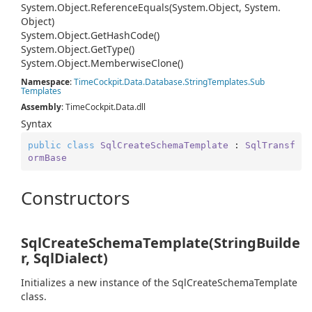
System.
Object.
Reference
Equals(System.
Object, System.
Object)
System.
Object.
Get
Hash
Code()
System.
Object.
Get
Type()
System.
Object.
Memberwise
Clone()
Namespace
:
Time
Cockpit.
Data.
Database.
String
Templates.
Sub
Templates
Assembly
: TimeCockpit.Data.dll
Syntax
public
class
SqlCreateSchemaTemplate
 : 
SqlTransf
ormBase
Constructors
SqlCreateSchemaTemplate(StringBuilde
r, SqlDialect)
Initializes a new instance of the SqlCreateSchemaTemplate
class.