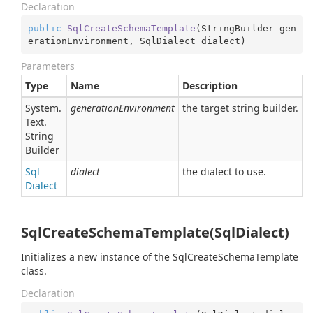
Declaration
public
SqlCreateSchemaTemplate
(
StringBuilder gen
erationEnvironment, SqlDialect dialect
)
Parameters
Type
Name
Description
System.
generationEnvironment
the target string builder.
Text.
String
Builder
Sql
dialect
the dialect to use.
Dialect
SqlCreateSchemaTemplate(SqlDialect)
Initializes a new instance of the SqlCreateSchemaTemplate
class.
Declaration