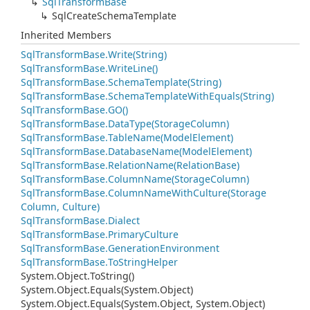
Sql
Transform
Base
Sql
Create
Schema
Template
Inherited Members
Sql
Transform
Base.
Write(String)
Sql
Transform
Base.
Write
Line()
Sql
Transform
Base.
Schema
Template(String)
Sql
Transform
Base.
Schema
Template
With
Equals(String)
Sql
Transform
Base.
GO()
Sql
Transform
Base.
Data
Type(Storage
Column)
Sql
Transform
Base.
Table
Name(Model
Element)
Sql
Transform
Base.
Database
Name(Model
Element)
Sql
Transform
Base.
Relation
Name(Relation
Base)
Sql
Transform
Base.
Column
Name(Storage
Column)
Sql
Transform
Base.
Column
Name
With
Culture(Storage
Column, Culture)
Sql
Transform
Base.
Dialect
Sql
Transform
Base.
Primary
Culture
Sql
Transform
Base.
Generation
Environment
Sql
Transform
Base.
To
String
Helper
System.
Object.
To
String()
System.
Object.
Equals(System.
Object)
System.
Object.
Equals(System.
Object, System.
Object)