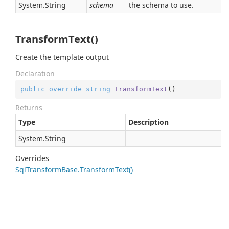
System.
String
schema
the schema to use.
TransformText()
Create the template output
Declaration
public
override
string
TransformText
(
)
Returns
Type
Description
System.
String
Overrides
Sql
Transform
Base.
Transform
Text()