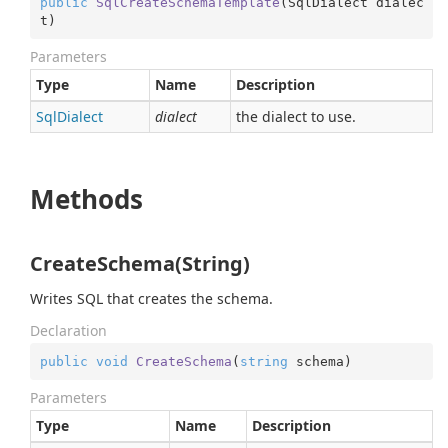
public
SqlCreateSchemaTemplate
(
SqlDialect dialec
t
)
Parameters
Type
Name
Description
Sql
Dialect
dialect
the dialect to use.
Methods
CreateSchema(String)
Writes SQL that creates the schema.
Declaration
public
void
CreateSchema
(
string
 schema
)
Parameters
Type
Name
Description