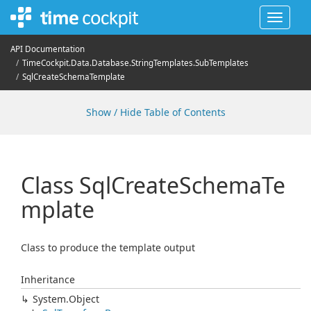
Toggle
navigat
API Documentation
Time
Cockpit.
Data.
Database.
String
Templates.
Sub
Templates
Sql
Create
Schema
Template
Show / Hide Table of Contents
Class Sql
Create
Schema
Te
mplate
Class to produce the template output
Inheritance
System.
Object