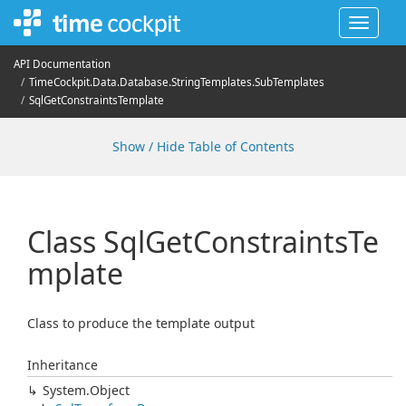
Toggle
navigat
API Documentation
Time
Cockpit.
Data.
Database.
String
Templates.
Sub
Templates
Sql
Get
Constraints
Template
Show / Hide Table of Contents
Class Sql
Get
Constraints
Te
mplate
Class to produce the template output
Inheritance
System.
Object