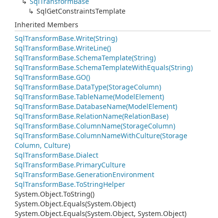
Sql
Transform
Base
Sql
Get
Constraints
Template
Inherited Members
Sql
Transform
Base.
Write(String)
Sql
Transform
Base.
Write
Line()
Sql
Transform
Base.
Schema
Template(String)
Sql
Transform
Base.
Schema
Template
With
Equals(String)
Sql
Transform
Base.
GO()
Sql
Transform
Base.
Data
Type(Storage
Column)
Sql
Transform
Base.
Table
Name(Model
Element)
Sql
Transform
Base.
Database
Name(Model
Element)
Sql
Transform
Base.
Relation
Name(Relation
Base)
Sql
Transform
Base.
Column
Name(Storage
Column)
Sql
Transform
Base.
Column
Name
With
Culture(Storage
Column, Culture)
Sql
Transform
Base.
Dialect
Sql
Transform
Base.
Primary
Culture
Sql
Transform
Base.
Generation
Environment
Sql
Transform
Base.
To
String
Helper
System.
Object.
To
String()
System.
Object.
Equals(System.
Object)
System.
Object.
Equals(System.
Object, System.
Object)