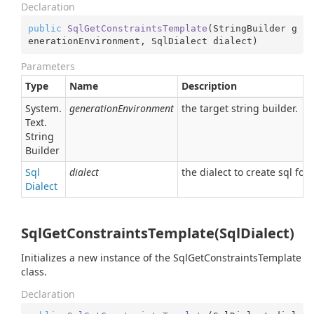
Declaration
public
SqlGetConstraintsTemplate
(
StringBuilder g
enerationEnvironment, SqlDialect dialect
)
Parameters
Type
Name
Description
System.
generationEnvironment
the target string builder.
Text.
String
Builder
Sql
dialect
the dialect to create sql for.
Dialect
SqlGetConstraintsTemplate(SqlDialect)
Initializes a new instance of the SqlGetConstraintsTemplate
class.
Declaration