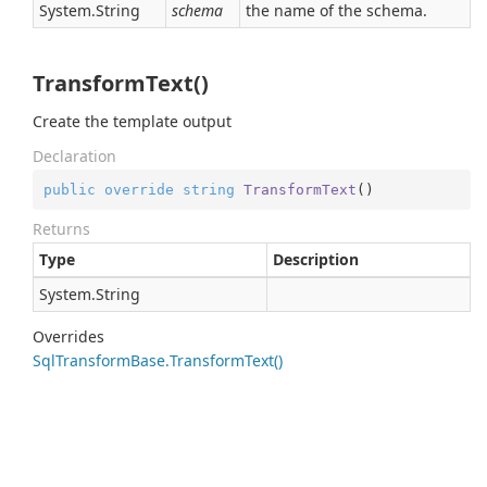
System.
String
schema
the name of the schema.
TransformText()
Create the template output
Declaration
public
override
string
TransformText
(
)
Returns
Type
Description
System.
String
Overrides
Sql
Transform
Base.
Transform
Text()