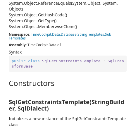
System.
Object.
Reference
Equals(System.
Object, System.
Object)
System.
Object.
Get
Hash
Code()
System.
Object.
Get
Type()
System.
Object.
Memberwise
Clone()
Namespace
:
Time
Cockpit.
Data.
Database.
String
Templates.
Sub
Templates
Assembly
: TimeCockpit.Data.dll
Syntax
public
class
SqlGetConstraintsTemplate
 : 
SqlTran
sformBase
Constructors
SqlGetConstraintsTemplate(StringBuild
er, SqlDialect)
Initializes a new instance of the SqlGetConstraintsTemplate
class.