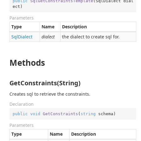
public
SqlGetConstraintsTemplate
(
SqlDialect dial
ect
)
Parameters
Type
Name
Description
Sql
Dialect
dialect
the dialect to create sql for.
Methods
GetConstraints(String)
Creates sql to retrieve the constraints.
Declaration
public
void
GetConstraints
(
string
 schema
)
Parameters
Type
Name
Description