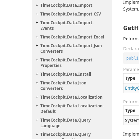
Implem
Time
Cockpit.
Data.
Import
System.
Time
Cockpit.
Data.
Import.
CSV
Time
Cockpit.
Data.
Import.
GetH
Events
Time
Cockpit.
Data.
Import.
Excel
Returns
Time
Cockpit.
Data.
Import.
Json
Declara
Converters
publi
Time
Cockpit.
Data.
Import.
Properties
Parame
Time
Cockpit.
Data.
Install
Type
Time
Cockpit.
Data.
Json
Entity
Converters
Time
Cockpit.
Data.
Localization
Return
Time
Cockpit.
Data.
Localization.
Type
Default
Time
Cockpit.
Data.
Query
System
Language
Implem
Time
Cockpit.
Data.
Query