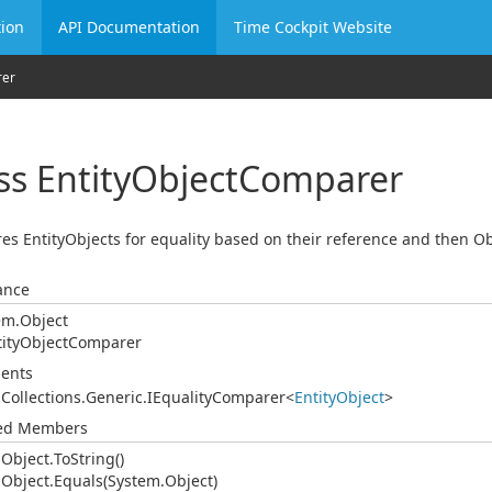
ion
API Documentation
Time Cockpit Website
er
ss Entity
Object
Comparer
s EntityObjects for equality based on their reference and then O
ance
em.
Object
ity
Object
Comparer
ents
.
Collections.
Generic.
IEquality
Comparer
<
Entity
Object
>
ted Members
.
Object.
To
String()
.
Object.
Equals(System.
Object)