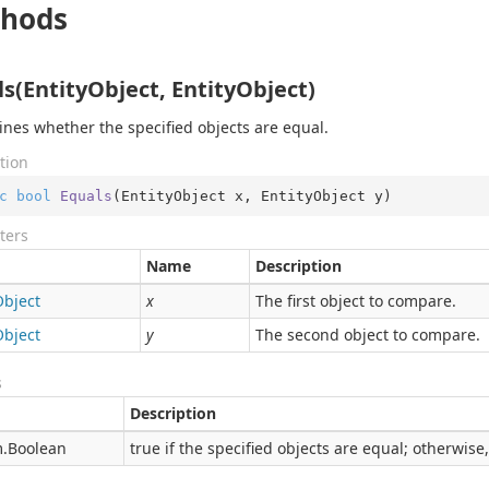
hods
s(EntityObject, EntityObject)
nes whether the specified objects are equal.
tion
c
bool
Equals
(
EntityObject x, EntityObject y
)
ters
Name
Description
Object
x
The first object to compare.
Object
y
The second object to compare.
s
Description
.
Boolean
true if the specified objects are equal; otherwise,