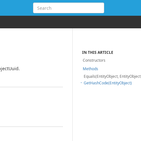
IN THIS ARTICLE
Constructors
bjectUuid.
Methods
Equals(EntityObject, EntityObject
GetHashCode(EntityObject)