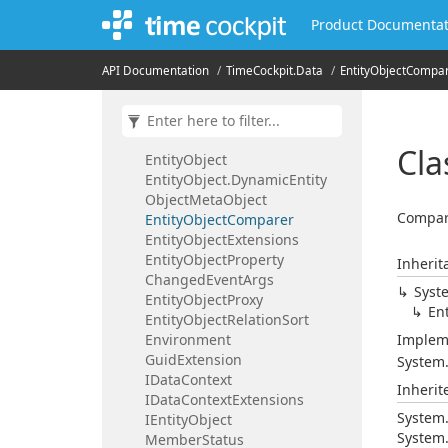
Data
Context
Script
Host
Product Documentat
Data
Context
Settings
Data
Context
Type
API Documentation
Time
Cockpit.
Data
Entity
Object
Compar
Dependency
Entity
Object
Dynamic
Object
Dynamic
Object.
Dynamic
Meta
Object
Cla
Entity
Object
Entity
Object.
Dynamic
Entity
Object
Meta
Object
Compare
Entity
Object
Comparer
Entity
Object
Extensions
Entity
Object
Property
Inherit
Changed
Event
Args
Syst
Entity
Object
Proxy
Ent
Entity
Object
Relation
Sort
Environment
Implem
Guid
Extension
System
IData
Context
Inheri
IData
Context
Extensions
System
IEntity
Object
System
Member
Status