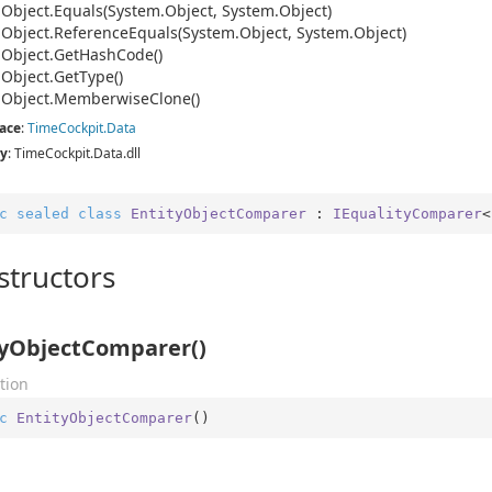
.
Object.
Equals(System.
Object, System.
Object)
.
Object.
Reference
Equals(System.
Object, System.
Object)
.
Object.
Get
Hash
Code()
.
Object.
Get
Type()
.
Object.
Memberwise
Clone()
ace
:
Time
Cockpit.
Data
y
: TimeCockpit.Data.dll
c
sealed
class
EntityObjectComparer
 : 
IEqualityComparer
<
structors
tyObjectComparer()
tion
c
EntityObjectComparer
(
)