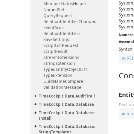
System
Member
Status
Helper
System
Named
Set
System
Query
Request
System
Relation
Identifier
Changed
System
Event
Args
Relation
Identifiers
Namesp
Save
Settings
Assembl
Script
List
Request
Syntax
Script
Result
Stream
Extensions
publi
String
Extension
Typed
Entity
Object
List
Con
Type
Extension
Uuid
Name
Compare
Validation
Message
Enti
Time
Cockpit.
Data.
Audit
Trail
Time
Cockpit.
Data.
Database
Declara
Time
Cockpit.
Data.
Database.
publi
Install
Time
Cockpit.
Data.
Database.
String
Templates