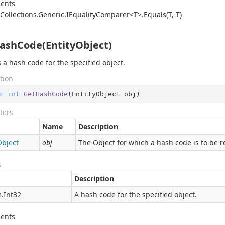
ents
Collections.Generic.IEqualityComparer<T>.Equals(T, T)
ashCode(EntityObject)
 a hash code for the specified object.
tion
c
int
GetHashCode
(
EntityObject obj
)
ters
Name
Description
Object
obj
The Object for which a hash code is to be r
s
Description
.
Int32
A hash code for the specified object.
ents