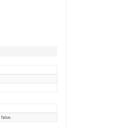
 false.