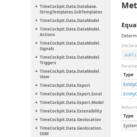
Met
Time
Cockpit.
Data.
Database.
String
Templates.
Sub
Templates
Time
Cockpit.
Data.
Data
Model
Equal
Time
Cockpit.
Data.
Data
Model.
Actions
Determi
Time
Cockpit.
Data.
Data
Model.
Declara
Signals
publi
Time
Cockpit.
Data.
Data
Model.
Triggers
Parame
Time
Cockpit.
Data.
Data
Model.
Type
View
Entity
Time
Cockpit.
Data.
Export
Entity
Time
Cockpit.
Data.
Export.
Excel
Time
Cockpit.
Data.
Export.
Model
Return
Time
Cockpit.
Data.
Extensibility
Type
Time
Cockpit.
Data.
Geolocation
System
Time
Cockpit.
Data.
Geolocation.
OSM