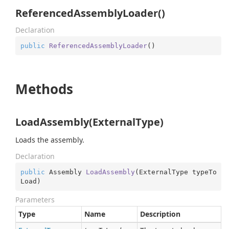
ReferencedAssemblyLoader()
Declaration
public
ReferencedAssemblyLoader
(
)
Methods
LoadAssembly(ExternalType)
Loads the assembly.
Declaration
public
 Assembly 
LoadAssembly
(
ExternalType typeTo
Load
)
Parameters
Type
Name
Description