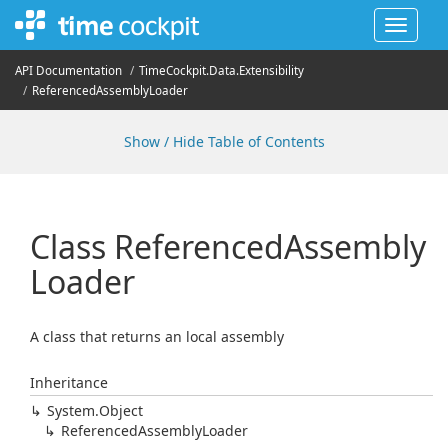
Toggle
navigat
API Documentation
Time
Cockpit.
Data.
Extensibility
Referenced
Assembly
Loader
Show / Hide Table of Contents
Class Referenced
Assembly
Loader
A class that returns an local assembly
Inheritance
System.
Object
Referenced
Assembly
Loader