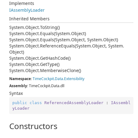
Implements
IAssembly
Loader
Inherited Members
System.
Object.
To
String()
System.
Object.
Equals(System.
Object)
System.
Object.
Equals(System.
Object, System.
Object)
System.
Object.
Reference
Equals(System.
Object, System.
Object)
System.
Object.
Get
Hash
Code()
System.
Object.
Get
Type()
System.
Object.
Memberwise
Clone()
Namespace
:
Time
Cockpit.
Data.
Extensibility
Assembly
: TimeCockpit.Data.dll
Syntax
public
class
ReferencedAssemblyLoader
 : 
IAssembl
yLoader
Constructors