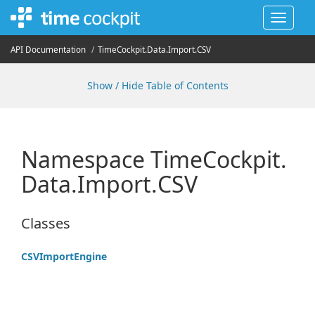
Toggle
navigat
API Documentation
Time
Cockpit.
Data.
Import.
CSV
Show / Hide Table of Contents
Namespace Time
Cockpit.
Data.
Import.
CSV
Classes
CSVImport
Engine