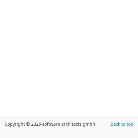
Copyright © 2025 software architects gmbh
Back to top