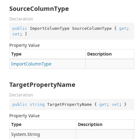
SourceColumnType
Declaration
public
 ImportColumnType SourceColumnType { 
get
; 
set
; }
Property Value
Type
Description
Import
Column
Type
TargetPropertyName
Declaration
public
string
 TargetPropertyName { 
get
; 
set
; }
Property Value
Type
Description
System.
String