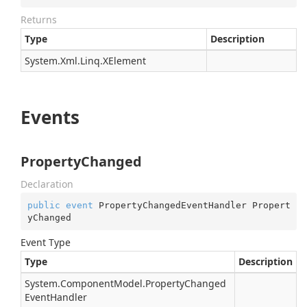
Returns
Type
Description
System.
Xml.
Linq.
XElement
Events
PropertyChanged
Declaration
public
event
 PropertyChangedEventHandler Propert
yChanged
Event Type
Type
Description
System.
Component
Model.
Property
Changed
Event
Handler