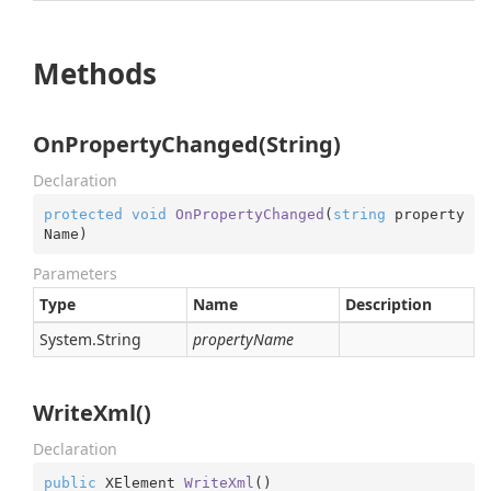
Methods
OnPropertyChanged(String)
Declaration
protected
void
OnPropertyChanged
(
string
 property
Name
)
Parameters
Type
Name
Description
System.
String
propertyName
WriteXml()
Declaration
public
 XElement 
WriteXml
(
)