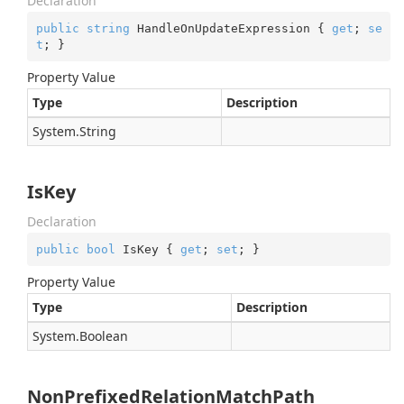
Declaration
public
string
 HandleOnUpdateExpression { 
get
; 
se
t
; }
Property Value
Type
Description
System.
String
IsKey
Declaration
public
bool
 IsKey { 
get
; 
set
; }
Property Value
Type
Description
System.
Boolean
NonPrefixedRelationMatchPath