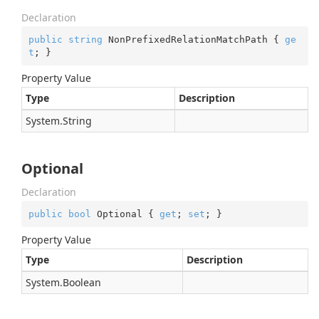
Declaration
public
string
 NonPrefixedRelationMatchPath { 
ge
t
; }
Property Value
Type
Description
System.
String
Optional
Declaration
public
bool
 Optional { 
get
; 
set
; }
Property Value
Type
Description
System.
Boolean