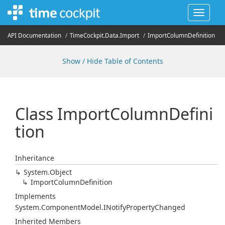
Toggle
navigat
API Documentation
Time
Cockpit.
Data.
Import
Import
Column
Definition
Show / Hide Table of Contents
Class Import
Column
Defini
tion
Inheritance
System.
Object
Import
Column
Definition
Implements
System.
Component
Model.
INotify
Property
Changed
Inherited Members