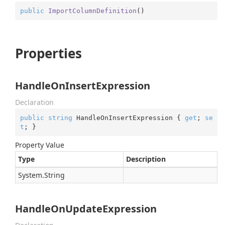
public
ImportColumnDefinition
(
)
Properties
HandleOnInsertExpression
Declaration
public
string
 HandleOnInsertExpression { 
get
; 
se
t
; }
Property Value
Type
Description
System.
String
HandleOnUpdateExpression