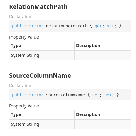
RelationMatchPath
Declaration
public
string
 RelationMatchPath { 
get
; 
set
; }
Property Value
Type
Description
System.
String
SourceColumnName
Declaration
public
string
 SourceColumnName { 
get
; 
set
; }
Property Value
Type
Description
System.
String