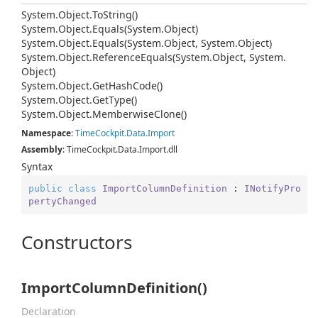
System.
Object.
To
String()
System.
Object.
Equals(System.
Object)
System.
Object.
Equals(System.
Object, System.
Object)
System.
Object.
Reference
Equals(System.
Object, System.
Object)
System.
Object.
Get
Hash
Code()
System.
Object.
Get
Type()
System.
Object.
Memberwise
Clone()
Namespace
:
Time
Cockpit.
Data.
Import
Assembly
: TimeCockpit.Data.Import.dll
Syntax
public
class
ImportColumnDefinition
 : 
INotifyPro
pertyChanged
Constructors
ImportColumnDefinition()
Declaration