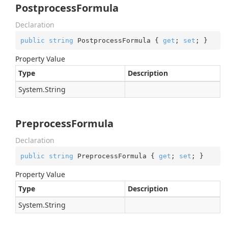
PostprocessFormula
Declaration
public
string
 PostprocessFormula { 
get
; 
set
; }
Property Value
Type
Description
System.
String
PreprocessFormula
Declaration
public
string
 PreprocessFormula { 
get
; 
set
; }
Property Value
Type
Description
System.
String