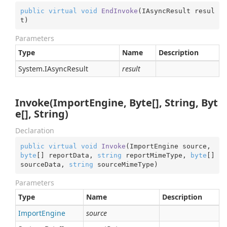
public
virtual
void
EndInvoke
(
IAsyncResult resul
t
)
Parameters
Type
Name
Description
System.
IAsync
Result
result
Invoke(ImportEngine, Byte[], String, Byt
e[], String)
Declaration
public
virtual
void
Invoke
(
ImportEngine source, 
byte
[] reportData, 
string
 reportMimeType, 
byte
[] 
sourceData, 
string
 sourceMimeType
)
Parameters
Type
Name
Description
Import
Engine
source