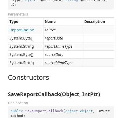
e
)
;
Parameters
Type
Name
Description
Import
Engine
source
System.
Byte
[]
reportData
System.
String
reportMimeType
System.
Byte
[]
sourceData
System.
String
sourceMimeType
Constructors
SaveReportCallback(Object, IntPtr)
Declaration
public
SaveReportCallback
(
object
object
, IntPtr 
method
)