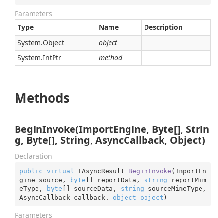
Parameters
Type
Name
Description
System.
Object
object
System.
Int
Ptr
method
Methods
BeginInvoke(ImportEngine, Byte[], Strin
g, Byte[], String, AsyncCallback, Object)
Declaration
public
virtual
 IAsyncResult 
BeginInvoke
(
ImportEn
gine source, 
byte
[] reportData, 
string
 reportMim
eType, 
byte
[] sourceData, 
string
 sourceMimeType, 
AsyncCallback callback, 
object
object
)
Parameters