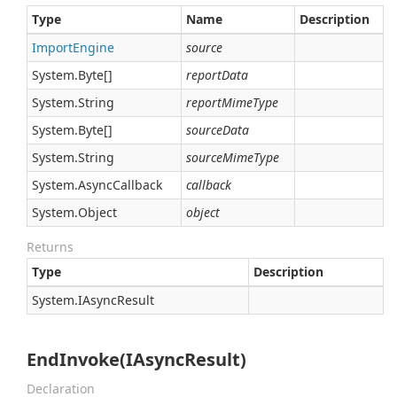
Type
Name
Description
Import
Engine
source
System.
Byte
[]
reportData
System.
String
reportMimeType
System.
Byte
[]
sourceData
System.
String
sourceMimeType
System.
Async
Callback
callback
System.
Object
object
Returns
Type
Description
System.
IAsync
Result
EndInvoke(IAsyncResult)
Declaration