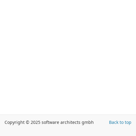
Copyright © 2025 software architects gmbh
Back to top