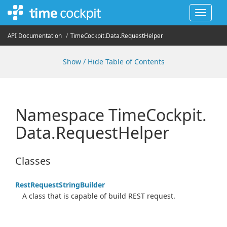
Toggle
navigat
API Documentation
Time
Cockpit.
Data.
Request
Helper
Show / Hide Table of Contents
Namespace Time
Cockpit.
Data.
Request
Helper
Classes
Rest
Request
String
Builder
A class that is capable of build REST request.