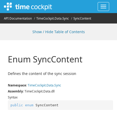
Toggle
navigat
API Documentation
Time
Cockpit.
Data.
Sync
Sync
Content
Show / Hide Table of Contents
Enum Sync
Content
Defines the content of the sync session
Namespace
:
Time
Cockpit.
Data.
Sync
Assembly
: TimeCockpit.Data.dll
Syntax
public
enum
 SyncContent