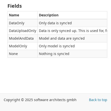
Fields
Name
Description
DataOnly
Only data is sync'ed
DataUploadOnly
Data is only synced up. This is used for, fo
ModelAndData
Model and data are sync'ed
ModelOnly
Only model is sync'ed
None
Nothing is sync'ed
Copyright © 2025 software architects gmbh
Back to top