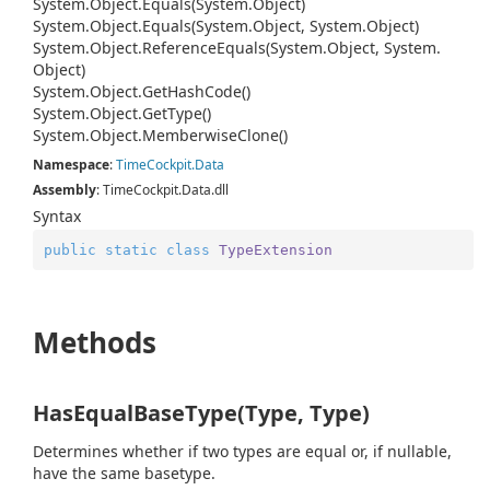
System.
Object.
Equals(System.
Object)
System.
Object.
Equals(System.
Object, System.
Object)
System.
Object.
Reference
Equals(System.
Object, System.
Object)
System.
Object.
Get
Hash
Code()
System.
Object.
Get
Type()
System.
Object.
Memberwise
Clone()
Namespace
:
Time
Cockpit.
Data
Assembly
: TimeCockpit.Data.dll
Syntax
public
static
class
TypeExtension
Methods
HasEqualBaseType(Type, Type)
Determines whether if two types are equal or, if nullable,
have the same basetype.