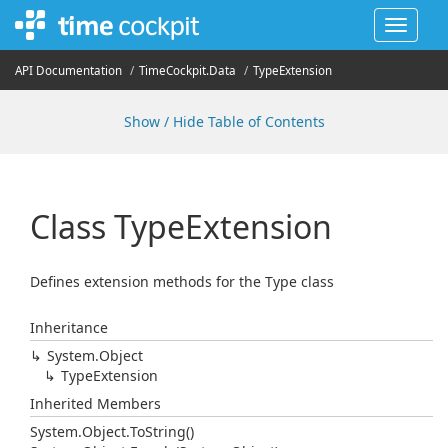
Toggle
navigat
API Documentation
Time
Cockpit.
Data
Type
Extension
Show / Hide Table of Contents
Class Type
Extension
Defines extension methods for the Type class
Inheritance
System.
Object
Type
Extension
Inherited Members
System.
Object.
To
String()