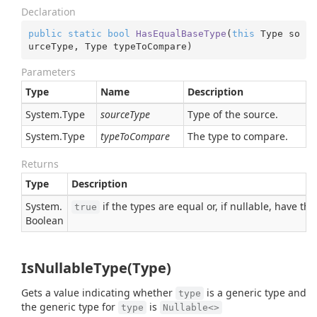
Declaration
public
static
bool
HasEqualBaseType
(
this
 Type so
urceType, Type typeToCompare
)
Parameters
Type
Name
Description
System.
Type
sourceType
Type of the source.
System.
Type
typeToCompare
The type to compare.
Returns
Type
Description
System.
if the types are equal or, if nullable, have t
true
Boolean
IsNullableType(Type)
Gets a value indicating whether
is a generic type and
type
the generic type for
is
type
Nullable<>