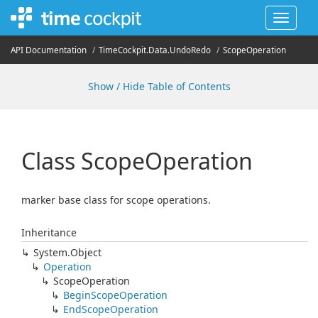
Toggle
navigat
API Documentation
Time
Cockpit.
Data.
Undo
Redo
Scope
Operation
Show / Hide Table of Contents
Class Scope
Operation
marker base class for scope operations.
Inheritance
System.
Object
Operation
Scope
Operation
Begin
Scope
Operation
End
Scope
Operation