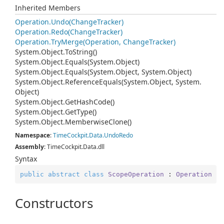
Inherited Members
Operation.
Undo(Change
Tracker)
Operation.
Redo(Change
Tracker)
Operation.
Try
Merge(Operation, Change
Tracker)
System.
Object.
To
String()
System.
Object.
Equals(System.
Object)
System.
Object.
Equals(System.
Object, System.
Object)
System.
Object.
Reference
Equals(System.
Object, System.
Object)
System.
Object.
Get
Hash
Code()
System.
Object.
Get
Type()
System.
Object.
Memberwise
Clone()
Namespace
:
Time
Cockpit.
Data.
Undo
Redo
Assembly
: TimeCockpit.Data.dll
Syntax
public
abstract
class
ScopeOperation
 : 
Operation
Constructors