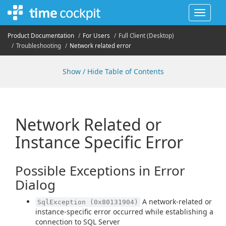
Toggle
navigat
Product Documentation
For Users
Full Client (Desktop)
Troubleshooting
Network related error
Show / Hide Table of Contents
Network Related or
Instance Specific Error
Possible Exceptions in Error
Dialog
A network-related or
SqlException (0x80131904)
instance-specific error occurred while establishing a
connection to SQL Server