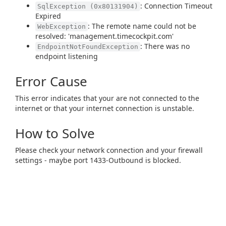
: Connection Timeout
SqlException (0x80131904)
Expired
: The remote name could not be
WebException
resolved: 'management.timecockpit.com'
: There was no
EndpointNotFoundException
endpoint listening
Error Cause
This error indicates that your are not connected to the
internet or that your internet connection is unstable.
How to Solve
Please check your network connection and your firewall
settings - maybe port 1433-Outbound is blocked.