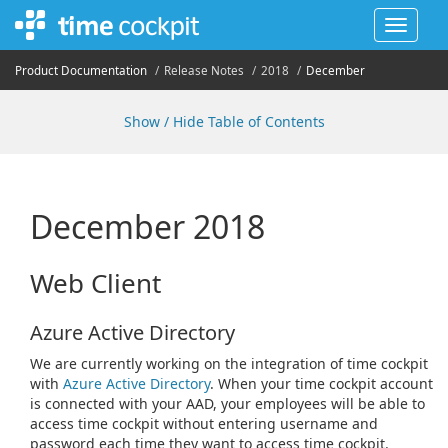
Toggle
navigat
Product Documentation
Release Notes
2018
December
Show / Hide Table of Contents
December 2018
Web Client
Azure Active Directory
We are currently working on the integration of time cockpit
with
Azure Active Directory
. When your time cockpit account
is connected with your AAD, your employees will be able to
access time cockpit without entering username and
password each time they want to access time cockpit.