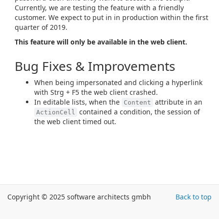
Currently, we are testing the feature with a friendly
customer. We expect to put in in production within the first
quarter of 2019.
This feature will only be available in the web client.
Bug Fixes & Improvements
When being impersonated and clicking a hyperlink
with Strg + F5 the web client crashed.
In editable lists, when the
attribute in an
Content
contained a condition, the session of
ActionCell
the web client timed out.
Copyright © 2025 software architects gmbh
Back to top