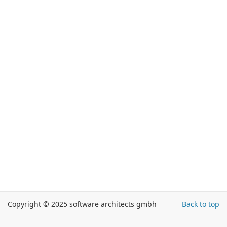
Copyright © 2025 software architects gmbh
Back to top