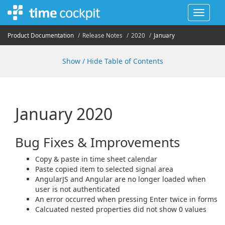
Toggle
navigat
Product Documentation
Release Notes
2020
January
Show / Hide Table of Contents
January 2020
Bug Fixes & Improvements
Copy & paste in time sheet calendar
Paste copied item to selected signal area
AngularJS and Angular are no longer loaded when
user is not authenticated
An error occurred when pressing Enter twice in forms
Calcuated nested properties did not show 0 values