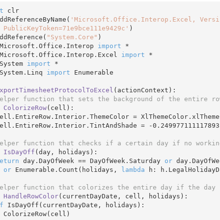
t
 clr

ddReferenceByName(
'Microsoft.Office.Interop.Excel, Versi
 PublicKeyToken=71e9bce111e9429c'
)

ddReference(
"System.Core"
Microsoft.Office.Interop 
import
Microsoft.Office.Interop.Excel 
import
System 
import
System.Linq 
import
 Enumerable

xportTimesheetProtocolToExcel
(actionContext)
:
elper function that sets the background of the entire ro
ColorizeRow
(cell)
:
   cell.EntireRow.Interior.TintAndShade = 
-0.249977111117893
elper function that checks if a certain day if no workin
IsDayOff
(day, holidays)
:
eturn
 day.DayOfWeek == DayOfWeek.Saturday 
or
 day.DayOfWe
or
 Enumerable.Count(holidays, 
lambda
 h: h.LegalHolidayD
elper function that colorizes the entire day if the day 
HandleRowColor
(currentDayDate, cell, holidays)
:
f
 IsDayOff(currentDayDate, holidays):

ll)
