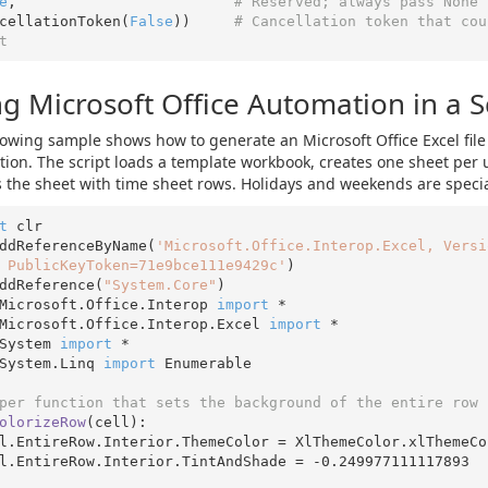
e
,                         
# Reserved; always pass None 
ancellationToken(
False
))     
# Cancellation token that cou
t
g Microsoft Office Automation in a S
lowing sample shows how to generate an Microsoft Office Excel file
ion. The script loads a template workbook, creates one sheet per 
ls the sheet with time sheet rows. Holidays and weekends are specia
t
 clr

ddReferenceByName(
'Microsoft.Office.Interop.Excel, Versi
 PublicKeyToken=71e9bce111e9429c'
)

ddReference(
"System.Core"
Microsoft.Office.Interop 
import
Microsoft.Office.Interop.Excel 
import
System 
import
System.Linq 
import
 Enumerable

per function that sets the background of the entire row 
olorizeRow
(cell)
:
ell.EntireRow.Interior.TintAndShade = 
-0.249977111117893