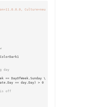
on=11.0.0.0, Culture=neu
w 
g day 
ek == DayOfWeek.Sunday \

ate.Day == day.Day) > 
0
is off 