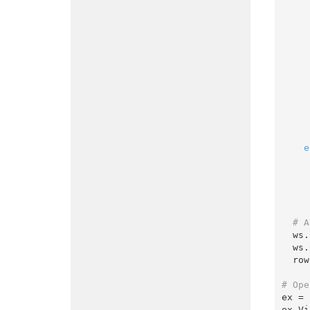
        totalWorkingHours = totalWorkingHours +
        prevDay = timesheet
e
# A
  w
  w
  r
# Ope
ex = 
ex.Vi