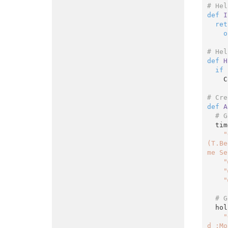
# Hel
def
I
ret
o
# Hel
def
H
if
 
    ColorizeRow(cell)

# Cre
def
A
# G
  timesheets = Context.SelectWithParams({

"
(T.Be
me Se
"
"
"
# G
  holidays = Context.SelectWithParams({

"
d :Mo