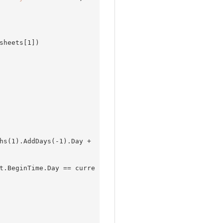
sheets[
1
])

hs(
1
).AddDays(
-1
).Day + 
t.BeginTime.Day == curre