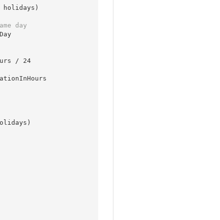
 holidays)

ame day
ay

urs / 
24
olidays)
