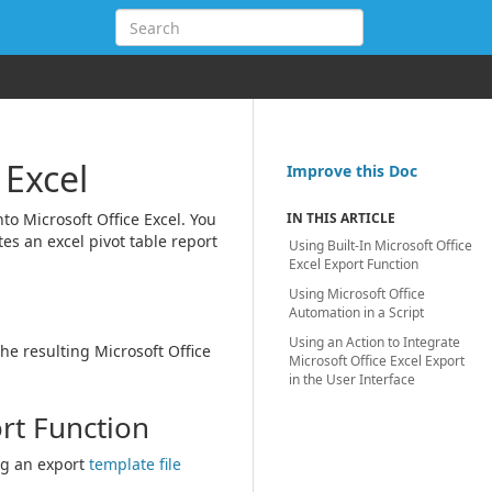
 Excel
Improve this Doc
nto Microsoft Office Excel. You
IN THIS ARTICLE
tes an excel pivot table report
Using Built-In Microsoft Office
Excel Export Function
Using Microsoft Office
Automation in a Script
Using an Action to Integrate
he resulting Microsoft Office
Microsoft Office Excel Export
in the User Interface
ort Function
g an export
template file