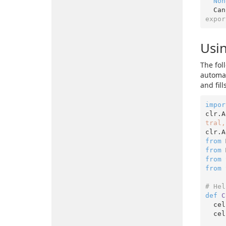
Non
  C
expor
Usin
The fol
automat
and fil
impor
clr.A
tral,
clr.A
from
 
from
 
from
 
from
 
# Hel
def
C
  cell.EntireRow.Interior.ThemeColor = XlThemeColor.xlThemeColorDark1

  c