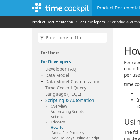
Product Documentat
Product Documentation
For Developers
Scripting & Auto
How
For Users
For Developers
For rep
could f
Developer FAQ
per use
Data Model
Data Model Customization
time co
Time Cockpit Query
U
Language (TCQL)
I
Scripting & Automation
E
Overview
Automating Scripts
Actions
Usin
Triggers
How To
The fol
Add a File Property
Add Holidays Using a Script
inside a