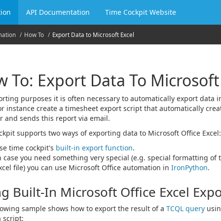
ion
API Documentation
Time Cockpit Website
mation
How To
Export Data to Microsoft Excel
 To: Export Data To Microsoft
orting purposes it is often necessary to automatically export data i
or instance create a timesheet export script that automatically crea
r and sends this report via email.
ckpit supports two ways of exporting data to Microsoft Office Excel:
se time cockpit's
built-in export function
.
n case you need something very special (e.g. special formatting of t
xcel file) you can use Microsoft Office automation in
IronPython
.
g Built-In Microsoft Office Excel Exp
lowing sample shows how to export the result of a
TCQL query
usin
 script: