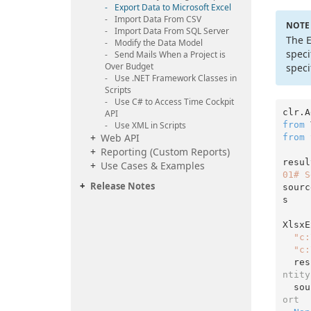
Export Data to Microsoft Excel
Import Data From CSV
NOTE
Import Data From SQL Server
The E
Modify the Data Model
speci
Send Mails When a Project is
Over Budget
speci
Use .
NET Framework Classes in
Scripts
Use C# to Access Time Cockpit
clr.A
API
from
 
Use XML in Scripts
Web API
from
 
Reporting (Custom Reports)
resul
Use Cases & Examples
01# S
Release Notes
sourc
s

XlsxE
"c:
"c:
  r
ntity
  s
ort