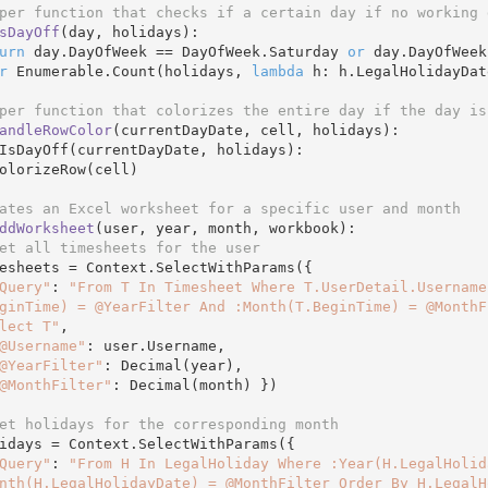
per function that checks if a certain day if no working 
sDayOff
(day, holidays)
:
urn
 day.DayOfWeek == DayOfWeek.Saturday 
or
 day.DayOfWeek
r
 Enumerable.Count(holidays, 
lambda
 h: h.LegalHolidayDat
per function that colorizes the entire day if the day is
andleRowColor
(currentDayDate, cell, holidays)
:
IsDayOff(currentDayDate, holidays):

ates an Excel worksheet for a specific user and month 
ddWorksheet
(user, year, month, workbook)
:
et all timesheets for the user
Query"
: 
"From T In Timesheet Where T.UserDetail.Username
ginTime) = @YearFilter And :Month(T.BeginTime) = @MonthF
lect T"
,

@Username"
: user.Username,

@YearFilter"
: Decimal(year),

@MonthFilter"
: Decimal(month) })

et holidays for the corresponding month
Query"
: 
"From H In LegalHoliday Where :Year(H.LegalHolid
nth(H.LegalHolidayDate) = @MonthFilter Order By H.LegalH