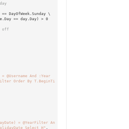
day 
 == DayOfWeek.Sunday \

e.Day == day.Day) > 
0
 off 
 = @Username And :Year
ilter Order By T.BeginTi
ayDate) = @YearFilter An
olidayDate Select H"
,
