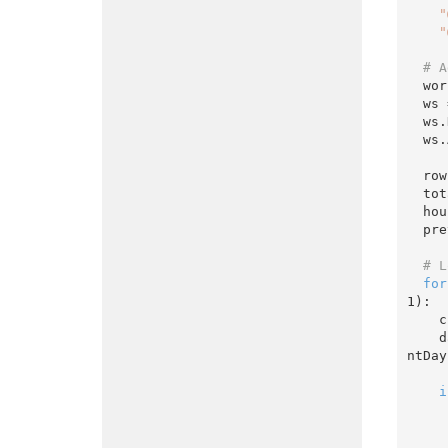
"
"
# A
  w
  w
  w
  ws.Activate()

  r
  t
  h
  p
# L
for
1
):

    currentDayDate = DateTime(year, month, currentDay)

 
ntDay)
i