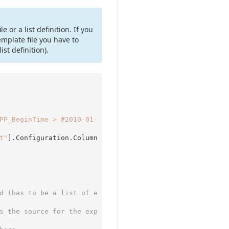
or a list definition. If you
template file you have to
ist definition).
PP_BeginTime > #2010-01-
t"
].Configuration.Column
d (has to be a list of e
s the source for the exp