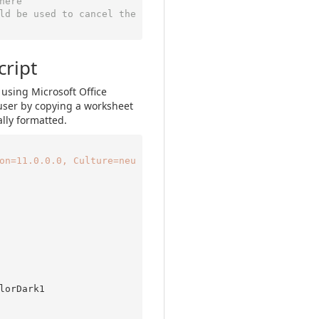
here
ld be used to cancel the 
cript
 using Microsoft Office
user by copying a worksheet
lly formatted.
on=11.0.0.0, Culture=neu