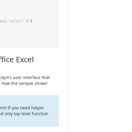
ame Select U"
fice Excel
ckpit's user interface that
ows how the sample shown
nt! If you need helper
d only top level function