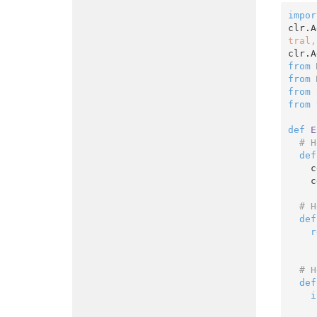
impor
clr.A
tral,
clr.A
from
 
from
 
from
 
from
 
def
E
# H
def
    cell.EntireRow.Interior.ThemeColor = XlThemeColor.xlThemeColorDark1

 
# H
def
r
# H
def
i
      ColorizeRow(ce