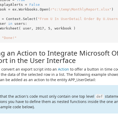
splayAlerts = 
False
ook = ex.Workbooks.Open(
r"c:\temp\MonthlyReport.xlsx"
)

 = Context.Select(
"From U In UserDetail Order By U.Usern
ser 
in
 users:

ddWorksheet( user, 
2017
, 
5
, workbook )

"Done!"
g an Action to Integrate Microsoft Of
rt in the User Interface
 convert an export script into an
Action
to offer a button in time co
 the data of the selected row in a list. The following example sh
an be added as an action to the entity APP_UserDetail:
that the action's code must only contain one top level
stateme
def
ions you have to define them as nested functions inside the one an
sample code below).