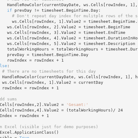
        HandleRowColor(currentDayDate, ws.Cells[rowIndex, 
1
],
if
 prevDay != timesheet.BeginTime.Day:

# Don't repeat day index for mulitple rows of the s
          ws.Cells[rowIndex, 
1
].Value2 = timesheet.BeginTime.D
        ws.Cells[rowIndex, 
2
].Value2 = timesheet.BeginTime

        ws.Cells[rowIndex, 
3
].Value2 = timesheet.EndTime

        ws.Cells[rowIndex, 
4
].Value2 = timesheet.DurationInHo
        ws.Cells[rowIndex, 
5
].Value2 = timesheet.Description

 timesheet.DurationInHours

.BeginTime.Day

        rowIndex = rowIndex + 
1
lse
:

# There are no timesheets for this day
      HandleRowColor(currentDayDate, ws.Cells[rowIndex, 
1
], h
      ws.Cells[rowIndex, 
1
].Value2 = currentDay 

      rowIndex = rowIndex + 
1
dd sums
s.Cells[rowIndex,
2
].Value2 = 
'Gesamt:'
s.Cells[rowIndex,
4
].Value2 = (totalWorkingHours)/ 
24
owIndex = rowIndex + 
1
n Excel (visible just for demo purposes)
Excel.ApplicationClass()   

sible = 
True