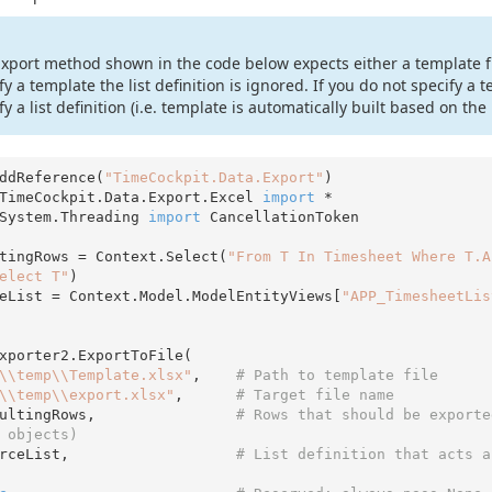
xport method shown in the code below expects either a template file 
fy a template the list definition is ignored. If you do not specify a 
fy a list definition (i.e. template is automatically built based on the l
ddReference(
"TimeCockpit.Data.Export"
TimeCockpit.Data.Export.Excel 
import
System.Threading 
import
 CancellationToken

tingRows = Context.Select(
"From T In Timesheet Where T.A
elect T"
)

eList = Context.Model.ModelEntityViews[
"APP_TimesheetLis
xporter2.ExportToFile(

\\temp\\Template.xlsx"
,    
# Path to template file  
\\temp\\export.xlsx"
,      
# Target file name
esultingRows,                
# Rows that should be exporte
 objects)
ourceList,                   
# List definition that acts a