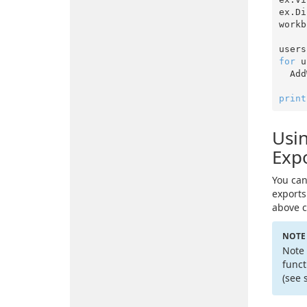
ex.Di
workb
users
for
 u
  A
print
Usin
Expo
You can
exports
above c
NOTE
Note 
funct
(see 