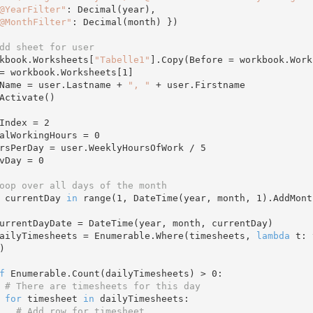
@YearFilter"
: Decimal(year),

@MonthFilter"
: Decimal(month) })

dd sheet for user
orkbook.Worksheets[
"Tabelle1"
].Copy(Before = workbook.Work
s = workbook.Worksheets[
1
]

s.Name = user.Lastname + 
", "
 + user.Firstname

owIndex = 
2
otalWorkingHours = 
0
oursPerDay = user.WeeklyHoursOfWork / 
5
revDay = 
0
oop over all days of the month 
 currentDay 
in
 range(
1
, DateTime(year, month, 
1
).AddMont
   dailyTimesheets = Enumerable.Where(timesheets, 
lambda
 t: 


f
 Enumerable.Count(dailyTimesheets) > 
0
:

# There are timesheets for this day 
for
 timesheet 
in
 dailyTimesheets:

# Add row for timesheet