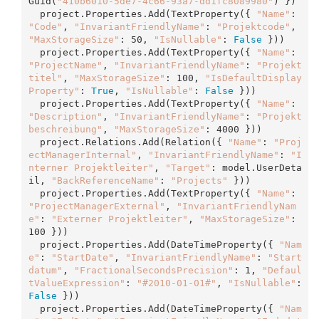
Guid(
"410b6010-5de7-4c66-93a7-dd1fc8089980"
) })

  project.Properties.
Add
(TextProperty({ 
"Name"
: 
"Code"
, 
"InvariantFriendlyName"
: 
"Projektcode"
, 
"MaxStorageSize"
: 50, 
"IsNullable"
: 
False
 }))

  project.Properties.
Add
(TextProperty({ 
"Name"
: 
"ProjectName"
, 
"InvariantFriendlyName"
: 
"Projekt
titel"
, 
"MaxStorageSize"
: 100, 
"IsDefaultDisplay
Property"
: 
True
, 
"IsNullable"
: 
False
 }))

  project.Properties.
Add
(TextProperty({ 
"Name"
: 
"Description"
, 
"InvariantFriendlyName"
: 
"Projekt
beschreibung"
, 
"MaxStorageSize"
: 4000 }))

  project.Relations.
Add
(Relation({ 
"Name"
: 
"Proj
ectManagerInternal"
, 
"InvariantFriendlyName"
: 
"I
nterner Projektleiter"
, 
"Target"
: model.UserDeta
il, 
"BackReferenceName"
: 
"Projects"
 }))

  project.Properties.
Add
(TextProperty({ 
"Name"
: 
"ProjectManagerExternal"
, 
"InvariantFriendlyNam
e"
: 
"Externer Projektleiter"
, 
"MaxStorageSize"
: 
100 }))

  project.Properties.
Add
(DateTimeProperty({ 
"Nam
e"
: 
"StartDate"
, 
"InvariantFriendlyName"
: 
"Start
datum"
, 
"FractionalSecondsPrecision"
: 1, 
"Defaul
tValueExpression"
: 
"#2010-01-01#"
, 
"IsNullable"
: 
False
 }))

  project.Properties.
Add
(DateTimeProperty({ 
"Nam