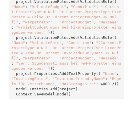
  project.ValidationRules.
Add
(ValidationRule({ 
"Name"
: 
"ValidateBudget"
, 
"Condition"
: 
"(Curren
t.ProjectType = Null Or Current.ProjectType.Fixe
dPrice = False Or Current.ProjectBudget <> Nul
l)"
, 
"Perpetrator"
 : 
"ProjectBudget"
, 
"Message"
: 
"Projektbudget muss bei Fixpreisprojekten eing
egeben werden."
 }))

  project.ValidationRules.
Add
(ValidationRule({ 
"Name"
: 
"ValidateRate"
, 
"Condition"
: 
"(Current.P
rojectType = Null Or Current.ProjectType.FixedPr
ice = True Or Current.InvoicedHourlyRate <> Nul
l)"
, 
"Perpetrator"
 : 
"ProjectBudget"
, 
"Message"
: 
"Verr. Stundensatz muss bei T&M-Projekten eing
egeben werden."
 }))

  project.Properties.
Add
(TextProperty({ 
"Name"
: 
"InvoicingRules"
, 
"InvariantFriendlyName"
: 
"Rege
ln für Verrechnung"
, 
"MaxStorageSize"
: 4000 }))

  model.Entities.
Add
(project)
