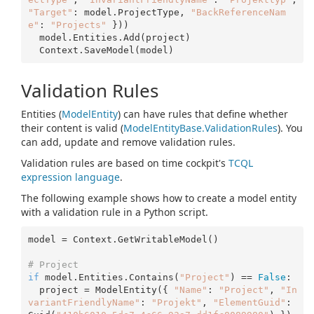
"Target"
: model.ProjectType, 
"BackReferenceNam
e"
: 
"Projects"
 }))

  model.Entities.Add(project)

Validation Rules
Entities (
Model
Entity
) can have rules that define whether
their content is valid (
Model
Entity
Base.
Validation
Rules
). You
can add, update and remove validation rules.
Validation rules are based on time cockpit's
TCQL
expression language
.
The following example shows how to create a model entity
with a validation rule in a Python script.
model = Context.GetWritableModel()

# Project 
if
 model.Entities.Contains(
"Project"
) == 
False
:

  project = ModelEntity({ 
"Name"
: 
"Project"
, 
"In
variantFriendlyName"
: 
"Projekt"
, 
"ElementGuid"
: 