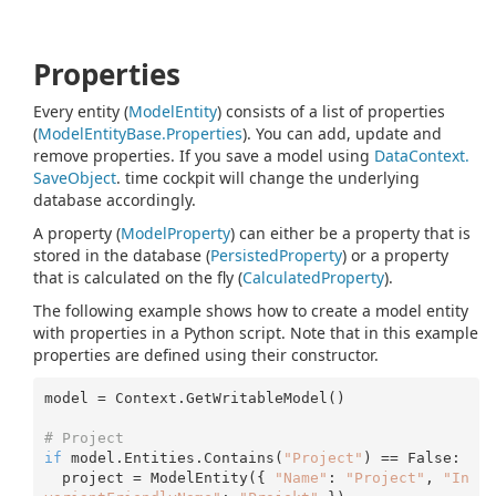
Properties
Every entity (
Model
Entity
) consists of a list of properties
(
Model
Entity
Base.
Properties
). You can add, update and
remove properties. If you save a model using
Data
Context.
Save
Object
. time cockpit will change the underlying
database accordingly.
A property (
Model
Property
) can either be a property that is
stored in the database (
Persisted
Property
) or a property
that is calculated on the fly (
Calculated
Property
).
The following example shows how to create a model entity
with properties in a Python script. Note that in this example
properties are defined using their constructor.
model = Context.GetWritableModel()

# Project 
if
 model.Entities.Contains(
"Project"
) == False:

  project = ModelEntity({ 
"Name"
: 
"Project"
, 
"In