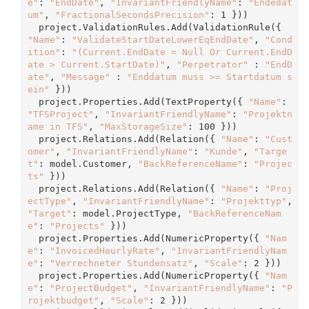
e"
: 
"EndDate"
, 
"InvariantFriendlyName"
: 
"Endedat
um"
, 
"FractionalSecondsPrecision"
: 1 }))

  project.ValidationRules.
Add
(ValidationRule({ 
"Name"
: 
"ValidateStartDateLowerEqEndDate"
, 
"Cond
ition"
: 
"(Current.EndDate = Null Or Current.EndD
ate > Current.StartDate)"
, 
"Perpetrator"
 : 
"EndD
ate"
, 
"Message"
 : 
"Enddatum muss >= Startdatum s
ein"
 }))

  project.Properties.
Add
(TextProperty({ 
"Name"
: 
"TFSProject"
, 
"InvariantFriendlyName"
: 
"Projektn
ame in TFS"
, 
"MaxStorageSize"
: 100 }))

  project.Relations.
Add
(Relation({ 
"Name"
: 
"Cust
omer"
, 
"InvariantFriendlyName"
: 
"Kunde"
, 
"Targe
t"
: model.Customer, 
"BackReferenceName"
: 
"Projec
ts"
 }))

  project.Relations.
Add
(Relation({ 
"Name"
: 
"Proj
ectType"
, 
"InvariantFriendlyName"
: 
"Projekttyp"
, 
"Target"
: model.ProjectType, 
"BackReferenceNam
e"
: 
"Projects"
 }))

  project.Properties.
Add
(NumericProperty({ 
"Nam
e"
: 
"InvoicedHourlyRate"
, 
"InvariantFriendlyNam
e"
: 
"Verrechneter Stundensatz"
, 
"Scale"
: 2 }))

  project.Properties.
Add
(NumericProperty({ 
"Nam
e"
: 
"ProjectBudget"
, 
"InvariantFriendlyName"
: 
"P
rojektbudget"
, 
"Scale"
: 2 }))
