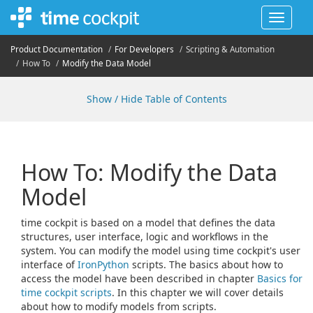
Toggle
navigat
Product Documentation
For Developers
Scripting & Automation
How To
Modify the Data Model
Show / Hide Table of Contents
How To: Modify the Data
Model
time cockpit is based on a model that defines the data
structures, user interface, logic and workflows in the
system. You can modify the model using time cockpit's user
interface of
IronPython
scripts. The basics about how to
access the model have been described in chapter
Basics for
time cockpit scripts
. In this chapter we will cover details
about how to modify models from scripts.