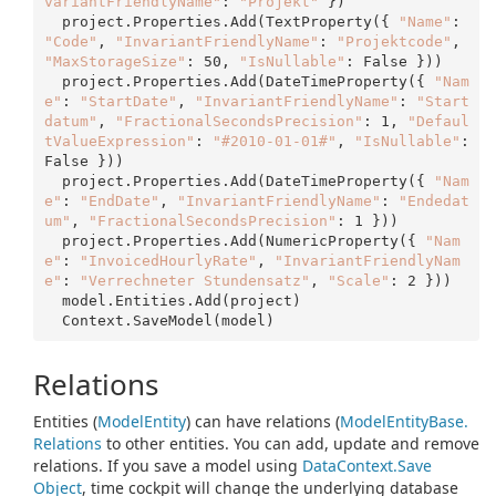
variantFriendlyName"
: 
"Projekt"
 })

  project.Properties.Add(TextProperty({ 
"Name"
: 
"Code"
, 
"InvariantFriendlyName"
: 
"Projektcode"
, 
"MaxStorageSize"
: 
50
, 
"IsNullable"
: False }))

  project.Properties.Add(DateTimeProperty({ 
"Nam
e"
: 
"StartDate"
, 
"InvariantFriendlyName"
: 
"Start
datum"
, 
"FractionalSecondsPrecision"
: 
1
, 
"Defaul
tValueExpression"
: 
"#2010-01-01#"
, 
"IsNullable"
: 
False }))

  project.Properties.Add(DateTimeProperty({ 
"Nam
e"
: 
"EndDate"
, 
"InvariantFriendlyName"
: 
"Endedat
um"
, 
"FractionalSecondsPrecision"
: 
1
 }))

  project.Properties.Add(NumericProperty({ 
"Nam
e"
: 
"InvoicedHourlyRate"
, 
"InvariantFriendlyNam
e"
: 
"Verrechneter Stundensatz"
, 
"Scale"
: 
2
 }))

  model.Entities.Add(project)

Relations
Entities (
Model
Entity
) can have relations (
Model
Entity
Base.
Relations
to other entities. You can add, update and remove
relations. If you save a model using
Data
Context.
Save
Object
, time cockpit will change the underlying database