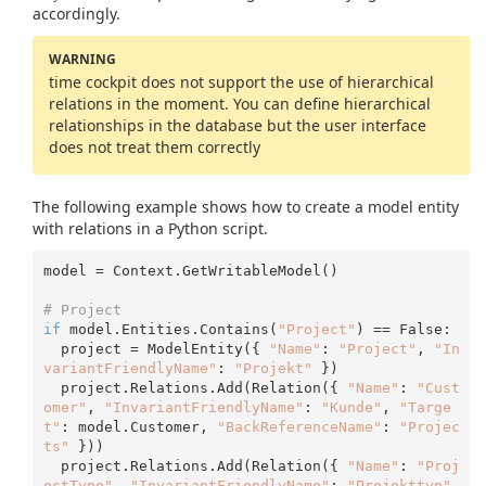
accordingly.
WARNING
time cockpit does not support the use of hierarchical
relations in the moment. You can define hierarchical
relationships in the database but the user interface
does not treat them correctly
The following example shows how to create a model entity
with relations in a Python script.
model = Context.GetWritableModel()

# Project 
if
 model.Entities.Contains(
"Project"
) == False:

  project = ModelEntity({ 
"Name"
: 
"Project"
, 
"In
variantFriendlyName"
: 
"Projekt"
 })

  project.Relations.Add(Relation({ 
"Name"
: 
"Cust
omer"
, 
"InvariantFriendlyName"
: 
"Kunde"
, 
"Targe
t"
: model.Customer, 
"BackReferenceName"
: 
"Projec
ts"
 }))

  project.Relations.Add(Relation({ 
"Name"
: 
"Proj
ectType"
, 
"InvariantFriendlyName"
: 
"Projekttyp"
, 