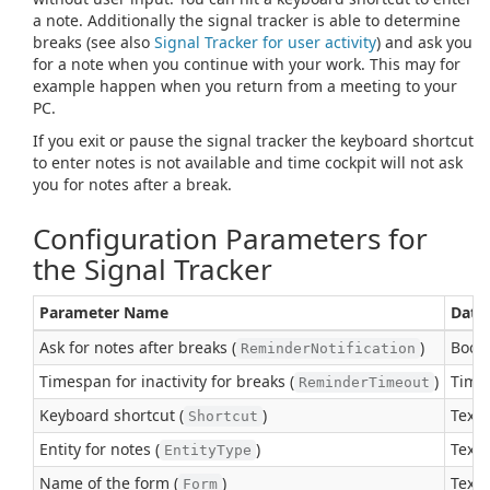
a note. Additionally the signal tracker is able to determine
breaks (see also
Signal Tracker for user activity
) and ask you
for a note when you continue with your work. This may for
example happen when you return from a meeting to your
PC.
If you exit or pause the signal tracker the keyboard shortcut
to enter notes is not available and time cockpit will not ask
you for notes after a break.
Configuration Parameters for
the Signal Tracker
Parameter Name
Data
Ask for notes after breaks (
)
Boole
ReminderNotification
Timespan for inactivity for breaks (
)
Time
ReminderTimeout
Keyboard shortcut (
)
Text
Shortcut
Entity for notes (
)
Text
EntityType
Name of the form (
)
Text
Form