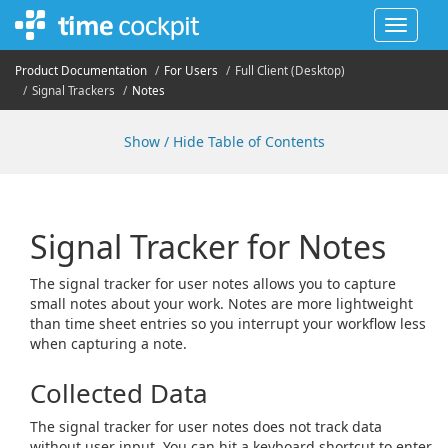
Toggle
navigat
Product Documentation
For Users
Full Client (Desktop)
Signal Trackers
Notes
Show / Hide Table of Contents
Signal Tracker for Notes
The signal tracker for user notes allows you to capture
small notes about your work. Notes are more lightweight
than time sheet entries so you interrupt your workflow less
when capturing a note.
Collected Data
The signal tracker for user notes does not track data
without user input. You can hit a keyboard shortcut to enter