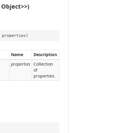
 Object>>)
 properties
)
Name
Description
properties
Collection
of
properties.