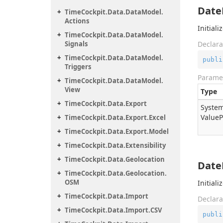
Date
Time
Cockpit.
Data.
Data
Model.
Actions
Initial
Time
Cockpit.
Data.
Data
Model.
Signals
Declara
Time
Cockpit.
Data.
Data
Model.
publi
Triggers
Parame
Time
Cockpit.
Data.
Data
Model.
View
Type
Time
Cockpit.
Data.
Export
System
Value
P
Time
Cockpit.
Data.
Export.
Excel
Time
Cockpit.
Data.
Export.
Model
Time
Cockpit.
Data.
Extensibility
Time
Cockpit.
Data.
Geolocation
Date
Time
Cockpit.
Data.
Geolocation.
OSM
Initial
Time
Cockpit.
Data.
Import
Declara
Time
Cockpit.
Data.
Import.
CSV
publi