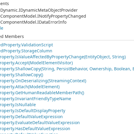
ents
.
Dynamic.
IDynamic
Meta
Object
Provider
.
Component
Model.
INotify
Property
Changed
.
Component
Model.
IData
Error
Info
le
ted Members
ed
Property.
Validation
Script
ed
Property.
Storage
Column
roperty.
Is
Value
Affected
By
Property
Change(Entity
Object, String)
roperty.
Accept(Model
Element
Visitor)
roperty.
Shallow
Copy(String, Persist
Behavior, Ownership, Boolean, 
roperty.
Shallow
Copy()
roperty.
On
Deserializing(Streaming
Context)
roperty.
Attach(Model
Element)
roperty.
Get
Human
Readable
Member
Path()
roperty.
Invariant
Friendly
Type
Name
roperty.
Is
Nullable
roperty.
Is
Default
Display
Property
roperty.
Default
Value
Expression
roperty.
Evaluate
Default
Value
Expression
roperty.
Has
Default
Value
Expression