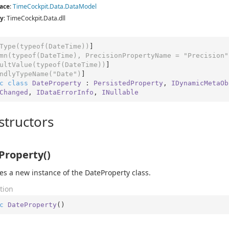
ace
:
Time
Cockpit.
Data.
Data
Model
y
: TimeCockpit.Data.dll
Type(typeof(DateTime))
]

mn(typeof(DateTime), PrecisionPropertyName = 
"Precision"
ultValue(typeof(DateTime))
]

ndlyTypeName(
"Date"
)
c
class
DateProperty
 : 
PersistedProperty
, 
IDynamicMetaOb
Changed
, 
IDataErrorInfo
, 
INullable
structors
Property()
izes a new instance of the DateProperty class.
tion
c
DateProperty
(
)