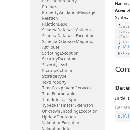
Persisted
Property
Namesp
Prefixes
Assembl
Property
Validation
Message
Syntax
Relation
Relation
Base
[
Data
Schema
Database
Column
[
Colu
Schema
Database
Exception
[
Defa
Schema
Database
Mapping
[
Frie
Attribute
publi
perty
Scripting
Exception
Security
Exception
Severity
Level
Con
Storage
Column
Storage
Type
Text
Property
Date
Time
Cockpit
Xaml
Services
Time
Enumerable
Initial
Time
Interval
Type
Typed
Parameter
Extension
Declara
Unknown
Encoding
Exception
publi
Update
Operation
Validation
Exception
Validation
Rule