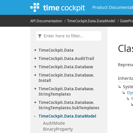
Product Documentat
API Documentation
Time
Cockpit.
Data.
Data
Model
Date
Pr
Cla
Time
Cockpit.
Data
Time
Cockpit.
Data.
Audit
Trail
Represe
Time
Cockpit.
Data.
Database
Time
Cockpit.
Data.
Database.
Inherit
Install
Syst
Time
Cockpit.
Data.
Database.
Dy
String
Templates
Time
Cockpit.
Data.
Database.
String
Templates.
Sub
Templates
Time
Cockpit.
Data.
Data
Model
Audit
Mode
Binary
Property