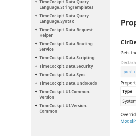
Time
Cockpit.
Data.
Query
Language.
String
Templates
Time
Cockpit.
Data.
Query
Pro
Language.
Syntax
Time
Cockpit.
Data.
Request
Helper
ClrD
Time
Cockpit.
Data.
Routing
Service
Gets th
Time
Cockpit.
Data.
Scripting
Declara
Time
Cockpit.
Data.
Security
publi
Time
Cockpit.
Data.
Sync
Propert
Time
Cockpit.
Data.
Undo
Redo
Type
Time
Cockpit.
UI.
Common.
Version
System
Time
Cockpit.
UI.
Version.
Common
Overri
Model
P