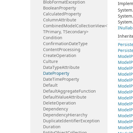
Blob
Format
Exception
Implem
Boolean
Property
System
Calculated
Property
System
Column
Attribute
System
CombinedModelCollectionView<TBase,
INullab
TPrimary, TSecondary>
Inheri
Condition
Confirmation
Date
Type
Persist
Content
Processing
Persist
Create
Operation
Model
P
Culture
Model
P
Data
Type
Attribute
Model
P
Date
Property
Model
P
Date
Time
Property
Model
P
Default
Model
P
Default
Aggregate
Function
Model
P
Default
Value
Attribute
Model
P
Delete
Operation
Model
P
Dependency
Model
P
Dependency
Hierarchy
Model
P
Duplicate
Identifier
Exception
Model
P
Duration
Model
P
Entity
Object
Collection