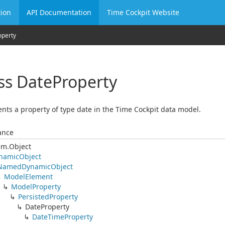
ion
API Documentation
Time Cockpit Website
operty
ss Date
Property
nts a property of type date in the Time Cockpit data model.
ance
em.
Object
namic
Object
Named
Dynamic
Object
Model
Element
Model
Property
Persisted
Property
Date
Property
Date
Time
Property