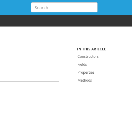
IN THIS ARTICLE
Constructors
Fields
Properties
Methods