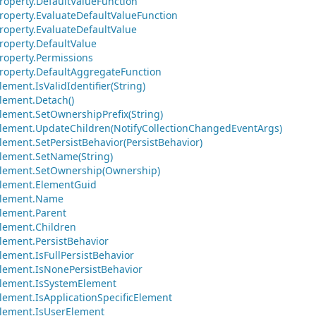
roperty.
Default
Value
Function
roperty.
Evaluate
Default
Value
Function
roperty.
Evaluate
Default
Value
roperty.
Default
Value
roperty.
Permissions
roperty.
Default
Aggregate
Function
lement.
Is
Valid
Identifier(String)
lement.
Detach()
lement.
Set
Ownership
Prefix(String)
lement.
Update
Children(Notify
Collection
Changed
Event
Args)
lement.
Set
Persist
Behavior(Persist
Behavior)
lement.
Set
Name(String)
lement.
Set
Ownership(Ownership)
lement.
Element
Guid
lement.
Name
lement.
Parent
lement.
Children
lement.
Persist
Behavior
lement.
Is
Full
Persist
Behavior
lement.
Is
None
Persist
Behavior
lement.
Is
System
Element
lement.
Is
Application
Specific
Element
lement.
Is
User
Element