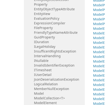
Model
P
Property
Model
P
Entity
Object
Type
Attribute
Model
P
Entity
View
Model
P
Evaluation
Policy
Model
P
Expression
Compiler
Model
P
File
Property
Model
E
Friendly
Type
Name
Attribute
Model
E
Guid
Property
Model
E
IDuration
Model
E
ILegal
Holiday
Model
E
Insufficent
Rights
Exception
Model
E
Interval
Handling
Model
E
INullable
Model
E
Invalid
Identifier
Exception
Model
E
ITimesheet
Model
E
IUser
Detail
Model
E
Json
Deserialization
Exception
Model
E
Logical
Relation
Model
E
Member
Null
Exception
Model
E
Model
Model
E
ModelCollection<T>
Model
E
Model
Element
Model
E