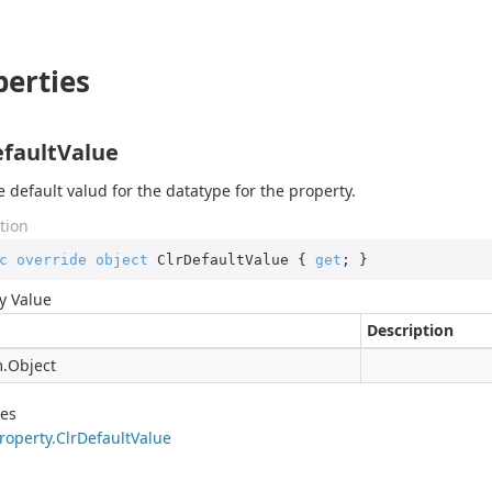
perties
efaultValue
e default valud for the datatype for the property.
tion
c
override
object
 ClrDefaultValue { 
get
; }
y Value
Description
.
Object
des
roperty.
Clr
Default
Value