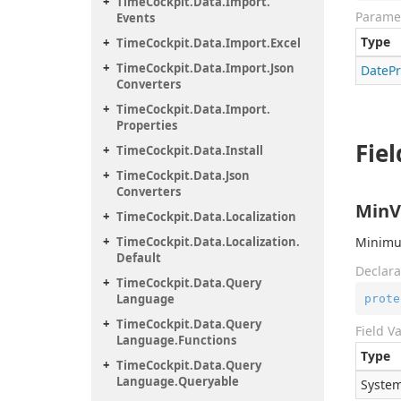
Time
Cockpit.
Data.
Import.
Parame
Events
Type
Time
Cockpit.
Data.
Import.
Excel
Time
Cockpit.
Data.
Import.
Json
Date
P
Converters
Time
Cockpit.
Data.
Import.
Properties
Fiel
Time
Cockpit.
Data.
Install
Time
Cockpit.
Data.
Json
Converters
MinV
Time
Cockpit.
Data.
Localization
Time
Cockpit.
Data.
Localization.
Minimum
Default
Declara
Time
Cockpit.
Data.
Query
Language
prote
Time
Cockpit.
Data.
Query
Field V
Language.
Functions
Type
Time
Cockpit.
Data.
Query
Language.
Queryable
System