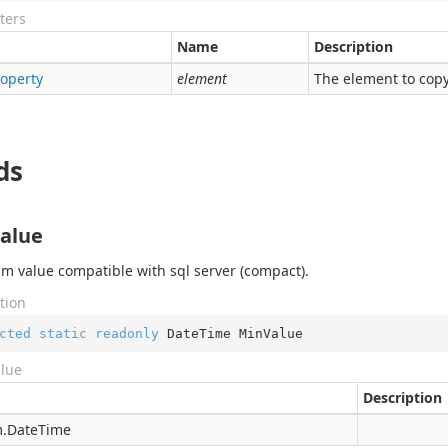
ters
Name
Description
roperty
element
The element to copy
ds
alue
 value compatible with sql server (compact).
tion
cted
static
readonly
 DateTime MinValue
alue
Description
.
Date
Time