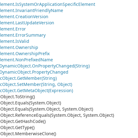
lement.
Is
System
Or
Application
Specific
Element
lement.
Invariant
Friendly
Name
lement.
Creation
Version
lement.
Last
Update
Version
lement.
Error
lement.
Error
Summary
lement.
Is
Valid
lement.
Ownership
lement.
Ownership
Prefix
lement.
Non
Prefixed
Name
Dynamic
Object.
On
Property
Changed(String)
Dynamic
Object.
Property
Changed
c
Object.
Get
Member(String)
c
Object.
Set
Member(String, Object)
c
Object.
Get
Meta
Object(Expression)
.
Object.
To
String()
.
Object.
Equals(System.
Object)
.
Object.
Equals(System.
Object, System.
Object)
.
Object.
Reference
Equals(System.
Object, System.
Object)
.
Object.
Get
Hash
Code()
.
Object.
Get
Type()
.
Object.
Memberwise
Clone()