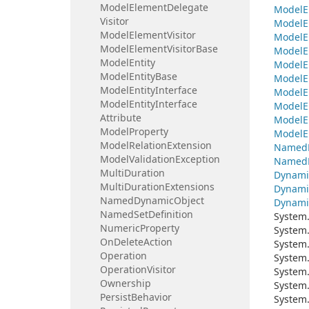
Model
Element
Delegate
Model
E
Visitor
Model
E
Model
Element
Visitor
Model
E
Model
Element
Visitor
Base
Model
E
Model
Entity
Model
E
Model
Entity
Base
Model
E
Model
Entity
Interface
Model
E
Model
Entity
Interface
Model
E
Attribute
Model
E
Model
Property
Model
E
Model
Relation
Extension
Named
Model
Validation
Exception
Named
Multi
Duration
Dynami
Multi
Duration
Extensions
Dynami
Named
Dynamic
Object
Dynami
Named
Set
Definition
System
Numeric
Property
System
On
Delete
Action
System
Operation
System
Operation
Visitor
System
Ownership
System
Persist
Behavior
System