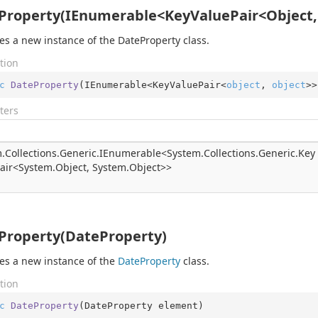
Property(IEnumerable<KeyValuePair<Object,
izes a new instance of the DateProperty class.
tion
c
DateProperty
(
IEnumerable<KeyValuePair<
object
, 
object
>>
ters
.
Collections.
Generic.
IEnumerable
<
System.
Collections.
Generic.
Key
air
<
System.
Object
,
System.
Object
>>
Property(DateProperty)
izes a new instance of the
Date
Property
class.
tion
c
DateProperty
(
DateProperty element
)