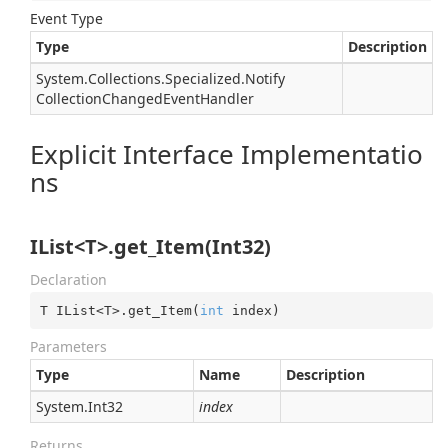
Event Type
Type
Description
System.
Collections.
Specialized.
Notify
Collection
Changed
Event
Handler
Explicit Interface Implementatio
ns
IList<T>.get_Item(Int32)
Declaration
T IList<T>.get_Item(
int
 index)
Parameters
Type
Name
Description
System.
Int32
index
Returns