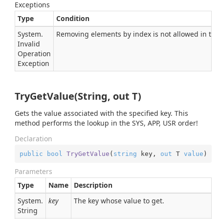
Exceptions
Type
Condition
System.
Removing elements by index is not allowed in this
Invalid
Operation
Exception
TryGetValue(String, out T)
Gets the value associated with the specified key. This
method performs the lookup in the SYS, APP, USR order!
Declaration
public
bool
TryGetValue
(
string
 key, 
out
 T 
value
)
Parameters
Type
Name
Description
System.
key
The key whose value to get.
String