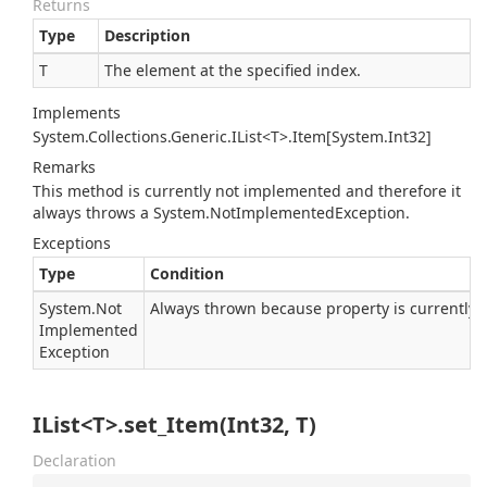
Returns
Type
Description
T
The element at the specified index.
Implements
System.Collections.Generic.IList<T>.Item[System.Int32]
Remarks
This method is currently not implemented and therefore it
always throws a
System.
Not
Implemented
Exception
.
Exceptions
Type
Condition
System.
Not
Always thrown because property is currently
Implemented
Exception
IList<T>.set_Item(Int32, T)
Declaration