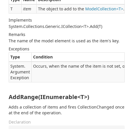
T
item
The object to add to the
ModelCollection<T>
.
Implements
System.Collections.Generic.ICollection<T>.Add(T)
Remarks
The name of the model element is used as the item's key.
Exceptions
Type
Condition
System.
Occurs, when the name of the item is not set, or a
Argument
Exception
AddRange(IEnumerable<T>)
Adds a collection of items and fires CollectionChanged once
at the end of the operation.
Declaration