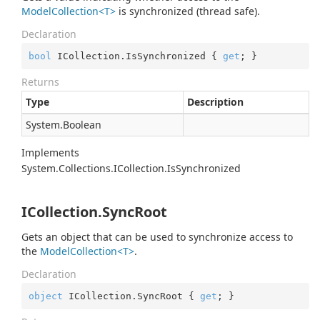
ModelCollection<T>
is synchronized (thread safe).
Declaration
bool
 ICollection.IsSynchronized { 
get
; }
Returns
Type
Description
System.
Boolean
Implements
System.
Collections.
ICollection.
Is
Synchronized
ICollection.SyncRoot
Gets an object that can be used to synchronize access to
the
ModelCollection<T>
.
Declaration
object
 ICollection.SyncRoot { 
get
; }