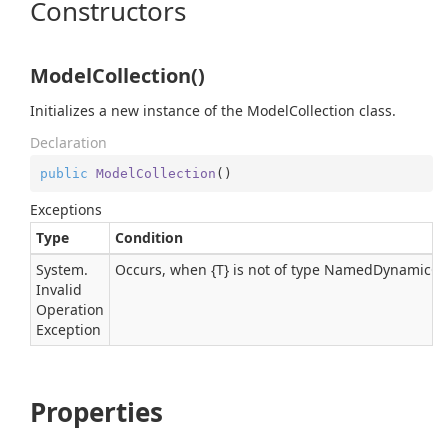
Constructors
ModelCollection()
Initializes a new instance of the ModelCollection class.
Declaration
public
ModelCollection
(
)
Exceptions
Type
Condition
System.
Occurs, when {T} is not of type NamedDynamicOb
Invalid
Operation
Exception
Properties