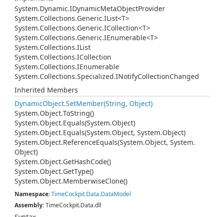
System.
Dynamic.
IDynamic
Meta
Object
Provider
System.
Collections.
Generic.
IList
<T>
System.
Collections.
Generic.
ICollection
<T>
System.
Collections.
Generic.
IEnumerable
<T>
System.
Collections.
IList
System.
Collections.
ICollection
System.
Collections.
IEnumerable
System.
Collections.
Specialized.
INotify
Collection
Changed
Inherited Members
Dynamic
Object.
Set
Member(String, Object)
System.
Object.
To
String()
System.
Object.
Equals(System.
Object)
System.
Object.
Equals(System.
Object, System.
Object)
System.
Object.
Reference
Equals(System.
Object, System.
Object)
System.
Object.
Get
Hash
Code()
System.
Object.
Get
Type()
System.
Object.
Memberwise
Clone()
Namespace
:
Time
Cockpit.
Data.
Data
Model
Assembly
: TimeCockpit.Data.dll
Syntax