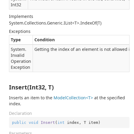
Int32
Implements
System.Collections.Generic.IList<T>.IndexOf(T)
Exceptions
Type
Condition
System.
Getting the index of an element is not allowed in t
Invalid
Operation
Exception
Insert(Int32, T)
Inserts an item to the
ModelCollection<T>
at the specified
index.
Declaration
public
void
Insert
(
int
 index, T item
)
Parameters