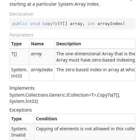
starting at a particular
System.
Array
index.
Declaration
public
void
CopyTo
(
T[] array, 
int
 arrayIndex
)
Parameters
Type
Name
Description
T[]
array
The one-dimensional Array that is the 
Array
must have zero-based indexing.
System.
arrayIndex
The zero-based index in array at which
Int32
Implements
System.Collections.Generic.ICollection<T>.CopyTo(T[],
System.Int32)
Exceptions
Type
Condition
System.
Copying of elements is not allowed in this collect
Invalid