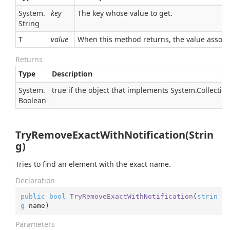
System.
key
The key whose value to get.
String
T
value
When this method returns, the value associat
Returns
Type
Description
System.
true if the object that implements
System.Collectio
Boolean
TryRemoveExactWithNotification(Strin
g)
Tries to find an element with the exact name.
Declaration
public
bool
TryRemoveExactWithNotification
(
strin
g
 name
)
Parameters