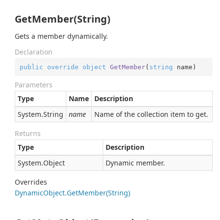
GetMember(String)
Gets a member dynamically.
Declaration
public
override
object
GetMember
(
string
 name
)
Parameters
Type
Name
Description
System.
String
name
Name of the collection item to get.
Returns
Type
Description
System.
Object
Dynamic member.
Overrides
Dynamic
Object.
Get
Member(String)