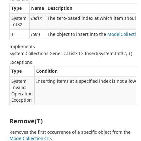
Type
Name
Description
System.
index
The zero-based index at which item should 
Int32
T
item
The object to insert into the
ModelCollectio
Implements
System.Collections.Generic.IList<T>.Insert(System.Int32, T)
Exceptions
Type
Condition
System.
Inserting items at a specified index is not allowed 
Invalid
Operation
Exception
Remove(T)
Removes the first occurrence of a specific object from the
ModelCollection<T>
.