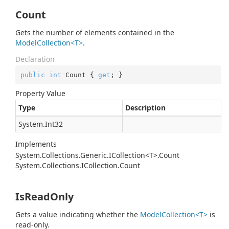
Count
Gets the number of elements contained in the
ModelCollection<T>
.
Declaration
public
int
 Count { 
get
; }
Property Value
Type
Description
System.
Int32
Implements
System.Collections.Generic.ICollection<T>.Count
System.
Collections.
ICollection.
Count
IsReadOnly
Gets a value indicating whether the
ModelCollection<T>
is
read-only.