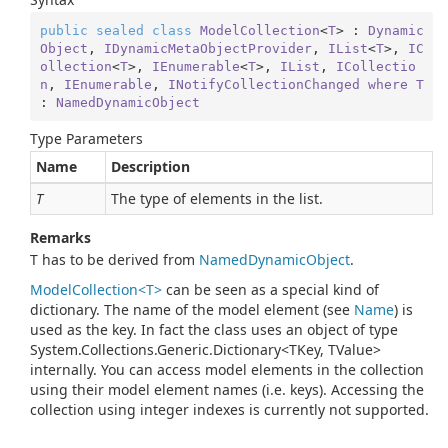
public
sealed
class
ModelCollection
<
T
> : 
Dynamic
Object
, 
IDynamicMetaObjectProvider
, 
IList
<
T
>, 
IC
ollection
<
T
>, 
IEnumerable
<
T
>, 
IList
, 
ICollectio
n
, 
IEnumerable
, 
INotifyCollectionChanged
where
T
: 
NamedDynamicObject
Type Parameters
Name
Description
T
The type of elements in the list.
Remarks
T has to be derived from
Named
Dynamic
Object
.
ModelCollection<T>
can be seen as a special kind of
dictionary. The name of the model element (see
Name
) is
used as the key. In fact the class uses an object of type
System.Collections.Generic.Dictionary<TKey, TValue>
internally. You can access model elements in the collection
using their model element names (i.e. keys). Accessing the
collection using integer indexes is currently not supported.