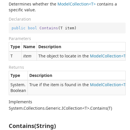
Determines whether the
ModelCollection<T>
contains a
specific value.
Declaration
public
bool
Contains
(
T item
)
Parameters
Type
Name
Description
T
item
The object to locate in the
ModelCollection<T>
.
Returns
Type
Description
System.
True if the item is found in the
ModelCollection<T>
Boolean
Implements
System.Collections.Generic.ICollection<T>.Contains(T)
Contains(String)