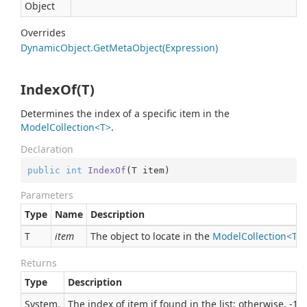
Object
Overrides
Dynamic
Object.
Get
Meta
Object(Expression)
IndexOf(T)
Determines the index of a specific item in the
ModelCollection<T>
.
Declaration
public
int
IndexOf
(
T item
)
Parameters
Type
Name
Description
T
item
The object to locate in the
ModelCollection<T>
.
Returns
Type
Description
System.
The index of item if found in the list; otherwise, -1.