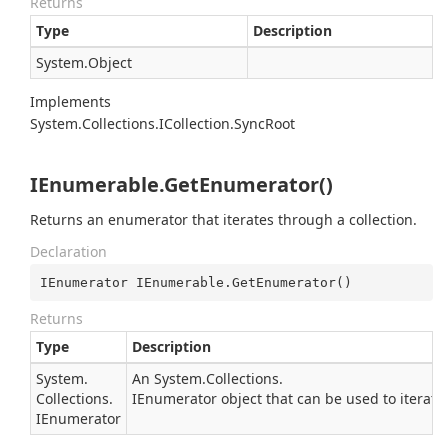
Returns
Type
Description
System.
Object
Implements
System.
Collections.
ICollection.
Sync
Root
IEnumerable.GetEnumerator()
Returns an enumerator that iterates through a collection.
Declaration
IEnumerator IEnumerable.GetEnumerator()
Returns
Type
Description
System.
An
System.
Collections.
Collections.
IEnumerator
object that can be used to iterate
IEnumerator