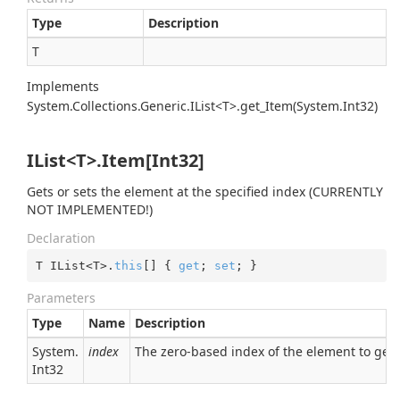
Type
Description
T
Implements
System.Collections.Generic.IList<T>.get_Item(System.Int32)
IList<T>.Item[Int32]
Gets or sets the element at the specified index (CURRENTLY
NOT IMPLEMENTED!)
Declaration
T IList<T>.
this
[] { 
get
; 
set
; }
Parameters
Type
Name
Description
System.
index
The zero-based index of the element to get
Int32