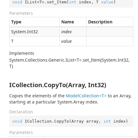
void
 IList<T>.set_Item(
int
 index, T 
value
)
Parameters
Type
Name
Description
System.
Int32
index
T
value
Implements
System.Collections.Generic.IList<T>.set_Item(System.Int32,
T)
ICollection.CopyTo(Array, Int32)
Copies the elements of the
ModelCollection<T>
to an Array,
starting at a particular
System.
Array
index.
Declaration
void
 ICollection.CopyTo(Array array, 
int
 index)
Parameters