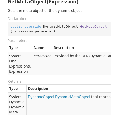
GetMetaObject(Expression)
Gets the meta object of the dynamic object.
Declaration
public
override
 DynamicMetaObject 
GetMetaObject
(
Expression parameter
)
Parameters
Type
Name
Description
System.
parameter
Provided by the DLR (Dynamic Lan
Linq.
Expressions.
Expression
Returns
Type
Description
System.
Dynamic
Object.
Dynamic
Meta
Object
that represents
Dynamic.
Dynamic
Meta