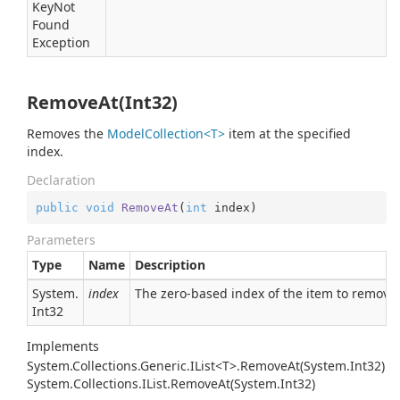
Key
Not
Found
Exception
RemoveAt(Int32)
Removes the
ModelCollection<T>
item at the specified
index.
Declaration
public
void
RemoveAt
(
int
 index
)
Parameters
Type
Name
Description
System.
index
The zero-based index of the item to remove.
Int32
Implements
System.Collections.Generic.IList<T>.RemoveAt(System.Int32)
System.
Collections.
IList.
Remove
At(System.
Int32)