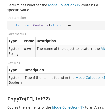
Determines whether the
ModelCollection<T>
contains a
specific value.
Declaration
public
bool
Contains
(
string
 item
)
Parameters
Type
Name
Description
System.
item
The name of the object to locate in the
Mode
String
Returns
Type
Description
System.
True if the item is found in the
ModelCollection<T>
Boolean
CopyTo(T[], Int32)
Copies the elements of the
ModelCollection<T>
to an Array,