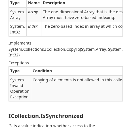
Type
Name
Description
System.
array
The one-dimensional Array that is the dest
Array
Array
must have zero-based indexing.
System.
index
The zero-based index in array at which cop
Int32
Implements
System.
Collections.
ICollection.
Copy
To(System.
Array, System.
Int32)
Exceptions
Type
Condition
System.
Copying of elements is not allowed in this collect
Invalid
Operation
Exception
ICollection.IsSynchronized
Gets a value indicating whether access to the