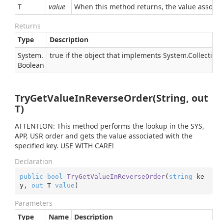
T
value
When this method returns, the value associat
Returns
Type
Description
System.
true if the object that implements
System.Collectio
Boolean
TryGetValueInReverseOrder(String, out
T)
ATTENTION: This method performs the lookup in the SYS,
APP, USR order and gets the value associated with the
specified key. USE WITH CARE!
Declaration
public
bool
TryGetValueInReverseOrder
(
string
 ke
y, 
out
 T 
value
)
Parameters
Type
Name
Description