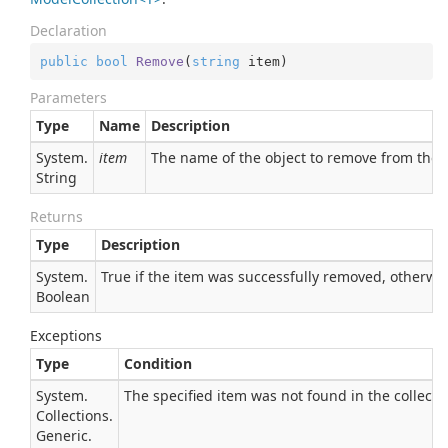
Declaration
public
bool
Remove
(
string
 item
)
Parameters
Type
Name
Description
System.
item
The name of the object to remove from the
String
Returns
Type
Description
System.
True if the item was successfully removed, otherwise
Boolean
Exceptions
Type
Condition
System.
The specified item was not found in the collecti
Collections.
Generic.