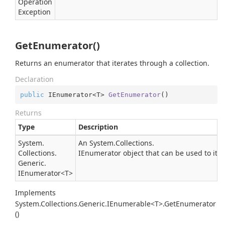
Operation
Exception
GetEnumerator()
Returns an enumerator that iterates through a collection.
Declaration
public
 IEnumerator<T> 
GetEnumerator
(
)
Returns
Type
Description
System.
An
System.
Collections.
Collections.
IEnumerator
object that can be used to iter
Generic.
IEnumerator
<T>
Implements
System.Collections.Generic.IEnumerable<T>.GetEnumerator
()