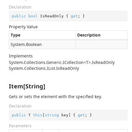
Declaration
public
bool
 IsReadOnly { 
get
; }
Property Value
Type
Description
System.
Boolean
Implements
System.Collections.Generic.ICollection<T>.IsReadOnly
System.
Collections.
IList.
Is
Read
Only
Item[String]
Gets or sets the element with the specified key.
Declaration
public
 T 
this
[
string
 key] { 
get
; }
Parameters