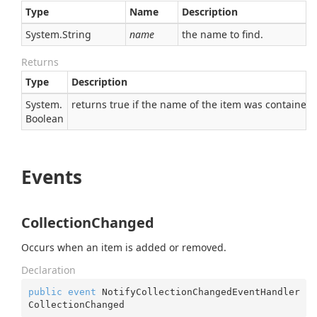
Type
Name
Description
System.
String
name
the name to find.
Returns
Type
Description
System.
returns true if the name of the item was contained,
Boolean
Events
CollectionChanged
Occurs when an item is added or removed.
Declaration
public
event
 NotifyCollectionChangedEventHandler 
CollectionChanged