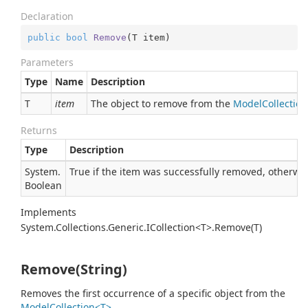
Declaration
public
bool
Remove
(
T item
)
Parameters
Type
Name
Description
T
item
The object to remove from the
ModelCollectio
Returns
Type
Description
System.
True if the item was successfully removed, otherwise
Boolean
Implements
System.Collections.Generic.ICollection<T>.Remove(T)
Remove(String)
Removes the first occurrence of a specific object from the
ModelCollection<T>
.