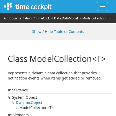
Toggle
navigat
API Documentation
Time
Cockpit.
Data.
Data
Model
ModelCollection<T>
Show / Hide Table of Contents
Class ModelCollection<T>
Represents a dynamic data collection that provides
notification events when items get added or removed.
Inheritance
System.
Object
Dynamic
Object
ModelCollection<T>
Implements