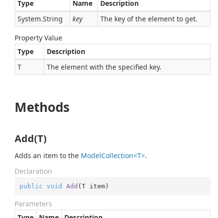
Type
Name
Description
System.
String
key
The key of the element to get.
Property Value
Type
Description
T
The element with the specified key.
Methods
Add(T)
Adds an item to the
ModelCollection<T>
.
Declaration
public
void
Add
(
T item
)
Parameters
Type
Name
Description