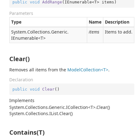
public
void
AddRange
(
IEnumerable<T> items
)
Parameters
Type
Name
Description
System.
Collections.
Generic.
items
Items to add.
IEnumerable
<T>
Clear()
Removes all items from the
ModelCollection<T>
.
Declaration
public
void
Clear
(
)
Implements
System.Collections.Generic.ICollection<T>.Clear()
System.
Collections.
IList.
Clear()
Contains(T)