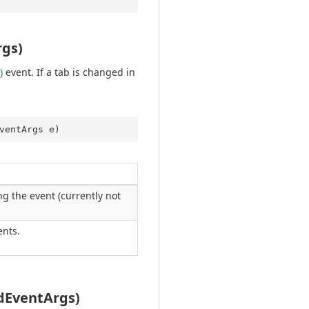
gs)
)
event. If a tab is changed in
ventArgs e
)
g the event (currently not
nts.
dEventArgs)