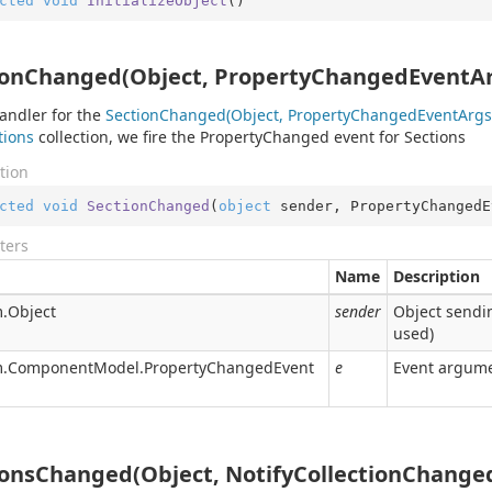
cted
void
InitializeObject
(
)
ionChanged(Object, PropertyChangedEventAr
andler for the
Section
Changed(Object, Property
Changed
Event
Args
tions
collection, we fire the
Property
Changed
event for Sections
tion
cted
void
SectionChanged
(
object
 sender, PropertyChangedE
ters
Name
Description
.
Object
sender
Object sendin
used)
.
Component
Model.
Property
Changed
Event
e
Event argume
ionsChanged(Object, NotifyCollectionChange