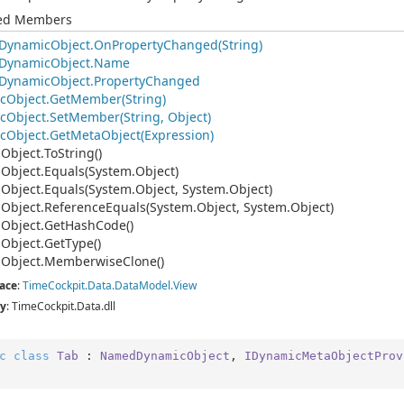
ted Members
Dynamic
Object.
On
Property
Changed(String)
Dynamic
Object.
Name
Dynamic
Object.
Property
Changed
c
Object.
Get
Member(String)
c
Object.
Set
Member(String, Object)
c
Object.
Get
Meta
Object(Expression)
.
Object.
To
String()
.
Object.
Equals(System.
Object)
.
Object.
Equals(System.
Object, System.
Object)
.
Object.
Reference
Equals(System.
Object, System.
Object)
.
Object.
Get
Hash
Code()
.
Object.
Get
Type()
.
Object.
Memberwise
Clone()
ace
:
Time
Cockpit.
Data.
Data
Model.
View
y
: TimeCockpit.Data.dll
c
class
Tab
 : 
NamedDynamicObject
, 
IDynamicMetaObjectProv