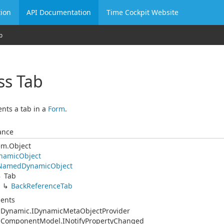
ion
API Documentation
Time Cockpit Website
b
ss Tab
nts a tab in a
Form
.
ance
em.
Object
namic
Object
Named
Dynamic
Object
Tab
Back
Reference
Tab
ents
.
Dynamic.
IDynamic
Meta
Object
Provider
.
Component
Model.
INotify
Property
Changed