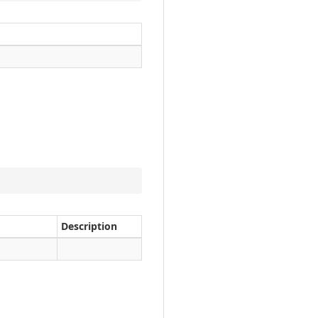
Description