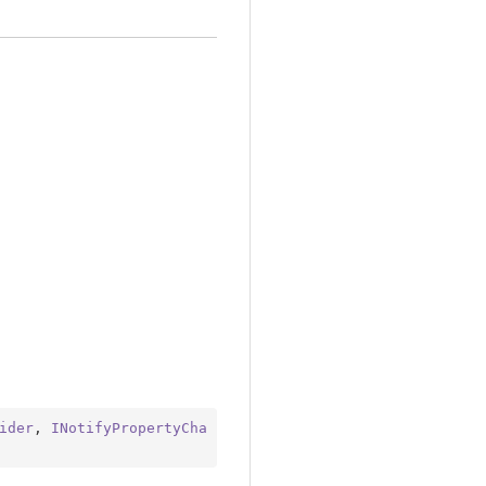
ider
, 
INotifyPropertyCha