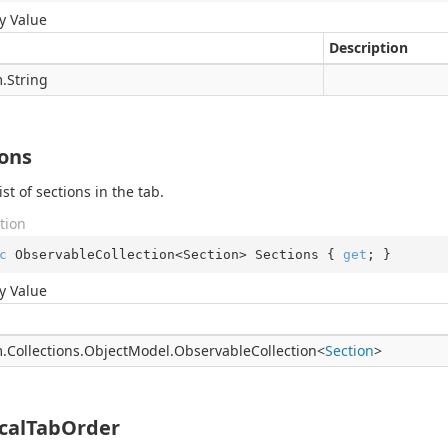
y Value
Description
.
String
ions
ist of sections in the tab.
tion
c
 ObservableCollection<Section> Sections { 
get
; }
y Value
.
Collections.
Object
Model.
Observable
Collection
<
Section
>
icalTabOrder