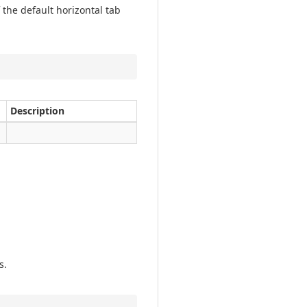
 the default horizontal tab
Description
s.