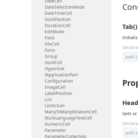
Date
Cell
Con
Date
Selection
Mode
Date
Time
Cell
Dock
Position
Duration
Cell
Tab()
Edit
Mode
Initial
Field
File
Cell
Declara
Form
Group
publi
Guid
Cell
Hyperlink
IApplication
Part
Pro
Configuration
Image
Cell
Label
Position
List
Head
List
Action
Many
To
Many
Relation
Cell
Gets or
Multi
Language
Text
Cell
Declara
Numeric
Cell
Parameter
publi
Parameter
Collection