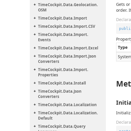
Gets or
Time
Cockpit.
Data.
Geolocation.
OSM
order. I
Time
Cockpit.
Data.
Import
Declara
Time
Cockpit.
Data.
Import.
CSV
publi
Time
Cockpit.
Data.
Import.
Propert
Events
Type
Time
Cockpit.
Data.
Import.
Excel
Time
Cockpit.
Data.
Import.
Json
System
Converters
Time
Cockpit.
Data.
Import.
Properties
Met
Time
Cockpit.
Data.
Install
Time
Cockpit.
Data.
Json
Converters
Initi
Time
Cockpit.
Data.
Localization
Initiali
Time
Cockpit.
Data.
Localization.
Default
Declara
Time
Cockpit.
Data.
Query