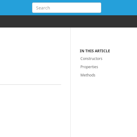
IN THIS ARTICLE
Constructors
Properties
Methods