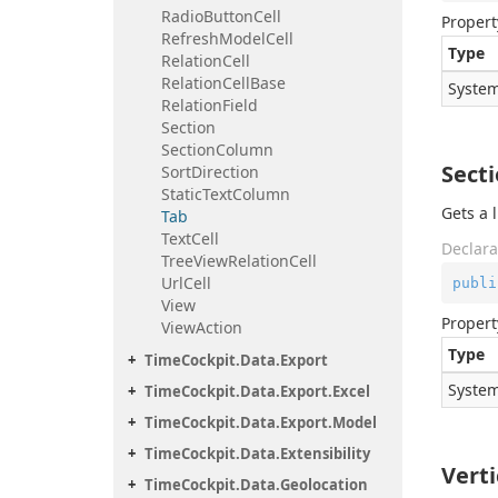
Radio
Button
Cell
Propert
Refresh
Model
Cell
Type
Relation
Cell
Relation
Cell
Base
System
Relation
Field
Section
Section
Column
Sect
Sort
Direction
Static
Text
Column
Gets a l
Tab
Text
Cell
Declara
Tree
View
Relation
Cell
Url
Cell
publi
View
Propert
View
Action
Type
Time
Cockpit.
Data.
Export
System
Time
Cockpit.
Data.
Export.
Excel
Time
Cockpit.
Data.
Export.
Model
Time
Cockpit.
Data.
Extensibility
Vert
Time
Cockpit.
Data.
Geolocation