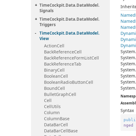
Time
Cockpit.
Data.
Data
Model.
Inheri
Signals
Named
Time
Cockpit.
Data.
Data
Model.
Named
Triggers
Named
Time
Cockpit.
Data.
Data
Model.
Dynami
View
Dynami
Dynami
Action
Cell
System
Back
Reference
Cell
System
Back
Reference
Form
List
Cell
System
Back
Reference
Tab
System
Binary
Cell
System
Boolean
Cell
System
Boolean
Radio
Button
Cell
System
Bound
Cell
Bullet
Graph
Cell
Namesp
Cell
Assembl
Cell
Utils
Syntax
Column
Column
Base
publi
Data
Bar
Cell
nged
Data
Bar
Cell
Base