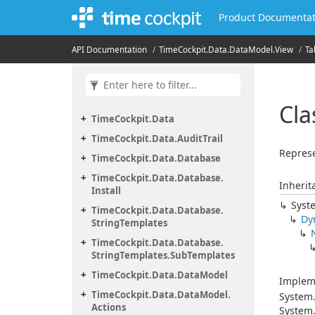
Product Documentat
API Documentation
Time
Cockpit.
Data.
Data
Model.
View
Ta
Cla
Time
Cockpit.
Data
Time
Cockpit.
Data.
Audit
Trail
Represe
Time
Cockpit.
Data.
Database
Time
Cockpit.
Data.
Database.
Inherit
Install
Syst
Time
Cockpit.
Data.
Database.
Dy
String
Templates
Time
Cockpit.
Data.
Database.
String
Templates.
Sub
Templates
Time
Cockpit.
Data.
Data
Model
Implem
Time
Cockpit.
Data.
Data
Model.
System
Actions
System