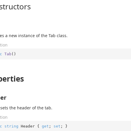
structors
izes a new instance of the Tab class.
tion
c
Tab
(
)
perties
er
 sets the header of the tab.
tion
c
string
 Header { 
get
; 
set
; }