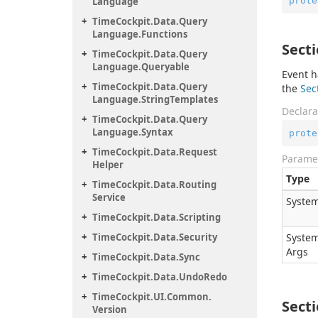
prote
Language
Time
Cockpit.
Data.
Query
Language.
Functions
Sect
Time
Cockpit.
Data.
Query
Language.
Queryable
Event h
Time
Cockpit.
Data.
Query
the
Sec
Language.
String
Templates
Declara
Time
Cockpit.
Data.
Query
Language.
Syntax
prote
Time
Cockpit.
Data.
Request
Parame
Helper
Type
Time
Cockpit.
Data.
Routing
Service
System
Time
Cockpit.
Data.
Scripting
Time
Cockpit.
Data.
Security
System
Args
Time
Cockpit.
Data.
Sync
Time
Cockpit.
Data.
Undo
Redo
Time
Cockpit.
UI.
Common.
Sect
Version