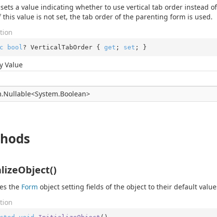
 sets a value indicating whether to use vertical tab order instead of
f this value is not set, the tab order of the parenting form is used.
tion
c
bool
? VerticalTabOrder { 
get
; 
set
; }
y Value
.
Nullable
<
System.
Boolean
>
hods
alizeObject()
zes the
Form
object setting fields of the object to their default value
tion