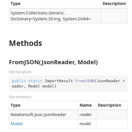
Type
Description
System.
Collections.
Generic.
Dictionary
<
System.
String
,
System.
Int64
>
Methods
FromJSON(JsonReader, Model)
Declaration
public
static
 ImportResult 
FromJSON
(
JsonReader r
eader, Model model
)
Parameters
Type
Name
Description
Newtonsoft.
Json.
Json
Reader
reader
Model
model