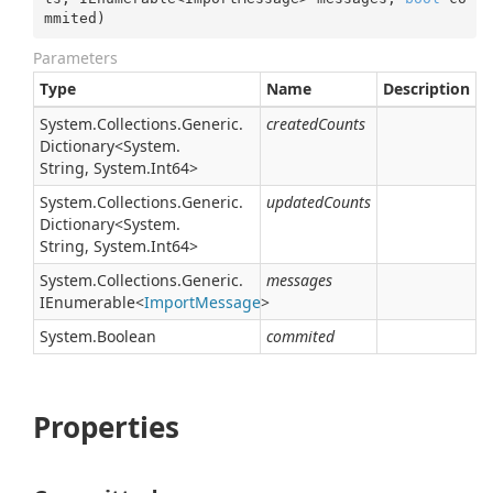
mmited
)
Parameters
Type
Name
Description
System.
Collections.
Generic.
createdCounts
Dictionary
<
System.
String
,
System.
Int64
>
System.
Collections.
Generic.
updatedCounts
Dictionary
<
System.
String
,
System.
Int64
>
System.
Collections.
Generic.
messages
IEnumerable
<
Import
Message
>
System.
Boolean
commited
Properties