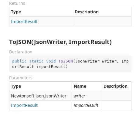
Returns
Type
Description
Import
Result
ToJSON(JsonWriter, ImportResult)
Declaration
public
static
void
ToJSON
(
JsonWriter writer, Imp
ortResult importResult
)
Parameters
Type
Name
Description
Newtonsoft.
Json.
Json
Writer
writer
Import
Result
importResult