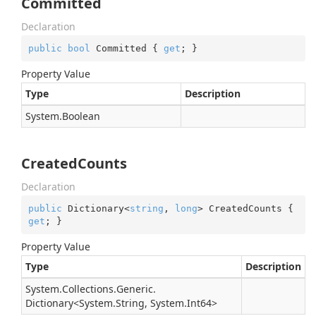
Committed
Declaration
public
bool
 Committed { 
get
; }
Property Value
Type
Description
System.
Boolean
CreatedCounts
Declaration
public
 Dictionary<
string
, 
long
> CreatedCounts { 
get
; }
Property Value
Type
Description
System.
Collections.
Generic.
Dictionary
<
System.
String
,
System.
Int64
>