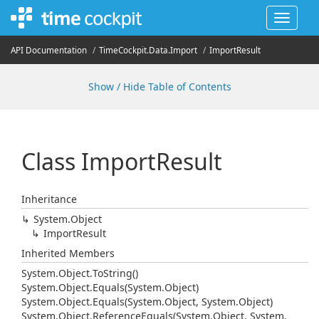
Toggle
navigat
API Documentation
Time
Cockpit.
Data.
Import
Import
Result
Show / Hide Table of Contents
Class Import
Result
Inheritance
System.
Object
Import
Result
Inherited Members
System.
Object.
To
String()
System.
Object.
Equals(System.
Object)
System.
Object.
Equals(System.
Object, System.
Object)
System.
Object.
Reference
Equals(System.
Object, System.