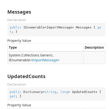
Messages
Declaration
public
 IEnumerable<ImportMessage> Messages { 
ge
t
; }
Property Value
Type
Description
System.
Collections.
Generic.
IEnumerable
<
Import
Message
>
UpdatedCounts
Declaration
public
 Dictionary<
string
, 
long
> UpdatedCounts { 
get
; }
Property Value