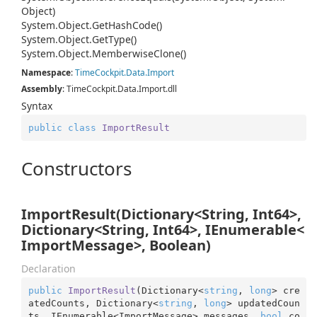
Object)
System.
Object.
Get
Hash
Code()
System.
Object.
Get
Type()
System.
Object.
Memberwise
Clone()
Namespace
:
Time
Cockpit.
Data.
Import
Assembly
: TimeCockpit.Data.Import.dll
Syntax
public
class
ImportResult
Constructors
ImportResult(Dictionary<String, Int64>,
Dictionary<String, Int64>, IEnumerable<
ImportMessage>, Boolean)
Declaration
public
ImportResult
(
Dictionary<
string
, 
long
> cre
atedCounts, Dictionary<
string
, 
long
> updatedCoun
ts, IEnumerable<ImportMessage> messages, 
bool
 co