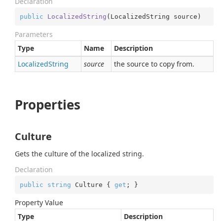
Declaration
public
LocalizedString
(
LocalizedString source
)
Parameters
Type
Name
Description
Localized
String
source
the source to copy from.
Properties
Culture
Gets the culture of the localized string.
Declaration
public
string
 Culture { 
get
; }
Property Value
Type
Description