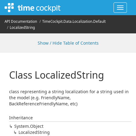
Toggle
navigat
API Documentation
Time
Cockpit.
Data.
Localization.
Default
Localized
String
Show / Hide Table of Contents
Class Localized
String
class representing a string localization for a string used in
the model (e.g. FriendlyName,
BackReferenceFriendlyName, etc)
Inheritance
System.
Object
Localized
String