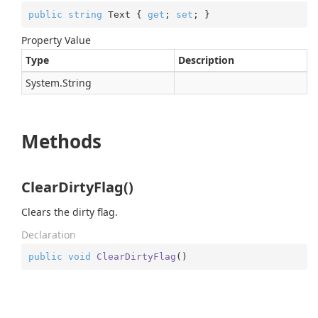
public
string
 Text { 
get
; 
set
; }
Property Value
Type
Description
System.
String
Methods
ClearDirtyFlag()
Clears the dirty flag.
Declaration
public
void
ClearDirtyFlag
(
)