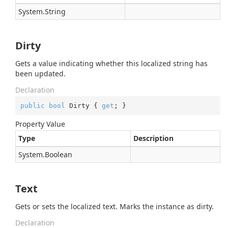
System.
String
Dirty
Gets a value indicating whether this localized string has
been updated.
Declaration
public
bool
 Dirty { 
get
; }
Property Value
Type
Description
System.
Boolean
Text
Gets or sets the localized text. Marks the instance as dirty.
Declaration