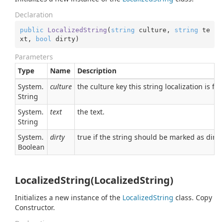
Declaration
public
LocalizedString
(
string
 culture, 
string
 te
xt, 
bool
 dirty
)
Parameters
Type
Name
Description
System.
culture
the culture key this string localization is for
String
System.
text
the text.
String
System.
dirty
true if the string should be marked as dirty
Boolean
LocalizedString(LocalizedString)
Initializes a new instance of the
Localized
String
class. Copy
Constructor.