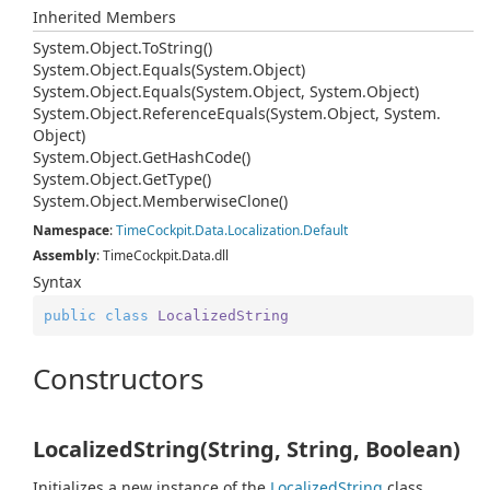
Inherited Members
System.
Object.
To
String()
System.
Object.
Equals(System.
Object)
System.
Object.
Equals(System.
Object, System.
Object)
System.
Object.
Reference
Equals(System.
Object, System.
Object)
System.
Object.
Get
Hash
Code()
System.
Object.
Get
Type()
System.
Object.
Memberwise
Clone()
Namespace
:
Time
Cockpit.
Data.
Localization.
Default
Assembly
: TimeCockpit.Data.dll
Syntax
public
class
LocalizedString
Constructors
LocalizedString(String, String, Boolean)
Initializes a new instance of the
Localized
String
class.