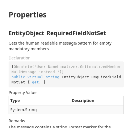
Properties
EntityObject_RequiredFieldNotSet
Gets the human readable message/pattern for empty
mandatory members.
Declaration
[
Obsolete(
"User NameLocalizer.GetLocalizedMember
NullMessage instead."
)
public
virtual
string
 EntityObject_RequiredField
NotSet { 
get
; }
Property Value
Type
Description
System.
String
Remarks
The message contains a string.Format marker for the