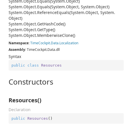
System.
Object.
Equals(System.
Object)
System.
Object.
Equals(System.
Object, System.
Object)
System.
Object.
Reference
Equals(System.
Object, System.
Object)
System.
Object.
Get
Hash
Code()
System.
Object.
Get
Type()
System.
Object.
Memberwise
Clone()
Namespace
:
Time
Cockpit.
Data.
Localization
Assembly
: TimeCockpit.Data.dll
Syntax
public
class
Resources
Constructors
Resources()
Declaration
public
Resources
(
)