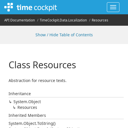
Toggle
navigat
API Documentation
Time
Cockpit.
Data.
Localization
Resources
Show / Hide Table of Contents
Class Resources
Abstraction for resource texts.
Inheritance
System.
Object
Resources
Inherited Members
System.
Object.
To
String()