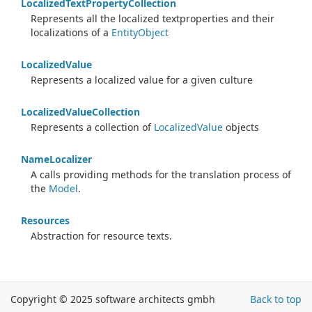
Localized
Text
Property
Collection
Represents all the localized textproperties and their
localizations of a
Entity
Object
Localized
Value
Represents a localized value for a given culture
Localized
Value
Collection
Represents a collection of
Localized
Value
objects
Name
Localizer
A calls providing methods for the translation process of
the
Model
.
Resources
Abstraction for resource texts.
Copyright © 2025 software architects gmbh
Back to top