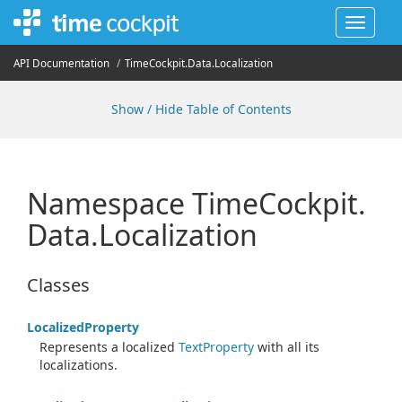
Toggle
navigat
API Documentation
Time
Cockpit.
Data.
Localization
Show / Hide Table of Contents
Namespace Time
Cockpit.
Data.
Localization
Classes
Localized
Property
Represents a localized
Text
Property
with all its
localizations.