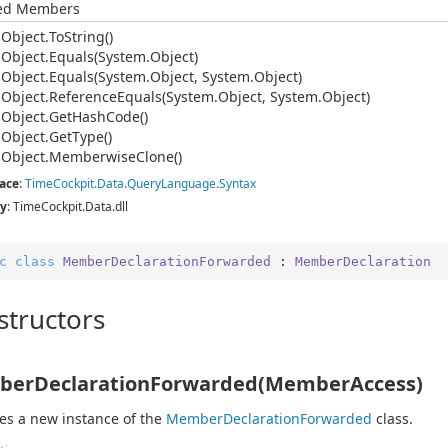
ted Members
.
Object.
To
String()
.
Object.
Equals(System.
Object)
.
Object.
Equals(System.
Object, System.
Object)
.
Object.
Reference
Equals(System.
Object, System.
Object)
.
Object.
Get
Hash
Code()
.
Object.
Get
Type()
.
Object.
Memberwise
Clone()
ace
:
Time
Cockpit.
Data.
Query
Language.
Syntax
y
: TimeCockpit.Data.dll
c
class
MemberDeclarationForwarded
 : 
MemberDeclaration
structors
erDeclarationForwarded(MemberAccess)
izes a new instance of the
Member
Declaration
Forwarded
class.