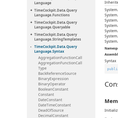
Inheri
Language
System
Time
Cockpit.
Data.
Query
System
Language.
Functions
System
Time
Cockpit.
Data.
Query
System
Language.
Queryable
System
Time
Cockpit.
Data.
Query
System
Language.
String
Templates
System
Time
Cockpit.
Data.
Query
Namesp
Language.
Syntax
Assembl
Aggregation
Function
Call
Syntax
Aggregation
Function
Call
Type
publi
Back
Reference
Source
Binary
Expression
Con
Binary
Operator
Boolean
Constant
Constant
Date
Constant
Memb
Date
Time
Constant
Dead
Of
Source
Initial
Decimal
Constant