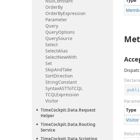
Type
Null
Constant
Order
By
Memb
Order
By
Expression
Parameter
Query
Query
Options
Met
Query
Source
Select
Select
Alias
Select
New
With
Accep
Set
Skip
And
Take
Dispatc
Sort
Direction
Declara
String
Constant
Syntax
ASTTo
TCQL
publi
TCQLExpression
Visitor
Parame
Type
Time
Cockpit.
Data.
Request
Helper
Visitor
Time
Cockpit.
Data.
Routing
Service
Return
Time
Cockpit.
Data.
Scripting