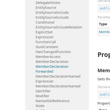
Declara
Delegate
Visitor
Entity
Source
publi
Entity
Source
Include
Parame
Entity
Source
Include
Conditional
Type
Entity
Source
Include
Relation
Memb
Explicit
Set
Expression
Function
Call
Guid
Constant
Has
Changed
Function
Pro
Member
Access
Member
Declaration
Member
Declaration
Memb
Forwarded
Member
Declaration
Named
Gets t
Expression
Member
Declaration
Named
Declara
Identifier
publi
Modifier
Named
Set
Reference
Propert
Node