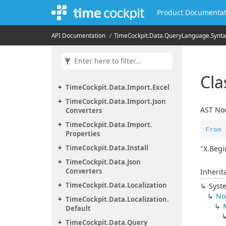
Product Documentat
Time
Cockpit.
Data.
Geolocation.
OSM
Time
Cockpit.
Data.
Import
API Documentation
Time
Cockpit.
Data.
Query
Language.
Synta
Time
Cockpit.
Data.
Import.
CSV
Time
Cockpit.
Data.
Import.
Events
Cl
Time
Cockpit.
Data.
Import.
Excel
Time
Cockpit.
Data.
Import.
Json
AST Nod
Converters
Time
Cockpit.
Data.
Import.
From
 
Properties
Time
Cockpit.
Data.
Install
"X.Begi
Time
Cockpit.
Data.
Json
Converters
Inherit
Time
Cockpit.
Data.
Localization
Syst
No
Time
Cockpit.
Data.
Localization.
Default
Time
Cockpit.
Data.
Query