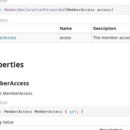
tion
c
MemberDeclarationForwarded
(
MemberAccess access
)
ters
Name
Description
er
Access
access
The member acces
perties
erAccess
he MemberAccess.
tion
c
 MemberAccess MemberAccess { 
get
; }
y Value