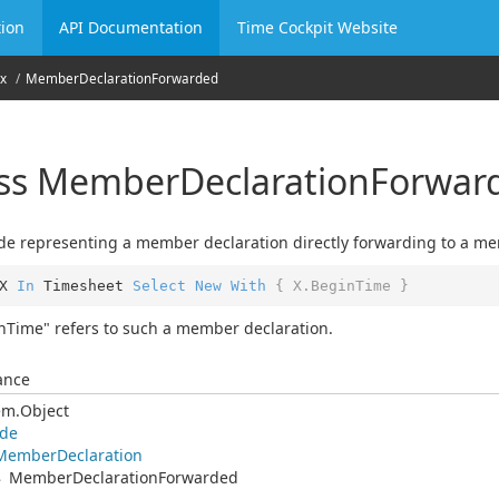
ion
API Documentation
Time Cockpit Website
x
Member
Declaration
Forwarded
ass Member
Declaration
Forwar
e representing a member declaration directly forwarding to a mem
X 
In
 Timesheet 
Select
New
With
{ X.BeginTime }
nTime" refers to such a member declaration.
ance
em.
Object
de
Member
Declaration
Member
Declaration
Forwarded