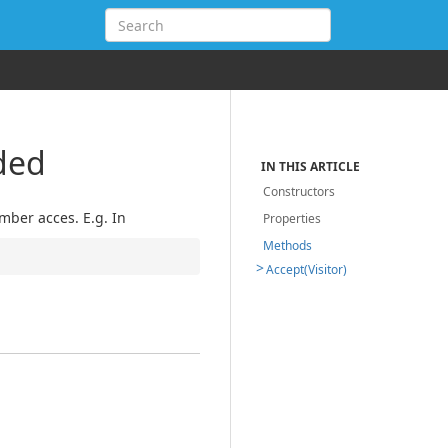
ded
IN THIS ARTICLE
Constructors
ber acces. E.g. In
Properties
Methods
Accept(Visitor)