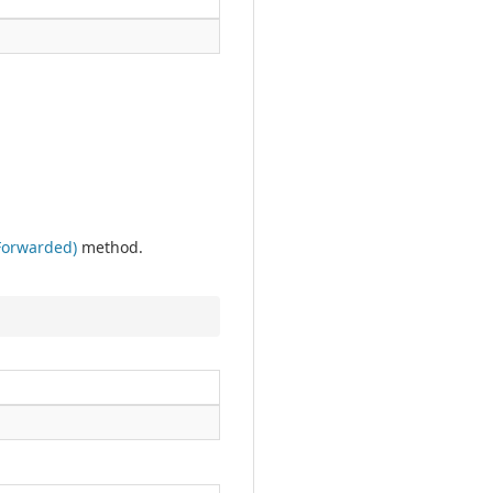
Forwarded)
method.