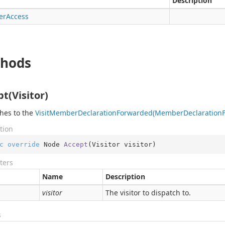
Description
er
Access
hods
t(Visitor)
hes to the
Visit
Member
Declaration
Forwarded(Member
Declaration
tion
c
override
 Node 
Accept
(
Visitor visitor
)
ters
Name
Description
visitor
The visitor to dispatch to.
s