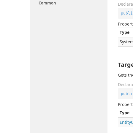
Common
Declara
publi
Propert
Type
System
Targ
Gets th
Declara
publi
Propert
Type
Entity