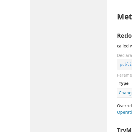
Met
Redo
called 
Declara
publi
Parame
Type
Chang
Overri
Operati
TryM