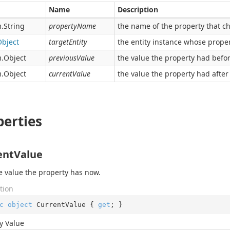
Name
Description
.
String
propertyName
the name of the property that c
Object
targetEntity
the entity instance whose prope
.
Object
previousValue
the value the property had befo
.
Object
currentValue
the value the property had after
perties
entValue
e value the property has now.
tion
c
object
 CurrentValue { 
get
; }
y Value