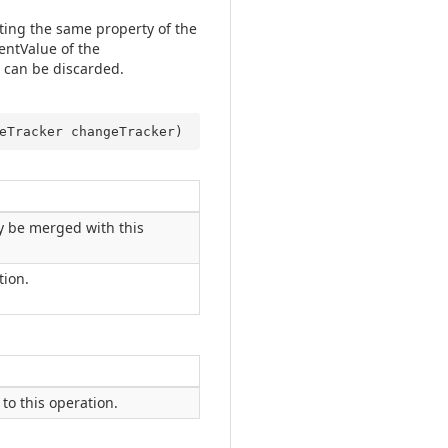
ting the same property of the
entValue of the
 can be discarded.
eTracker changeTracker
)
y be merged with this
tion.
to this operation.