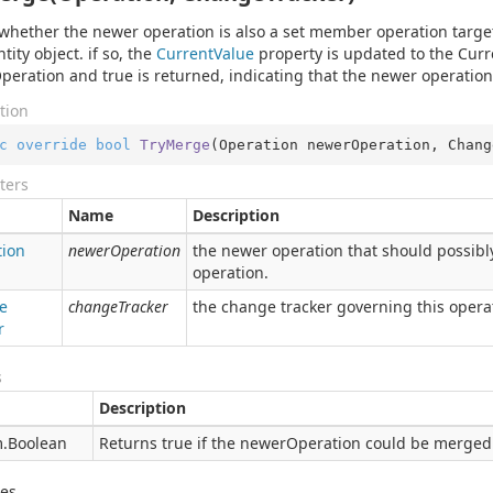
whether the newer operation is also a set member operation targe
tity object. if so, the
Current
Value
property is updated to the Curr
eration and true is returned, indicating that the newer operation
tion
c
override
bool
TryMerge
(
Operation newerOperation, Chang
ters
Name
Description
tion
newerOperation
the newer operation that should possibl
operation.
e
changeTracker
the change tracker governing this opera
r
s
Description
.
Boolean
Returns true if the newerOperation could be merged 
des