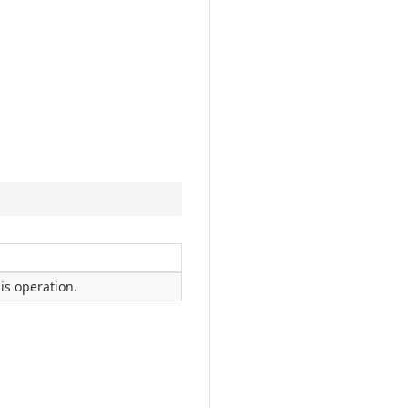
is operation.