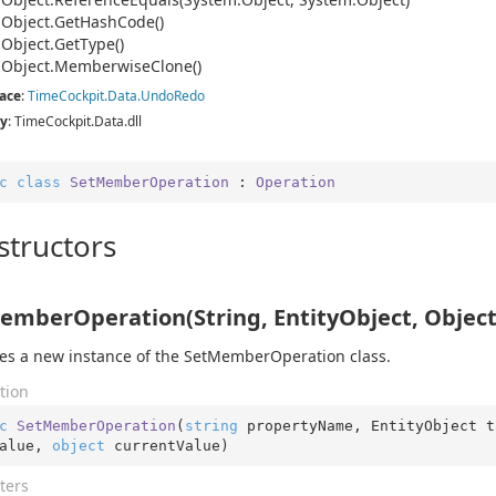
.
Object.
Get
Hash
Code()
.
Object.
Get
Type()
.
Object.
Memberwise
Clone()
ace
:
Time
Cockpit.
Data.
Undo
Redo
y
: TimeCockpit.Data.dll
c
class
SetMemberOperation
 : 
Operation
structors
emberOperation(String, EntityObject, Object
izes a new instance of the SetMemberOperation class.
tion
c
SetMemberOperation
(
string
 propertyName, EntityObject t
alue, 
object
 currentValue
)
ters