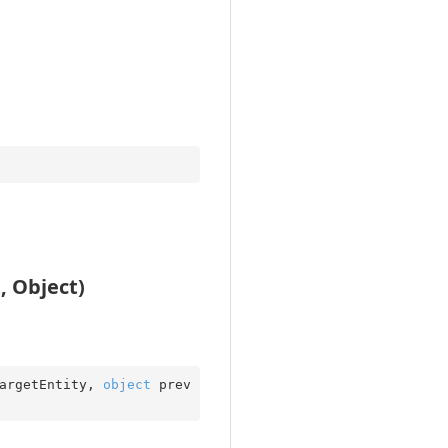
, Object)
argetEntity, 
object
 prev