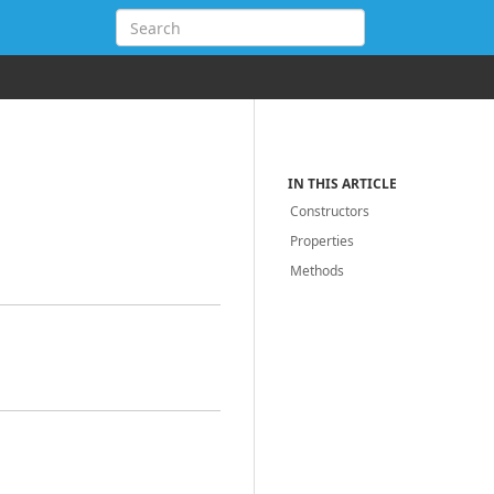
IN THIS ARTICLE
Constructors
Properties
Methods