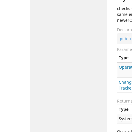
checks 
same en
newerOp
Declara
publi
Parame
Type
Opera
Chang
Tracke
Return
Type
System
Overri