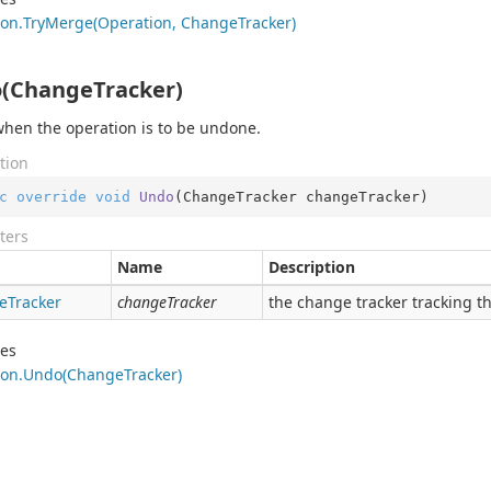
on.
Try
Merge(Operation, Change
Tracker)
(ChangeTracker)
when the operation is to be undone.
tion
c
override
void
Undo
(
ChangeTracker changeTracker
)
ters
Name
Description
e
Tracker
changeTracker
the change tracker tracking th
des
on.
Undo(Change
Tracker)