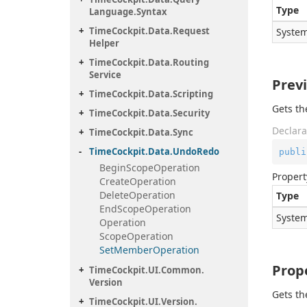
Type
Language.
Syntax
Time
Cockpit.
Data.
Request
System
Helper
Time
Cockpit.
Data.
Routing
Service
Prev
Time
Cockpit.
Data.
Scripting
Gets th
Time
Cockpit.
Data.
Security
Declara
Time
Cockpit.
Data.
Sync
Time
Cockpit.
Data.
Undo
Redo
publi
Begin
Scope
Operation
Propert
Create
Operation
Delete
Operation
Type
End
Scope
Operation
System
Operation
Scope
Operation
Set
Member
Operation
Prop
Time
Cockpit.
UI.
Common.
Version
Gets th
Time
Cockpit.
UI.
Version.