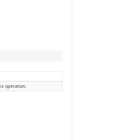
is operation.