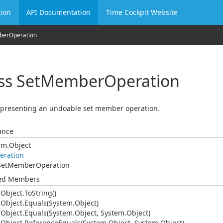
ion
API Documentation
Time Cockpit Website
ber
Operation
ss Set
Member
Operation
epresenting an undoable set member operation.
ance
em.
Object
eration
Set
Member
Operation
ted Members
.
Object.
To
String()
.
Object.
Equals(System.
Object)
.
Object.
Equals(System.
Object, System.
Object)
.
Object.
Reference
Equals(System.
Object, System.
Object)