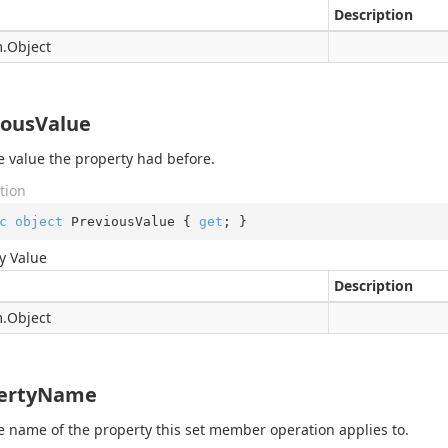
Description
.
Object
iousValue
e value the property had before.
tion
c
object
 PreviousValue { 
get
; }
y Value
Description
.
Object
ertyName
e name of the property this set member operation applies to.