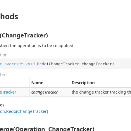
hods
(ChangeTracker)
when the operation is to be re applied.
tion
c
override
void
Redo
(
ChangeTracker changeTracker
)
ters
Name
Description
e
Tracker
changeTracker
the change tracker tracking th
des
on.
Redo(Change
Tracker)
erge(Operation, ChangeTracker)