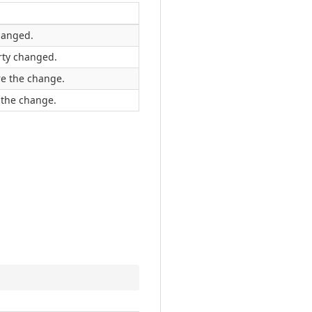
hanged.
rty changed.
re the change.
 the change.