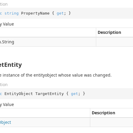
tion
c
string
 PropertyName { 
get
; }
y Value
Description
.
String
etEntity
e instance of the entityobject whose value was changed.
tion
c
 EntityObject TargetEntity { 
get
; }
y Value
Description
Object