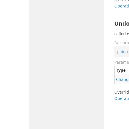
Operati
Undo
called 
Declara
publi
Parame
Type
Chang
Overri
Operati