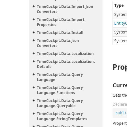
Type
Time
Cockpit.
Data.
Import.
Json
Converters
System
Time
Cockpit.
Data.
Import.
Entity
Properties
System
Time
Cockpit.
Data.
Install
Time
Cockpit.
Data.
Json
System
Converters
Time
Cockpit.
Data.
Localization
Time
Cockpit.
Data.
Localization.
Pro
Default
Time
Cockpit.
Data.
Query
Language
Curr
Time
Cockpit.
Data.
Query
Language.
Functions
Gets th
Time
Cockpit.
Data.
Query
Declara
Language.
Queryable
publi
Time
Cockpit.
Data.
Query
Language.
String
Templates
Propert
Time
Cockpit.
Data.
Query