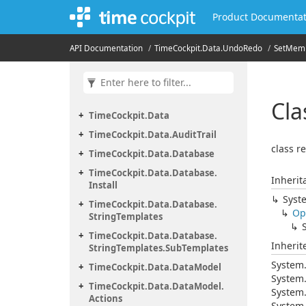
Product Documentat
API Documentation
Time
Cockpit.
Data.
Undo
Redo
Set
Mem
Cla
Time
Cockpit.
Data
Time
Cockpit.
Data.
Audit
Trail
class r
Time
Cockpit.
Data.
Database
Time
Cockpit.
Data.
Database.
Inherit
Install
Syst
Time
Cockpit.
Data.
Database.
Op
String
Templates
Time
Cockpit.
Data.
Database.
Inheri
String
Templates.
Sub
Templates
System
Time
Cockpit.
Data.
Data
Model
System
Time
Cockpit.
Data.
Data
Model.
System
Actions
System