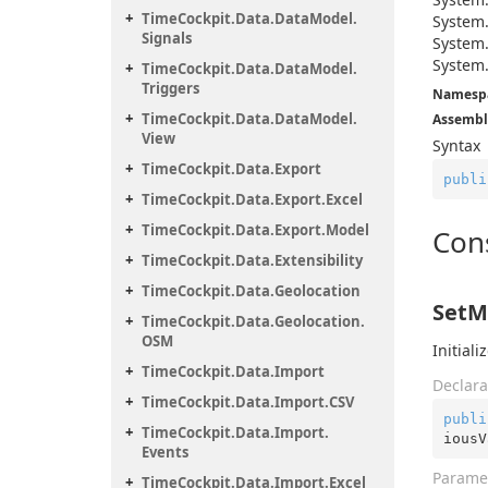
Time
Cockpit.
Data.
Data
Model.
System
Signals
System
System
Time
Cockpit.
Data.
Data
Model.
Triggers
Namesp
Time
Cockpit.
Data.
Data
Model.
Assembl
View
Syntax
Time
Cockpit.
Data.
Export
publi
Time
Cockpit.
Data.
Export.
Excel
Time
Cockpit.
Data.
Export.
Model
Con
Time
Cockpit.
Data.
Extensibility
Time
Cockpit.
Data.
Geolocation
SetM
Time
Cockpit.
Data.
Geolocation.
OSM
Initial
Time
Cockpit.
Data.
Import
Declara
Time
Cockpit.
Data.
Import.
CSV
publi
Time
Cockpit.
Data.
Import.
iousV
Events
Parame
Time
Cockpit.
Data.
Import.
Excel