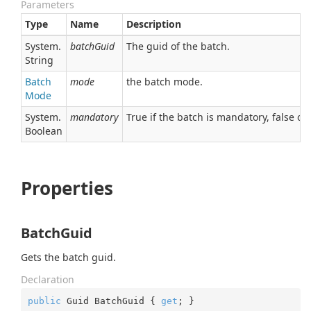
Parameters
Type
Name
Description
System.
batchGuid
The guid of the batch.
String
Batch
mode
the batch mode.
Mode
System.
mandatory
True if the batch is mandatory, false ot
Boolean
Properties
BatchGuid
Gets the batch guid.
Declaration
public
 Guid BatchGuid { 
get
; }