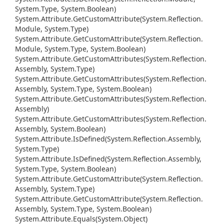
System.
Type, System.
Boolean)
System.
Attribute.
Get
Custom
Attribute(System.
Reflection.
Module, System.
Type)
System.
Attribute.
Get
Custom
Attribute(System.
Reflection.
Module, System.
Type, System.
Boolean)
System.
Attribute.
Get
Custom
Attributes(System.
Reflection.
Assembly, System.
Type)
System.
Attribute.
Get
Custom
Attributes(System.
Reflection.
Assembly, System.
Type, System.
Boolean)
System.
Attribute.
Get
Custom
Attributes(System.
Reflection.
Assembly)
System.
Attribute.
Get
Custom
Attributes(System.
Reflection.
Assembly, System.
Boolean)
System.
Attribute.
Is
Defined(System.
Reflection.
Assembly,
System.
Type)
System.
Attribute.
Is
Defined(System.
Reflection.
Assembly,
System.
Type, System.
Boolean)
System.
Attribute.
Get
Custom
Attribute(System.
Reflection.
Assembly, System.
Type)
System.
Attribute.
Get
Custom
Attribute(System.
Reflection.
Assembly, System.
Type, System.
Boolean)
System.
Attribute.
Equals(System.
Object)