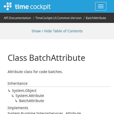
Toggle
navigat
API Documentation
Time
Cockpit.
UI.
Common.
Version
Batch
Attribute
Show / Hide Table of Contents
Class Batch
Attribute
Attribute class for code batches.
Inheritance
System.
Object
System.
Attribute
Batch
Attribute
Implements
System.
Runtime.
Interop
Services.
_Attribute