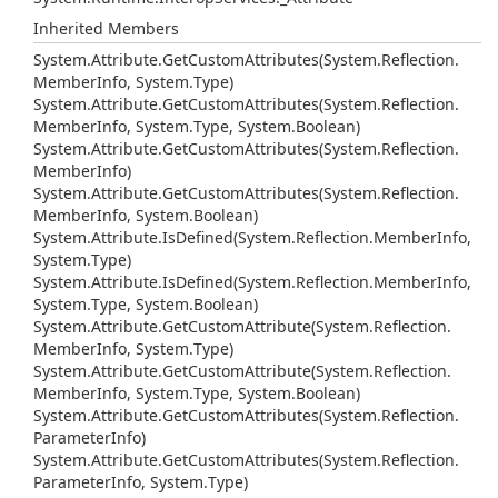
Inherited Members
System.
Attribute.
Get
Custom
Attributes(System.
Reflection.
Member
Info, System.
Type)
System.
Attribute.
Get
Custom
Attributes(System.
Reflection.
Member
Info, System.
Type, System.
Boolean)
System.
Attribute.
Get
Custom
Attributes(System.
Reflection.
Member
Info)
System.
Attribute.
Get
Custom
Attributes(System.
Reflection.
Member
Info, System.
Boolean)
System.
Attribute.
Is
Defined(System.
Reflection.
Member
Info,
System.
Type)
System.
Attribute.
Is
Defined(System.
Reflection.
Member
Info,
System.
Type, System.
Boolean)
System.
Attribute.
Get
Custom
Attribute(System.
Reflection.
Member
Info, System.
Type)
System.
Attribute.
Get
Custom
Attribute(System.
Reflection.
Member
Info, System.
Type, System.
Boolean)
System.
Attribute.
Get
Custom
Attributes(System.
Reflection.
Parameter
Info)
System.
Attribute.
Get
Custom
Attributes(System.
Reflection.
Parameter
Info, System.
Type)