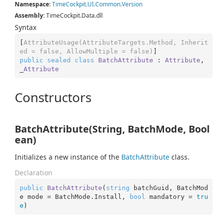
Namespace
:
Time
Cockpit.
UI.
Common.
Version
Assembly
: TimeCockpit.Data.dll
Syntax
[
AttributeUsage(AttributeTargets.Method, Inherit
ed = false, AllowMultiple = false)
public
sealed
class
BatchAttribute
 : 
Attribute
, 
_
Attribute
Constructors
BatchAttribute(String, BatchMode, Bool
ean)
Initializes a new instance of the
Batch
Attribute
class.
Declaration
public
BatchAttribute
(
string
 batchGuid, BatchMod
e mode = BatchMode.Install, 
bool
 mandatory = 
tru
e
)