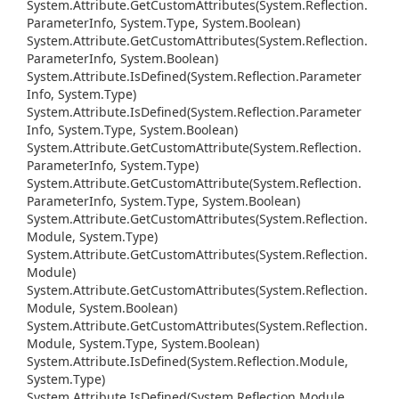
System.
Attribute.
Get
Custom
Attributes(System.
Reflection.
Parameter
Info, System.
Type, System.
Boolean)
System.
Attribute.
Get
Custom
Attributes(System.
Reflection.
Parameter
Info, System.
Boolean)
System.
Attribute.
Is
Defined(System.
Reflection.
Parameter
Info, System.
Type)
System.
Attribute.
Is
Defined(System.
Reflection.
Parameter
Info, System.
Type, System.
Boolean)
System.
Attribute.
Get
Custom
Attribute(System.
Reflection.
Parameter
Info, System.
Type)
System.
Attribute.
Get
Custom
Attribute(System.
Reflection.
Parameter
Info, System.
Type, System.
Boolean)
System.
Attribute.
Get
Custom
Attributes(System.
Reflection.
Module, System.
Type)
System.
Attribute.
Get
Custom
Attributes(System.
Reflection.
Module)
System.
Attribute.
Get
Custom
Attributes(System.
Reflection.
Module, System.
Boolean)
System.
Attribute.
Get
Custom
Attributes(System.
Reflection.
Module, System.
Type, System.
Boolean)
System.
Attribute.
Is
Defined(System.
Reflection.
Module,
System.
Type)
System.
Attribute.
Is
Defined(System.
Reflection.
Module,