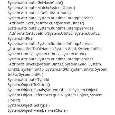
System.
Attribute.
Get
Hash
Code()
System.
Attribute.
Match(System.
Object)
System.
Attribute.
Is
Default
Attribute()
System.
Attribute.
System.
Runtime.
Interop
Services.
_Attribute.
Get
Type
Info
Count(System.
UInt32)
System.
Attribute.
System.
Runtime.
Interop
Services.
_Attribute.
Get
Type
Info(System.
UInt32, System.
UInt32,
System.
Int
Ptr)
System.
Attribute.
System.
Runtime.
Interop
Services.
_Attribute.
Get
IDs
Of
Names(System.
Guid, System.
Int
Ptr,
System.
UInt32, System.
UInt32, System.
Int
Ptr)
System.
Attribute.
System.
Runtime.
Interop
Services.
_Attribute.
Invoke(System.
UInt32, System.
Guid, System.
UInt32, System.
Int16, System.
Int
Ptr, System.
Int
Ptr, System.
Int
Ptr, System.
Int
Ptr)
System.
Attribute.
Type
Id
System.
Object.
To
String()
System.
Object.
Equals(System.
Object, System.
Object)
System.
Object.
Reference
Equals(System.
Object, System.
Object)
System.
Object.
Get
Type()
System.
Object.
Memberwise
Clone()