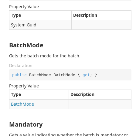
Property Value
Type
Description
System.
Guid
BatchMode
Gets the batch mode for the batch.
Declaration
public
 BatchMode BatchMode { 
get
; }
Property Value
Type
Description
Batch
Mode
Mandatory
Gets a value indicating whether the batch is mandatory or