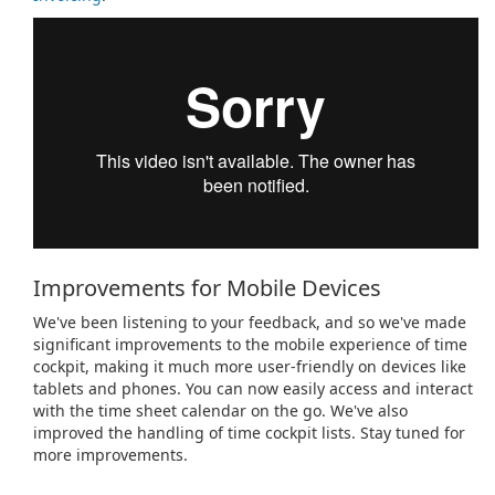
Improvements for Mobile Devices
We've been listening to your feedback, and so we've made
significant improvements to the mobile experience of time
cockpit, making it much more user-friendly on devices like
tablets and phones. You can now easily access and interact
with the time sheet calendar on the go. We've also
improved the handling of time cockpit lists. Stay tuned for
more improvements.