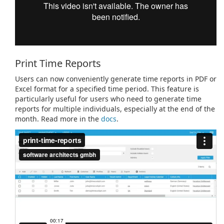
Print Time Reports
Users can now conveniently generate time reports in PDF or
Excel format for a specified time period. This feature is
particularly useful for users who need to generate time
reports for multiple individuals, especially at the end of the
month. Read more in the
docs
.