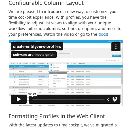
Configurable Column Layout
We are pleased to introduce a new way to customize your
time cockpit experience. With profiles, you have the
flexibility to adjust list views to align with your unique
workflow tailoring columns, sorting, grouping, and more to
your preferences. Watch the video or go to the
docs
!
Formatting Profiles in the Web Client
With the latest updates to time cockpit, we've migrated a