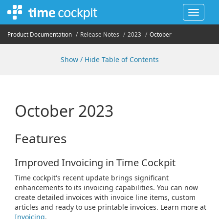
Toggle
navigat
Product Documentation
Release Notes
2023
October
Show / Hide Table of Contents
October 2023
Features
Improved Invoicing in Time Cockpit
Time cockpit's recent update brings significant
enhancements to its invoicing capabilities. You can now
create detailed invoices with invoice line items, custom
articles and ready to use printable invoices. Learn more at
Invoicing
.