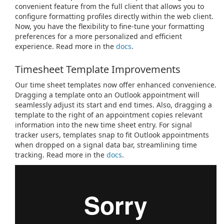
convenient feature from the full client that allows you to
configure formatting profiles directly within the web client.
Now, you have the flexibility to fine-tune your formatting
preferences for a more personalized and efficient
experience. Read more in the
docs
.
Timesheet Template Improvements
Our time sheet templates now offer enhanced convenience.
Dragging a template onto an Outlook appointment will
seamlessly adjust its start and end times. Also, dragging a
template to the right of an appointment copies relevant
information into the new time sheet entry. For signal
tracker users, templates snap to fit Outlook appointments
when dropped on a signal data bar, streamlining time
tracking. Read more in the
docs
.