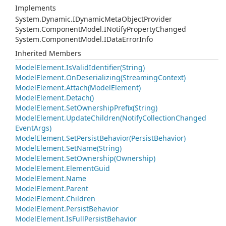
Implements
System.
Dynamic.
IDynamic
Meta
Object
Provider
System.
Component
Model.
INotify
Property
Changed
System.
Component
Model.
IData
Error
Info
Inherited Members
Model
Element.
Is
Valid
Identifier(String)
Model
Element.
On
Deserializing(Streaming
Context)
Model
Element.
Attach(Model
Element)
Model
Element.
Detach()
Model
Element.
Set
Ownership
Prefix(String)
Model
Element.
Update
Children(Notify
Collection
Changed
Event
Args)
Model
Element.
Set
Persist
Behavior(Persist
Behavior)
Model
Element.
Set
Name(String)
Model
Element.
Set
Ownership(Ownership)
Model
Element.
Element
Guid
Model
Element.
Name
Model
Element.
Parent
Model
Element.
Children
Model
Element.
Persist
Behavior
Model
Element.
Is
Full
Persist
Behavior