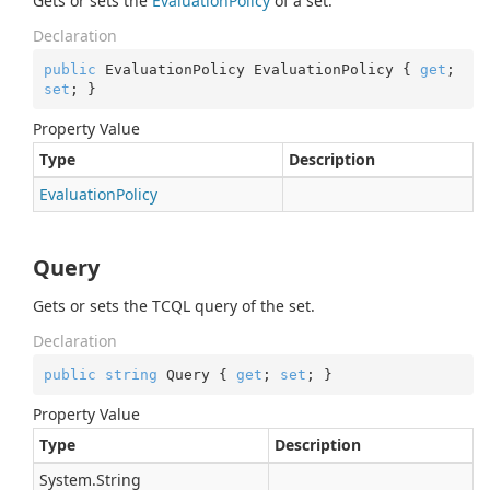
Gets or sets the
Evaluation
Policy
of a set.
Declaration
public
 EvaluationPolicy EvaluationPolicy { 
get
; 
set
; }
Property Value
Type
Description
Evaluation
Policy
Query
Gets or sets the TCQL query of the set.
Declaration
public
string
 Query { 
get
; 
set
; }
Property Value
Type
Description
System.
String