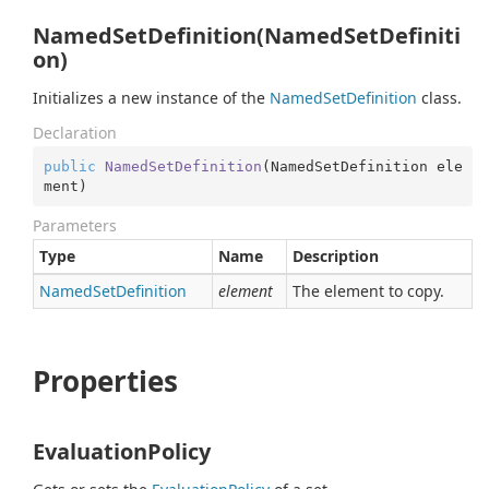
NamedSetDefinition(NamedSetDefiniti
on)
Initializes a new instance of the
Named
Set
Definition
class.
Declaration
public
NamedSetDefinition
(
NamedSetDefinition ele
ment
)
Parameters
Type
Name
Description
Named
Set
Definition
element
The element to copy.
Properties
EvaluationPolicy