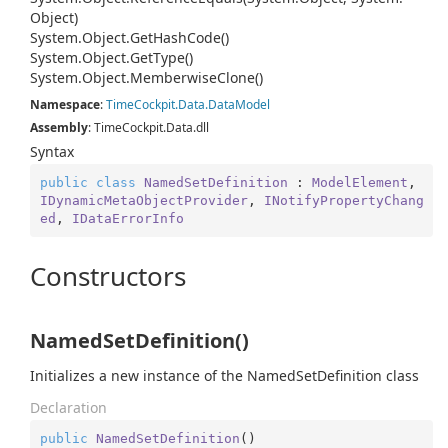
Object)
System.
Object.
Get
Hash
Code()
System.
Object.
Get
Type()
System.
Object.
Memberwise
Clone()
Namespace
:
Time
Cockpit.
Data.
Data
Model
Assembly
: TimeCockpit.Data.dll
Syntax
public
class
NamedSetDefinition
 : 
ModelElement
, 
IDynamicMetaObjectProvider
, 
INotifyPropertyChang
ed
, 
IDataErrorInfo
Constructors
NamedSetDefinition()
Initializes a new instance of the NamedSetDefinition class
Declaration
public
NamedSetDefinition
(
)