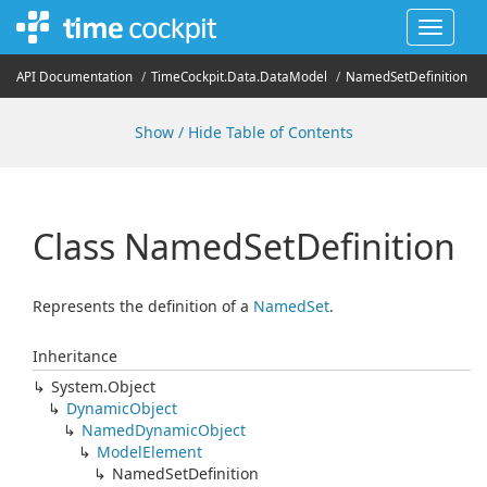
Toggle
navigat
API Documentation
Time
Cockpit.
Data.
Data
Model
Named
Set
Definition
Show / Hide Table of Contents
Class Named
Set
Definition
Represents the definition of a
Named
Set
.
Inheritance
System.
Object
Dynamic
Object
Named
Dynamic
Object
Model
Element
Named
Set
Definition