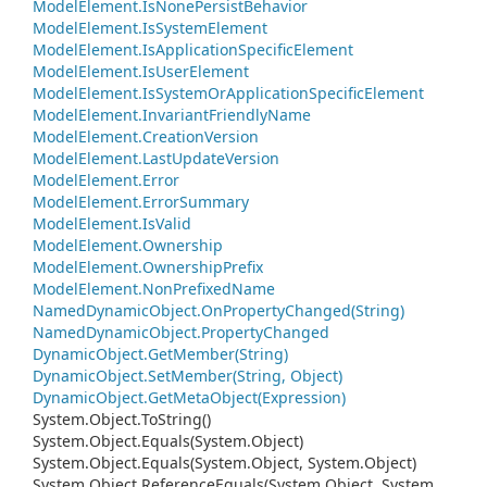
Model
Element.
Is
None
Persist
Behavior
Model
Element.
Is
System
Element
Model
Element.
Is
Application
Specific
Element
Model
Element.
Is
User
Element
Model
Element.
Is
System
Or
Application
Specific
Element
Model
Element.
Invariant
Friendly
Name
Model
Element.
Creation
Version
Model
Element.
Last
Update
Version
Model
Element.
Error
Model
Element.
Error
Summary
Model
Element.
Is
Valid
Model
Element.
Ownership
Model
Element.
Ownership
Prefix
Model
Element.
Non
Prefixed
Name
Named
Dynamic
Object.
On
Property
Changed(String)
Named
Dynamic
Object.
Property
Changed
Dynamic
Object.
Get
Member(String)
Dynamic
Object.
Set
Member(String, Object)
Dynamic
Object.
Get
Meta
Object(Expression)
System.
Object.
To
String()
System.
Object.
Equals(System.
Object)
System.
Object.
Equals(System.
Object, System.
Object)
System.
Object.
Reference
Equals(System.
Object, System.