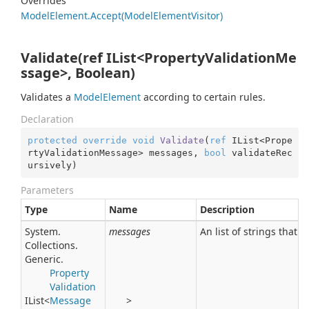
Overrides
Model
Element.
Accept(Model
Element
Visitor)
Validate(ref IList<PropertyValidationMe
ssage>, Boolean)
Validates a
Model
Element
according to certain rules.
Declaration
protected
override
void
Validate
(
ref
 IList<Prope
rtyValidationMessage> messages, 
bool
 validateRec
ursively
)
Parameters
Type
Name
Description
System.
messages
An list of strings that 
Collections.
Generic.
Property
Validation
IList
<
Message
>