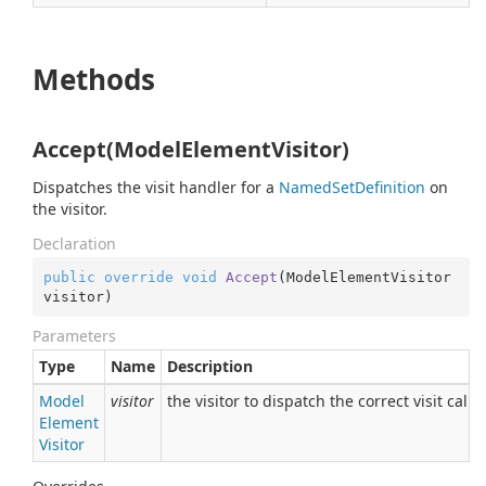
Methods
Accept(ModelElementVisitor)
Dispatches the visit handler for a
Named
Set
Definition
on
the visitor.
Declaration
public
override
void
Accept
(
ModelElementVisitor 
visitor
)
Parameters
Type
Name
Description
Model
visitor
the visitor to dispatch the correct visit call t
Element
Visitor