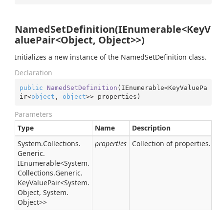
NamedSetDefinition(IEnumerable<KeyV
aluePair<Object, Object>>)
Initializes a new instance of the NamedSetDefinition class.
Declaration
public
NamedSetDefinition
(
IEnumerable<KeyValuePa
ir<
object
, 
object
>> properties
)
Parameters
Type
Name
Description
System.
Collections.
properties
Collection of properties.
Generic.
IEnumerable
<
System.
Collections.
Generic.
Key
Value
Pair
<
System.
Object
,
System.
Object
>>