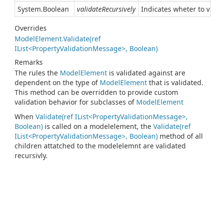
System.
Boolean
validateRecursively
Indicates wheter to vali
Overrides
ModelElement.Validate(ref
IList<PropertyValidationMessage>, Boolean)
Remarks
The rules the
Model
Element
is validated against are
dependent on the type of
Model
Element
that is validated.
This method can be overridden to provide custom
validation behavior for subclasses of
Model
Element
When
Validate(ref IList<PropertyValidationMessage>,
Boolean)
is called on a modelelement, the
Validate(ref
IList<PropertyValidationMessage>, Boolean)
method of all
children attatched to the modelelemnt are validated
recursivly.