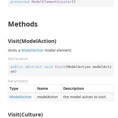
protected
ModelElementVisitor
(
)
Methods
Visit(ModelAction)
Visits a
Model
Action
model element.
Declaration
public
abstract
void
Visit
(
ModelAction modelActi
on
)
Parameters
Type
Name
Description
Model
Action
modelAction
the model action to visit.
Visit(Culture)