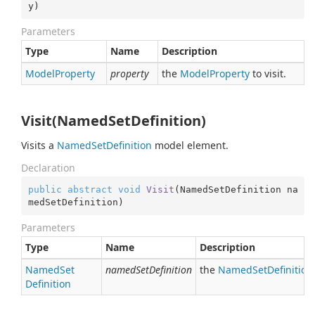
y
)
Parameters
Type
Name
Description
Model
Property
property
the
Model
Property
to visit.
Visit(NamedSetDefinition)
Visits a
Named
Set
Definition
model element.
Declaration
public
abstract
void
Visit
(
NamedSetDefinition na
medSetDefinition
)
Parameters
Type
Name
Description
Named
Set
namedSetDefinition
the
Named
Set
Definition
Definition