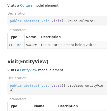
Visits a
Culture
model element.
Declaration
public
abstract
void
Visit
(
Culture culture
)
Parameters
Type
Name
Description
Culture
culture
the culture element being visited.
Visit(EntityView)
Visits a
Entity
View
model element.
Declaration
public
abstract
void
Visit
(
EntityView entityVie
w
)
Parameters
Type
Name
Description