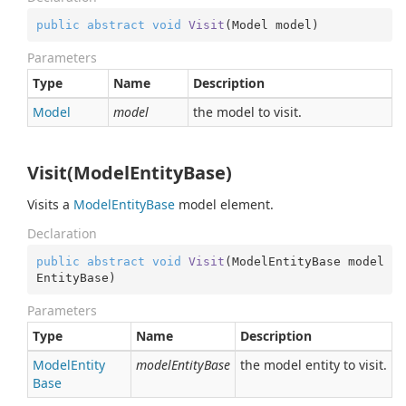
public
abstract
void
Visit
(
Model model
)
Parameters
Type
Name
Description
Model
model
the model to visit.
Visit(ModelEntityBase)
Visits a
Model
Entity
Base
model element.
Declaration
public
abstract
void
Visit
(
ModelEntityBase model
EntityBase
)
Parameters
Type
Name
Description
Model
Entity
modelEntityBase
the model entity to visit.
Base