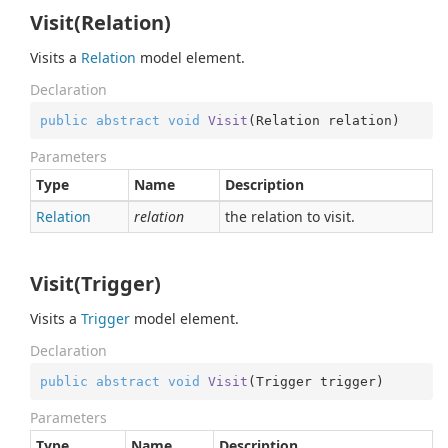
Visit(Relation)
Visits a
Relation
model element.
Declaration
public
abstract
void
Visit
(
Relation relation
)
Parameters
Type
Name
Description
Relation
relation
the relation to visit.
Visit(Trigger)
Visits a
Trigger
model element.
Declaration
public
abstract
void
Visit
(
Trigger trigger
)
Parameters
Type
Name
Description