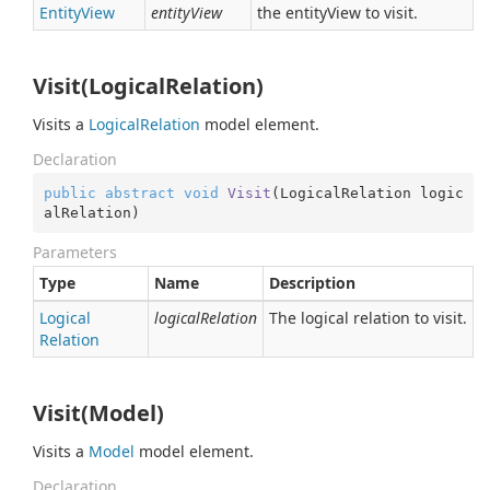
Entity
View
entityView
the entityView to visit.
Visit(LogicalRelation)
Visits a
Logical
Relation
model element.
Declaration
public
abstract
void
Visit
(
LogicalRelation logic
alRelation
)
Parameters
Type
Name
Description
Logical
logicalRelation
The logical relation to visit.
Relation
Visit(Model)
Visits a
Model
model element.
Declaration