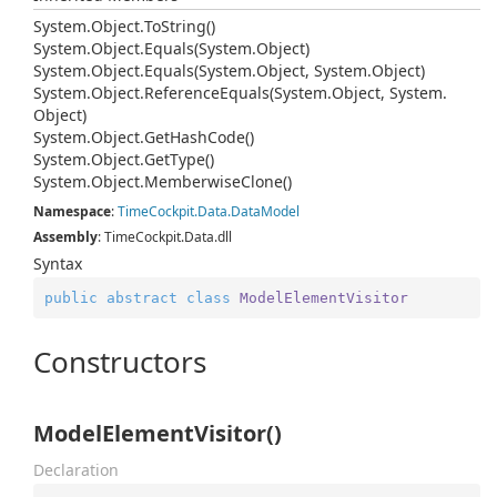
System.
Object.
To
String()
System.
Object.
Equals(System.
Object)
System.
Object.
Equals(System.
Object, System.
Object)
System.
Object.
Reference
Equals(System.
Object, System.
Object)
System.
Object.
Get
Hash
Code()
System.
Object.
Get
Type()
System.
Object.
Memberwise
Clone()
Namespace
:
Time
Cockpit.
Data.
Data
Model
Assembly
: TimeCockpit.Data.dll
Syntax
public
abstract
class
ModelElementVisitor
Constructors
ModelElementVisitor()
Declaration