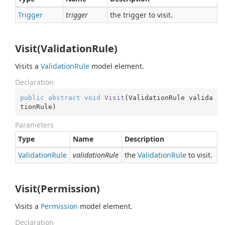
Trigger
trigger
the trigger to visit.
Visit(ValidationRule)
Visits a
Validation
Rule
model element.
Declaration
public
abstract
void
Visit
(
ValidationRule valida
tionRule
)
Parameters
Type
Name
Description
Validation
Rule
validationRule
the
Validation
Rule
to visit.
Visit(Permission)
Visits a
Permission
model element.
Declaration