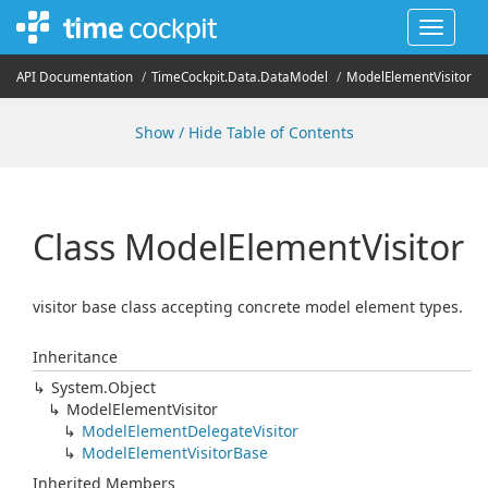
Toggle
navigat
API Documentation
Time
Cockpit.
Data.
Data
Model
Model
Element
Visitor
Show / Hide Table of Contents
Class Model
Element
Visitor
visitor base class accepting concrete model element types.
Inheritance
System.
Object
Model
Element
Visitor
Model
Element
Delegate
Visitor
Model
Element
Visitor
Base
Inherited Members