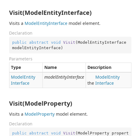
Visit(ModelEntityInterface)
Visits a
Model
Entity
Interface
model element.
Declaration
public
abstract
void
Visit
(
ModelEntityInterface 
modelEntityInterface
)
Parameters
Type
Name
Description
Model
Entity
modelEntityInterface
Model
Entity
Interface
the
Interface
Visit(ModelProperty)
Visits a
Model
Property
model element.
Declaration
public
abstract
void
Visit
(
ModelProperty propert