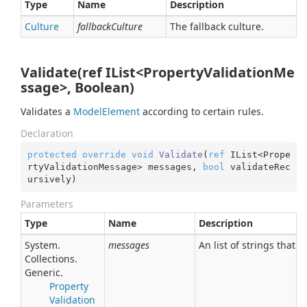
Type
Name
Description
Culture
fallbackCulture
The fallback culture.
Validate(ref IList<PropertyValidationMe
ssage>, Boolean)
Validates a
Model
Element
according to certain rules.
Declaration
protected
override
void
Validate
(
ref
 IList<Prope
rtyValidationMessage> messages, 
bool
 validateRec
ursively
)
Parameters
Type
Name
Description
System.
messages
An list of strings that 
Collections.
Generic.
Property
Validation