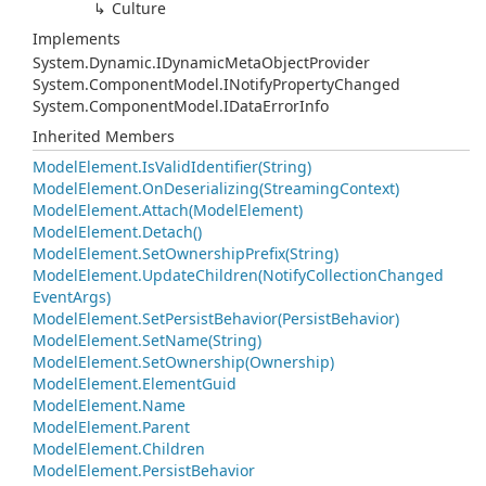
Culture
Implements
System.
Dynamic.
IDynamic
Meta
Object
Provider
System.
Component
Model.
INotify
Property
Changed
System.
Component
Model.
IData
Error
Info
Inherited Members
Model
Element.
Is
Valid
Identifier(String)
Model
Element.
On
Deserializing(Streaming
Context)
Model
Element.
Attach(Model
Element)
Model
Element.
Detach()
Model
Element.
Set
Ownership
Prefix(String)
Model
Element.
Update
Children(Notify
Collection
Changed
Event
Args)
Model
Element.
Set
Persist
Behavior(Persist
Behavior)
Model
Element.
Set
Name(String)
Model
Element.
Set
Ownership(Ownership)
Model
Element.
Element
Guid
Model
Element.
Name
Model
Element.
Parent
Model
Element.
Children
Model
Element.
Persist
Behavior