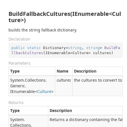
BuildFallbackCultures(IEnumerable<Cul
ture>)
builds the string fallback dictionary.
Declaration
public
static
 Dictionary<
string
, 
string
> 
BuildFa
llbackCultures
(
IEnumerable<Culture> cultures
)
Parameters
Type
Name
Description
System.
Collections.
cultures
the cultures to convert to a 
Generic.
IEnumerable
<
Culture
>
Returns
Type
Description
System.
Returns a dictionary containing the fallb
Collections.