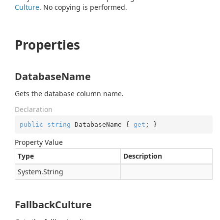
Culture
. No copying is performed.
Properties
DatabaseName
Gets the database column name.
Declaration
public
string
 DatabaseName { 
get
; }
Property Value
Type
Description
System.
String
FallbackCulture