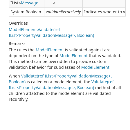
IList
<
Message
>
System.
Boolean
validateRecursively
Indicates wheter to vali
Overrides
ModelElement.Validate(ref
IList<PropertyValidationMessage>, Boolean)
Remarks
The rules the
Model
Element
is validated against are
dependent on the type of
Model
Element
that is validated.
This method can be overridden to provide custom
validation behavior for subclasses of
Model
Element
When
Validate(ref IList<PropertyValidationMessage>,
Boolean)
is called on a modelelement, the
Validate(ref
IList<PropertyValidationMessage>, Boolean)
method of all
children attatched to the modelelemnt are validated
recursivly.