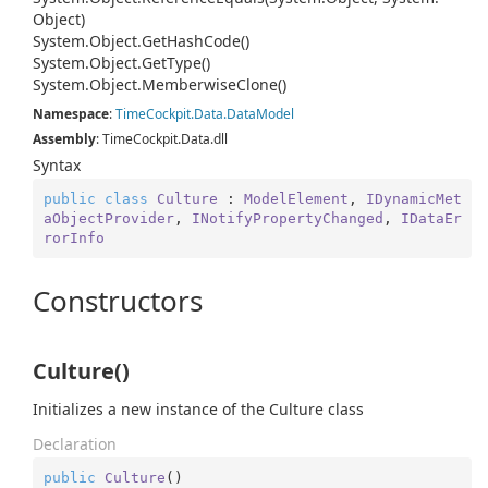
Object)
System.
Object.
Get
Hash
Code()
System.
Object.
Get
Type()
System.
Object.
Memberwise
Clone()
Namespace
:
Time
Cockpit.
Data.
Data
Model
Assembly
: TimeCockpit.Data.dll
Syntax
public
class
Culture
 : 
ModelElement
, 
IDynamicMet
aObjectProvider
, 
INotifyPropertyChanged
, 
IDataEr
rorInfo
Constructors
Culture()
Initializes a new instance of the Culture class
Declaration
public
Culture
(
)