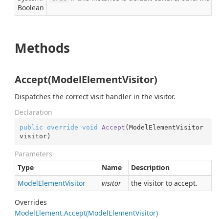
Boolean
Methods
Accept(ModelElementVisitor)
Dispatches the correct visit handler in the visitor.
Declaration
public
override
void
Accept
(
ModelElementVisitor 
visitor
)
Parameters
Type
Name
Description
Model
Element
Visitor
visitor
the visitor to accept.
Overrides
Model
Element.
Accept(Model
Element
Visitor)