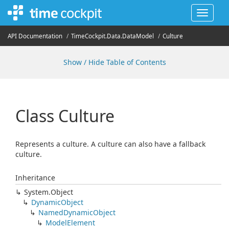
Toggle
navigat
API Documentation
Time
Cockpit.
Data.
Data
Model
Culture
Show / Hide Table of Contents
Class Culture
Represents a culture. A culture can also have a fallback
culture.
Inheritance
System.
Object
Dynamic
Object
Named
Dynamic
Object
Model
Element