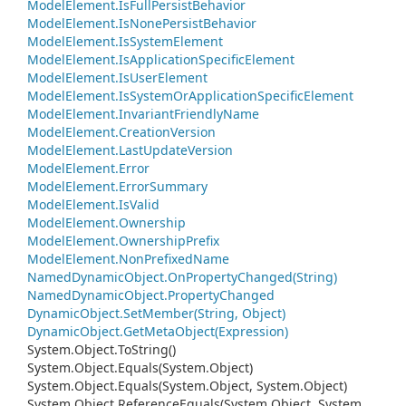
Model
Element.
Is
Full
Persist
Behavior
Model
Element.
Is
None
Persist
Behavior
Model
Element.
Is
System
Element
Model
Element.
Is
Application
Specific
Element
Model
Element.
Is
User
Element
Model
Element.
Is
System
Or
Application
Specific
Element
Model
Element.
Invariant
Friendly
Name
Model
Element.
Creation
Version
Model
Element.
Last
Update
Version
Model
Element.
Error
Model
Element.
Error
Summary
Model
Element.
Is
Valid
Model
Element.
Ownership
Model
Element.
Ownership
Prefix
Model
Element.
Non
Prefixed
Name
Named
Dynamic
Object.
On
Property
Changed(String)
Named
Dynamic
Object.
Property
Changed
Dynamic
Object.
Set
Member(String, Object)
Dynamic
Object.
Get
Meta
Object(Expression)
System.
Object.
To
String()
System.
Object.
Equals(System.
Object)
System.
Object.
Equals(System.
Object, System.
Object)
System.
Object.
Reference
Equals(System.
Object, System.