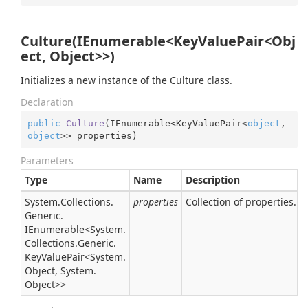
Culture(IEnumerable<KeyValuePair<Obj
ect, Object>>)
Initializes a new instance of the Culture class.
Declaration
public
Culture
(
IEnumerable<KeyValuePair<
object
, 
object
>> properties
)
Parameters
Type
Name
Description
System.
Collections.
properties
Collection of properties.
Generic.
IEnumerable
<
System.
Collections.
Generic.
Key
Value
Pair
<
System.
Object
,
System.
Object
>>