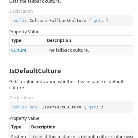
Gets the fallback culture.
Declaration
public
 Culture FallbackCulture { 
get
; }
Property Value
Type
Description
Culture
The fallback culture.
IsDefaultCulture
Gets a value indicating whether this instance is default
culture.
Declaration
public
bool
 IsDefaultCulture { 
get
; }
Property Value
Type
Description
System.
if this instance is default culture; otherwise,
true