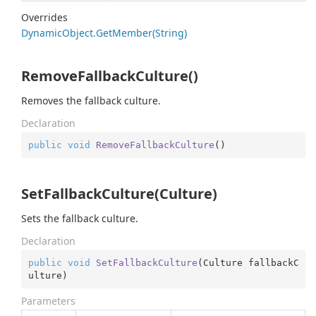
Overrides
Dynamic
Object.
Get
Member(String)
RemoveFallbackCulture()
Removes the fallback culture.
Declaration
public
void
RemoveFallbackCulture
(
)
SetFallbackCulture(Culture)
Sets the fallback culture.
Declaration
public
void
SetFallbackCulture
(
Culture fallbackC
ulture
)
Parameters