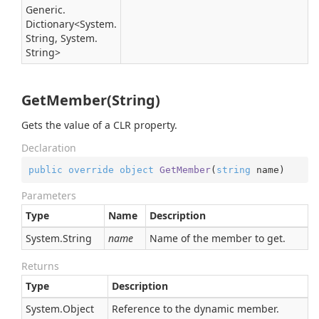
Generic.
Dictionary
<
System.
String
,
System.
String
>
GetMember(String)
Gets the value of a CLR property.
Declaration
public
override
object
GetMember
(
string
 name
)
Parameters
Type
Name
Description
System.
String
name
Name of the member to get.
Returns
Type
Description
System.
Object
Reference to the dynamic member.