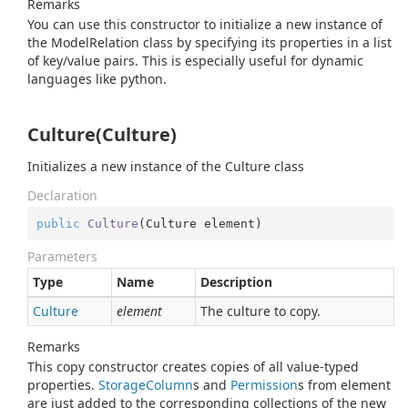
Remarks
You can use this constructor to initialize a new instance of
the ModelRelation class by specifying its properties in a list
of key/value pairs. This is especially useful for dynamic
languages like python.
Culture(Culture)
Initializes a new instance of the Culture class
Declaration
public
Culture
(
Culture element
)
Parameters
Type
Name
Description
Culture
element
The culture to copy.
Remarks
This copy constructor creates copies of all value-typed
properties.
Storage
Column
s and
Permission
s from element
are just added to the corresponding collections of the new