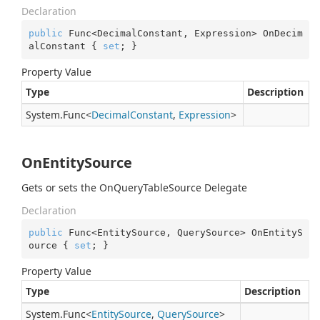
Declaration
public
 Func<DecimalConstant, Expression> OnDecim
alConstant { 
set
; }
Property Value
Type
Description
System.
Func
<
Decimal
Constant
,
Expression
>
OnEntitySource
Gets or sets the OnQueryTableSource Delegate
Declaration
public
 Func<EntitySource, QuerySource> OnEntityS
ource { 
set
; }
Property Value
Type
Description
System.
Func
<
Entity
Source
,
Query
Source
>