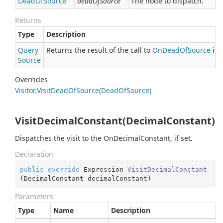
Dead
Of
Source
deadOfSource
The node to dispatch.
Returns
Type
Description
Query
Returns the result of the call to
On
Dead
Of
Source
if 
Source
Overrides
Visitor.
Visit
Dead
Of
Source(Dead
Of
Source)
VisitDecimalConstant(DecimalConstant)
Dispatches the visit to the OnDecimalConstant, if set.
Declaration
public
override
 Expression 
VisitDecimalConstant
(
DecimalConstant decimalConstant
)
Parameters
Type
Name
Description