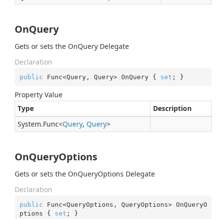
OnQuery
Gets or sets the OnQuery Delegate
Declaration
public
 Func<Query, Query> OnQuery { 
set
; }
Property Value
Type
Description
System.
Func
<
Query
,
Query
>
OnQueryOptions
Gets or sets the OnQueryOptions Delegate
Declaration
public
 Func<QueryOptions, QueryOptions> OnQueryO
ptions { 
set
; }