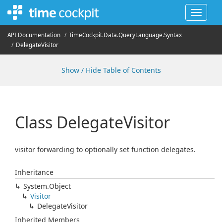
Toggle
navigat
API Documentation
Time
Cockpit.
Data.
Query
Language.
Syntax
Delegate
Visitor
Show / Hide Table of Contents
Class Delegate
Visitor
visitor forwarding to optionally set function delegates.
Inheritance
System.
Object
Visitor
Delegate
Visitor
Inherited Members