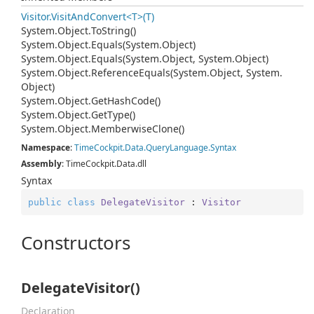
Visitor.VisitAndConvert<T>(T)
System.
Object.
To
String()
System.
Object.
Equals(System.
Object)
System.
Object.
Equals(System.
Object, System.
Object)
System.
Object.
Reference
Equals(System.
Object, System.
Object)
System.
Object.
Get
Hash
Code()
System.
Object.
Get
Type()
System.
Object.
Memberwise
Clone()
Namespace
:
Time
Cockpit.
Data.
Query
Language.
Syntax
Assembly
: TimeCockpit.Data.dll
Syntax
public
class
DelegateVisitor
 : 
Visitor
Constructors
DelegateVisitor()
Declaration