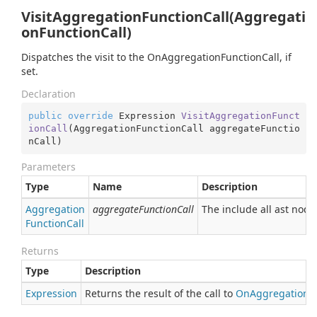
VisitAggregationFunctionCall(Aggregati
onFunctionCall)
Dispatches the visit to the OnAggregationFunctionCall, if
set.
Declaration
public
override
 Expression 
VisitAggregationFunct
ionCall
(
AggregationFunctionCall aggregateFunctio
nCall
)
Parameters
Type
Name
Description
Aggregation
aggregateFunctionCall
The include all ast node
Function
Call
Returns
Type
Description
Expression
Returns the result of the call to
On
Aggregation
F