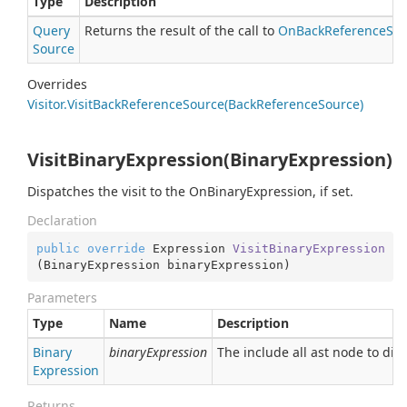
Type
Description
Query
Returns the result of the call to
On
Back
Reference
Sou
Source
Overrides
Visitor.
Visit
Back
Reference
Source(Back
Reference
Source)
VisitBinaryExpression(BinaryExpression)
Dispatches the visit to the OnBinaryExpression, if set.
Declaration
public
override
 Expression 
VisitBinaryExpression
(
BinaryExpression binaryExpression
)
Parameters
Type
Name
Description
Binary
binaryExpression
The include all ast node to dis
Expression
Returns