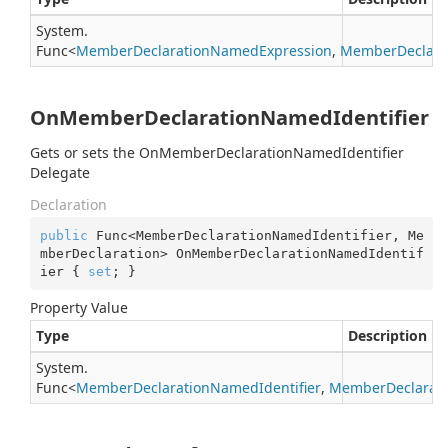
System.
Func
<
Member
Declaration
Named
Expression
,
Member
Declara
OnMemberDeclarationNamedIdentifier
Gets or sets the OnMemberDeclarationNamedIdentifier
Delegate
Declaration
public
 Func<MemberDeclarationNamedIdentifier, Me
mberDeclaration> OnMemberDeclarationNamedIdentif
ier { 
set
; }
Property Value
Type
Description
System.
Func
<
Member
Declaration
Named
Identifier
,
Member
Declarat