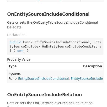
OnEntitySourceIncludeConditional
Gets or sets the OnQueryTableSourceIncludeConditional
Delegate
Declaration
public
 Func<EntitySourceIncludeConditional, Enti
tySourceInclude> OnEntitySourceIncludeConditiona
l { 
set
; }
Property Value
Type
Description
System.
Func
<
Entity
Source
Include
Conditional
,
Entity
Source
Include
>
OnEntitySourceIncludeRelation
Gets or sets the OnQueryTableSourceIncludeRelation