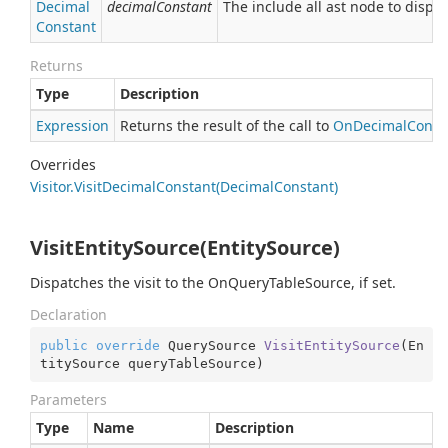
Decimal
decimalConstant
The include all ast node to dispat
Constant
Returns
Type
Description
Expression
Returns the result of the call to
On
Decimal
Const
Overrides
Visitor.
Visit
Decimal
Constant(Decimal
Constant)
VisitEntitySource(EntitySource)
Dispatches the visit to the OnQueryTableSource, if set.
Declaration
public
override
 QuerySource 
VisitEntitySource
(
En
titySource queryTableSource
)
Parameters
Type
Name
Description