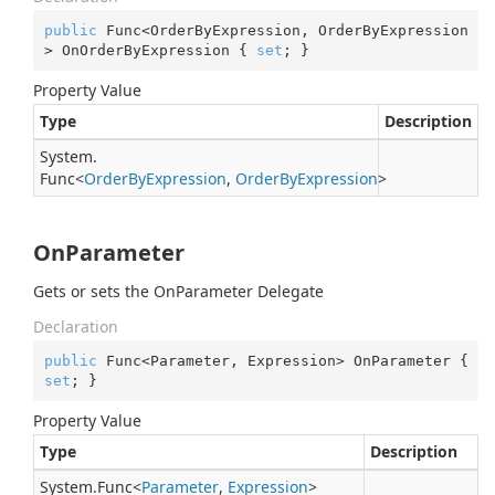
public
 Func<OrderByExpression, OrderByExpression
> OnOrderByExpression { 
set
; }
Property Value
Type
Description
System.
Func
<
Order
By
Expression
,
Order
By
Expression
>
OnParameter
Gets or sets the OnParameter Delegate
Declaration
public
 Func<Parameter, Expression> OnParameter { 
set
; }
Property Value
Type
Description
System.
Func
<
Parameter
,
Expression
>