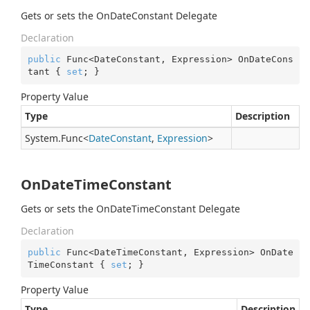
Gets or sets the OnDateConstant Delegate
Declaration
public
 Func<DateConstant, Expression> OnDateCons
tant { 
set
; }
Property Value
Type
Description
System.
Func
<
Date
Constant
,
Expression
>
OnDateTimeConstant
Gets or sets the OnDateTimeConstant Delegate
Declaration
public
 Func<DateTimeConstant, Expression> OnDate
TimeConstant { 
set
; }
Property Value
Type
Description