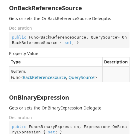
OnBackReferenceSource
Gets or sets the OnBackReferenceSource Delegate.
Declaration
public
 Func<BackReferenceSource, QuerySource> On
BackReferenceSource { 
set
; }
Property Value
Type
Description
System.
Func
<
Back
Reference
Source
,
Query
Source
>
OnBinaryExpression
Gets or sets the OnBinaryExpression Delegate
Declaration
public
 Func<BinaryExpression, Expression> OnBina
ryExpression { 
set
; }