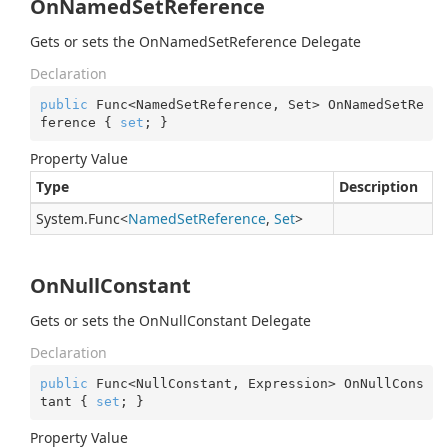
OnNamedSetReference
Gets or sets the OnNamedSetReference Delegate
Declaration
public
 Func<NamedSetReference, Set> OnNamedSetRe
ference { 
set
; }
Property Value
Type
Description
System.
Func
<
Named
Set
Reference
,
Set
>
OnNullConstant
Gets or sets the OnNullConstant Delegate
Declaration
public
 Func<NullConstant, Expression> OnNullCons
tant { 
set
; }
Property Value