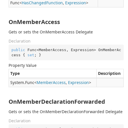
Func
<
Has
Changed
Function
,
Expression
>
OnMemberAccess
Gets or sets the OnMemberAccess Delegate
Declaration
public
 Func<MemberAccess, Expression> OnMemberAc
cess { 
set
; }
Property Value
Type
Description
System.
Func
<
Member
Access
,
Expression
>
OnMemberDeclarationForwarded
Gets or sets the OnMemberDeclarationForwarded Delegate
Declaration