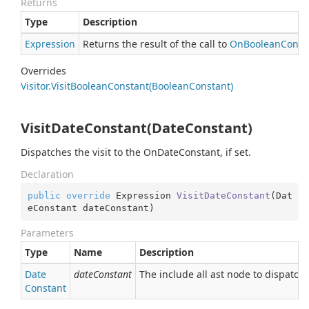
Returns
Type
Description
Expression
Returns the result of the call to
On
Boolean
Const
Overrides
Visitor.
Visit
Boolean
Constant(Boolean
Constant)
VisitDateConstant(DateConstant)
Dispatches the visit to the OnDateConstant, if set.
Declaration
public
override
 Expression 
VisitDateConstant
(
Dat
eConstant dateConstant
)
Parameters
Type
Name
Description
Date
dateConstant
The include all ast node to dispatch.
Constant