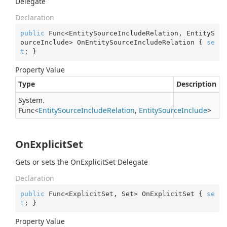
Delegate
Declaration
public
 Func<EntitySourceIncludeRelation, EntityS
ourceInclude> OnEntitySourceIncludeRelation { 
se
t
; }
Property Value
Type
Description
System.
Func
<
Entity
Source
Include
Relation
,
Entity
Source
Include
>
OnExplicitSet
Gets or sets the OnExplicitSet Delegate
Declaration
public
 Func<ExplicitSet, Set> OnExplicitSet { 
se
t
; }
Property Value