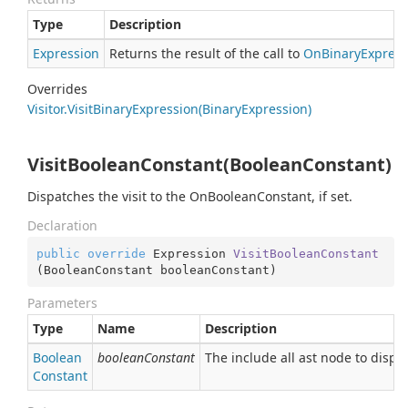
Type
Description
Expression
Returns the result of the call to
On
Binary
Express
Overrides
Visitor.
Visit
Binary
Expression(Binary
Expression)
VisitBooleanConstant(BooleanConstant)
Dispatches the visit to the OnBooleanConstant, if set.
Declaration
public
override
 Expression 
VisitBooleanConstant
(
BooleanConstant booleanConstant
)
Parameters
Type
Name
Description
Boolean
booleanConstant
The include all ast node to dispa
Constant