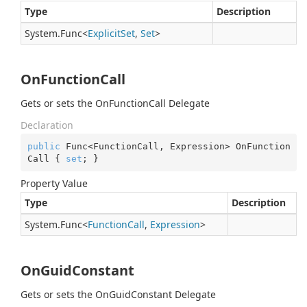
Type
Description
System.
Func
<
Explicit
Set
,
Set
>
OnFunctionCall
Gets or sets the OnFunctionCall Delegate
Declaration
public
 Func<FunctionCall, Expression> OnFunction
Call { 
set
; }
Property Value
Type
Description
System.
Func
<
Function
Call
,
Expression
>
OnGuidConstant
Gets or sets the OnGuidConstant Delegate