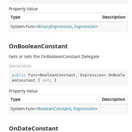
Property Value
Type
Description
System.
Func
<
Binary
Expression
,
Expression
>
OnBooleanConstant
Gets or sets the OnBooleanConstant Delegate
Declaration
public
 Func<BooleanConstant, Expression> OnBoole
anConstant { 
set
; }
Property Value
Type
Description
System.
Func
<
Boolean
Constant
,
Expression
>
OnDateConstant