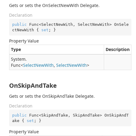
Gets or sets the OnSelectNewWith Delegate.
Declaration
public
 Func<SelectNewWith, SelectNewWith> OnSele
ctNewWith { 
set
; }
Property Value
Type
Description
System.
Func
<
Select
New
With
,
Select
New
With
>
OnSkipAndTake
Gets or sets the OnSkipAndTake Delegate.
Declaration
public
 Func<SkipAndTake, SkipAndTake> OnSkipAndT
ake { 
set
; }
Property Value