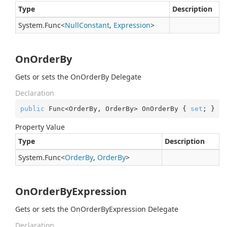
Type
Description
System.
Func
<
Null
Constant
,
Expression
>
OnOrderBy
Gets or sets the OnOrderBy Delegate
Declaration
public
 Func<OrderBy, OrderBy> OnOrderBy { 
set
; }
Property Value
Type
Description
System.
Func
<
Order
By
,
Order
By
>
OnOrderByExpression
Gets or sets the OnOrderByExpression Delegate
Declaration