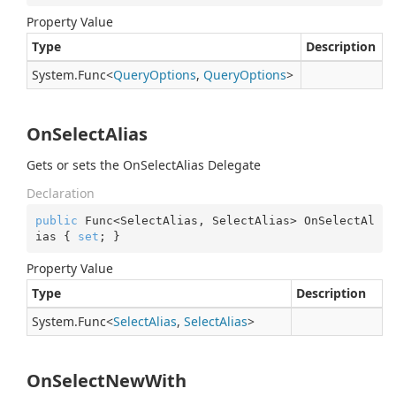
Property Value
Type
Description
System.
Func
<
Query
Options
,
Query
Options
>
OnSelectAlias
Gets or sets the OnSelectAlias Delegate
Declaration
public
 Func<SelectAlias, SelectAlias> OnSelectAl
ias { 
set
; }
Property Value
Type
Description
System.
Func
<
Select
Alias
,
Select
Alias
>
OnSelectNewWith