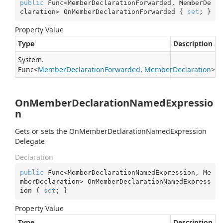
public
 Func<MemberDeclarationForwarded, MemberDe
claration> OnMemberDeclarationForwarded { 
set
; }
Property Value
Type
Description
System.
Func
<
Member
Declaration
Forwarded
,
Member
Declaration
>
OnMemberDeclarationNamedExpressio
n
Gets or sets the OnMemberDeclarationNamedExpression
Delegate
Declaration
public
 Func<MemberDeclarationNamedExpression, Me
mberDeclaration> OnMemberDeclarationNamedExpress
ion { 
set
; }
Property Value
Type
Description