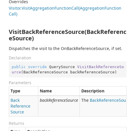
Overrides
Visitor.
Visit
Aggregation
Function
Call(Aggregation
Function
Call)
VisitBackReferenceSource(BackReferenc
eSource)
Dispatches the visit to the OnBackReferenceSource, if set.
Declaration
public
override
 QuerySource 
VisitBackReferenceSo
urce
(
BackReferenceSource backReferenceSource
)
Parameters
Type
Name
Description
Back
backReferenceSource
The
Back
Reference
Sourc
Reference
Source
Returns