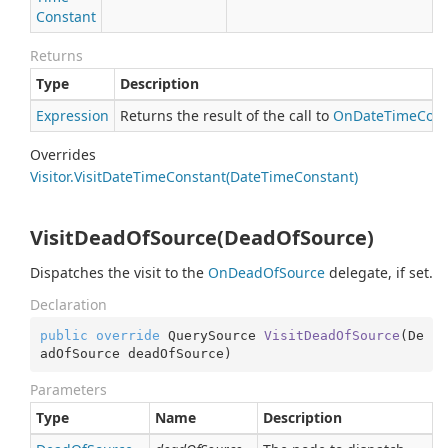
Constant
Returns
Type
Description
Expression
Returns the result of the call to
On
Date
Time
Cons
Overrides
Visitor.
Visit
Date
Time
Constant(Date
Time
Constant)
VisitDeadOfSource(DeadOfSource)
Dispatches the visit to the
On
Dead
Of
Source
delegate, if set.
Declaration
public
override
 QuerySource 
VisitDeadOfSource
(
De
adOfSource deadOfSource
)
Parameters
Type
Name
Description