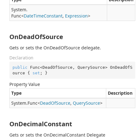
System.
Func
<
Date
Time
Constant
,
Expression
>
OnDeadOfSource
Gets or sets the OnDeadOfSource delegate.
Declaration
public
 Func<DeadOfSource, QuerySource> OnDeadOfS
ource { 
set
; }
Property Value
Type
Description
System.
Func
<
Dead
Of
Source
,
Query
Source
>
OnDecimalConstant
Gets or sets the OnDecimalConstant Delegate