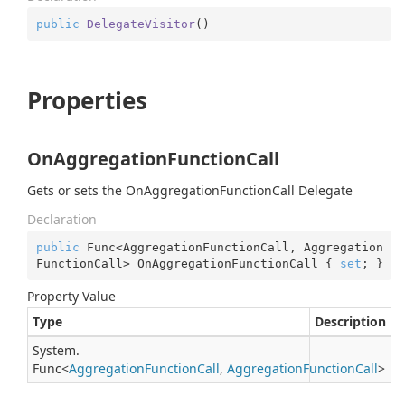
public
DelegateVisitor
(
)
Properties
OnAggregationFunctionCall
Gets or sets the OnAggregationFunctionCall Delegate
Declaration
public
 Func<AggregationFunctionCall, Aggregation
FunctionCall> OnAggregationFunctionCall { 
set
; }
Property Value
Type
Description
System.
Func
<
Aggregation
Function
Call
,
Aggregation
Function
Call
>