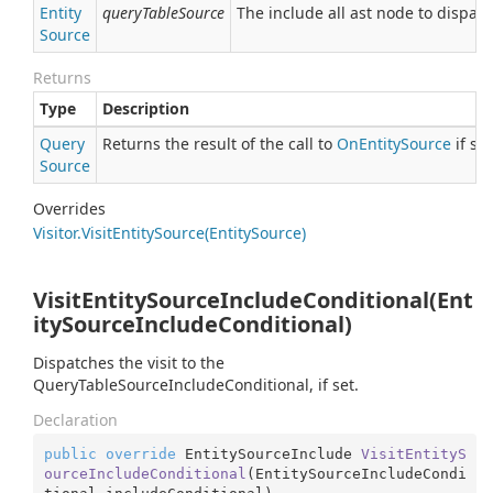
Entity
queryTableSource
The include all ast node to dispatc
Source
Returns
Type
Description
Query
Returns the result of the call to
On
Entity
Source
if se
Source
Overrides
Visitor.
Visit
Entity
Source(Entity
Source)
VisitEntitySourceIncludeConditional(Ent
itySourceIncludeConditional)
Dispatches the visit to the
QueryTableSourceIncludeConditional, if set.
Declaration
public
override
 EntitySourceInclude 
VisitEntityS
ourceIncludeConditional
(
EntitySourceIncludeCondi