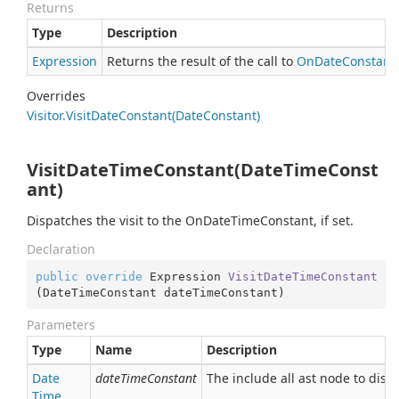
Returns
Type
Description
Expression
Returns the result of the call to
On
Date
Constant
Overrides
Visitor.
Visit
Date
Constant(Date
Constant)
VisitDateTimeConstant(DateTimeConst
ant)
Dispatches the visit to the OnDateTimeConstant, if set.
Declaration
public
override
 Expression 
VisitDateTimeConstant
(
DateTimeConstant dateTimeConstant
)
Parameters
Type
Name
Description
Date
dateTimeConstant
The include all ast node to disp
Time