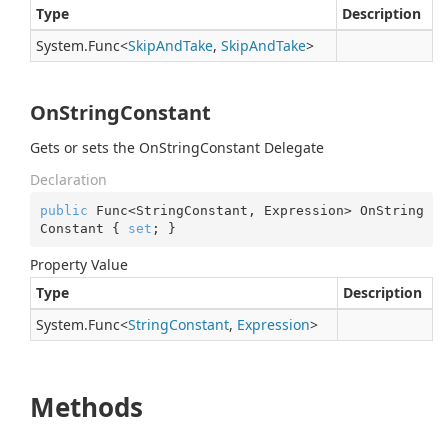
Type
Description
System.
Func
<
Skip
And
Take
,
Skip
And
Take
>
OnStringConstant
Gets or sets the OnStringConstant Delegate
Declaration
public
 Func<StringConstant, Expression> OnString
Constant { 
set
; }
Property Value
Type
Description
System.
Func
<
String
Constant
,
Expression
>
Methods