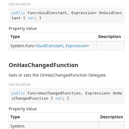
Declaration
public
 Func<GuidConstant, Expression> OnGuidCons
tant { 
set
; }
Property Value
Type
Description
System.
Func
<
Guid
Constant
,
Expression
>
OnHasChangedFunction
Gets or sets the OnHasChangedFunction Delegate.
Declaration
public
 Func<HasChangedFunction, Expression> OnHa
sChangedFunction { 
set
; }
Property Value
Type
Description
System.