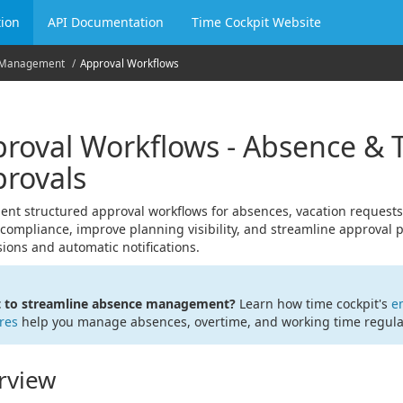
ion
API Documentation
Time Cockpit Website
 Management
Approval Workflows
roval Workflows - Absence & 
rovals
nt structured approval workflows for absences, vacation requests,
compliance, improve planning visibility, and streamline approval 
ions and automatic notifications.
 to streamline absence management?
Learn how time cockpit's
e
res
help you manage absences, overtime, and working time regulati
rview