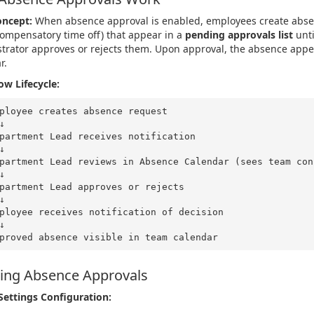
oncept:
When absence approval is enabled, employees create absen
compensatory time off) that appear in a
pending approvals list
unti
trator approves or rejects them. Upon approval, the absence appe
r.
w Lifecycle:
    ↓
    ↓
    ↓
    ↓
    ↓
ing Absence Approvals
Settings Configuration: