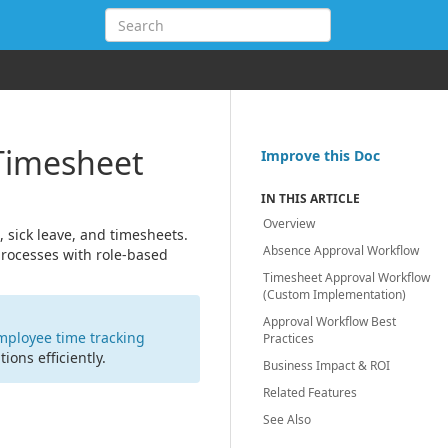
Timesheet
Improve this Doc
IN THIS ARTICLE
Overview
 sick leave, and timesheets.
Absence Approval Workflow
processes with role-based
Timesheet Approval Workflow
(Custom Implementation)
Approval Workflow Best
mployee time tracking
Practices
ons efficiently.
Business Impact & ROI
Related Features
See Also