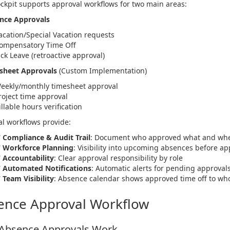
ckpit supports approval workflows for two main areas:
ence Approvals
acation/Special Vacation requests
ompensatory Time Off
ick Leave (retroactive approval)
esheet Approvals
(Custom Implementation)
eekly/monthly timesheet approval
roject time approval
illable hours verification
l workflows provide:
✅
Compliance & Audit Trail
: Document who approved what and wh
✅
Workforce Planning
: Visibility into upcoming absences before ap
✅
Accountability
: Clear approval responsibility by role
✅
Automated Notifications
: Automatic alerts for pending approval
✅
Team Visibility
: Absence calendar shows approved time off to wh
ence Approval Workflow
Absence Approvals Work