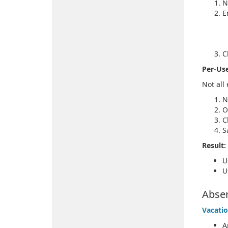
N
E
C
Per-Use
Not all
N
O
C
S
Result:
U
U
Abse
Vacatio
A