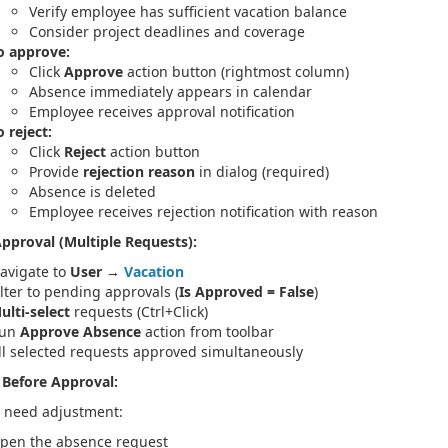
Verify employee has sufficient vacation balance
Consider project deadlines and coverage
o approve:
Click
Approve
action button (rightmost column)
Absence immediately appears in calendar
Employee receives approval notification
o reject:
Click
Reject
action button
Provide
rejection reason
in dialog (required)
Absence is deleted
Employee receives rejection notification with reason
pproval (Multiple Requests):
avigate to
User
→
Vacation
ilter to pending approvals (
Is Approved = False
)
ulti-select
requests (Ctrl+Click)
un
Approve Absence
action from toolbar
ll selected requests approved simultaneously
 Before Approval:
s need adjustment:
pen the absence request