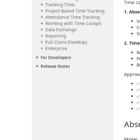
Time co
Tracking Time
Project-Based Time Tracking
1. Abs
Attendance Time Tracking
V
Working with Time Cockpit
C
Data Exchange
S
Reporting
Full Client (Desktop)
2. Tim
Enterprise
W
For Developers
P
B
Release Notes
Approva
Abs
How 