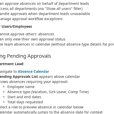
an approve absences on behalf of department leads
ccess all departments (via "Show all users" filter)
andle approvals when department leads unavailable
anage approval workflow exceptions
r Users/Employees
annot approve others' absences
an only view their own approval status
ee team absences in calendar (without absence type details for pri
ng Pending Approvals
artment Lead:
avigate to
Absence Calendar
ending Approvals List
appears above calendar
hows absences requiring your approval:
Employee name
Absence type (Vacation, Sick Leave, Comp Time)
Start and end dates
Total days requested
elect a row to preview absence in calendar below
alendar automatically jumps to the absence date for context