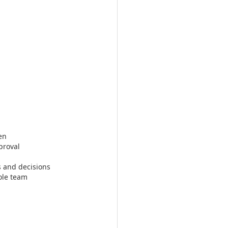
en
proval
s and decisions
ole team