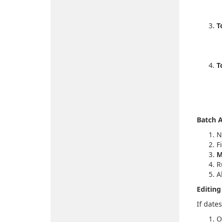
T
T
Batch A
N
F
M
R
A
Editing
If date
O