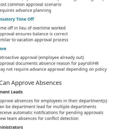
ost common approval scenario
equires advance planning
satory Time Off
ime off in lieu of overtime worked
pproval ensures balance is correct
imilar to vacation approval process
ave
etroactive approval (employee already out)
pproval documents absence reason for payroll/HR
ay not require advance approval depending on policy
Can Approve Absences
ment Leads
pprove absences for employees in their department(s)
an be department lead for multiple departments
eceive automatic notifications for pending approvals
iew team absences for conflict detection
inistrators