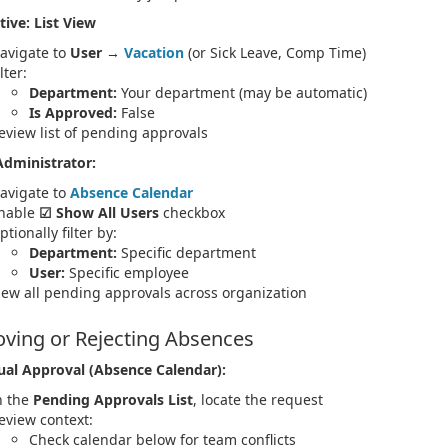
tive: List View
avigate to
User
→
Vacation
(or Sick Leave, Comp Time)
lter:
Department:
Your department (may be automatic)
Is Approved:
False
eview list of pending approvals
Administrator:
avigate to
Absence Calendar
nable
☑ Show All Users
checkbox
ptionally filter by:
Department:
Specific department
User:
Specific employee
iew all pending approvals across organization
ving or Rejecting Absences
ual Approval (Absence Calendar):
n the
Pending Approvals List
, locate the request
eview context:
Check calendar below for team conflicts