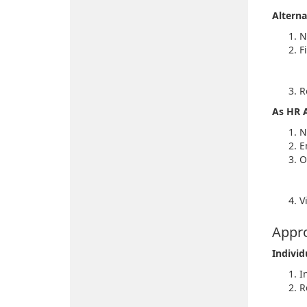
Alterna
N
Fi
R
As HR 
N
E
O
V
Appro
Individ
I
R