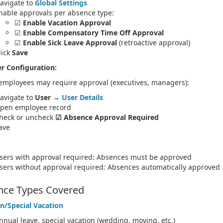
avigate to
Global Settings
nable approvals per absence type:
☑
Enable Vacation Approval
☑
Enable Compensatory Time Off Approval
☑
Enable Sick Leave Approval
(retroactive approval)
lick
Save
r Configuration:
 employees may require approval (executives, managers):
avigate to
User
→
User Details
pen employee record
heck or uncheck
☑ Absence Approval Required
ave
sers with approval required: Absences must be approved
sers without approval required: Absences automatically approved
nce Types Covered
n/Special Vacation
nnual leave, special vacation (wedding, moving, etc.)