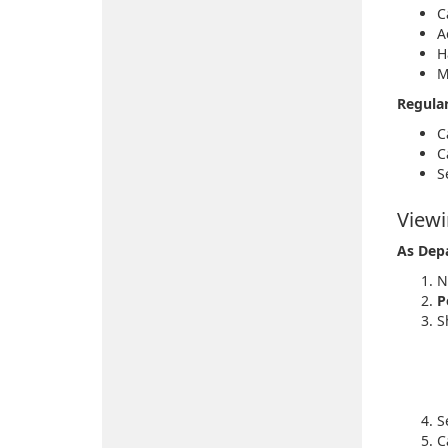
C
A
H
M
Regula
C
C
S
Viewi
As Dep
N
P
S
S
C