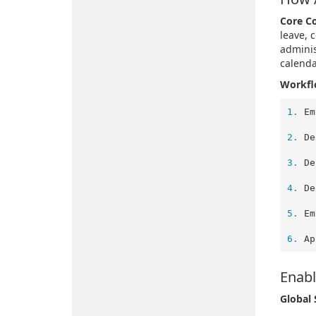
Core C
leave, 
adminis
calenda
Workflo
1. 
 
2. 
 
3. 
 
4. 
 
5. 
 
6. 
Enabl
Global 