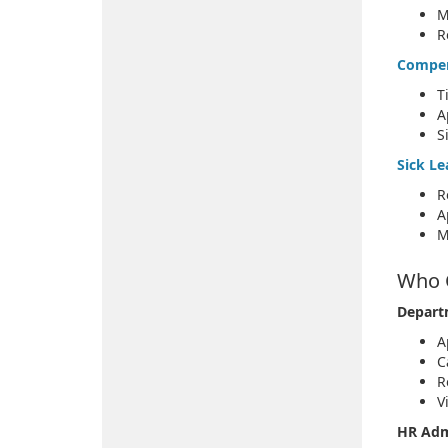
M
R
Compen
T
A
S
Sick Le
R
A
M
Who 
Depart
A
C
R
V
HR Adm