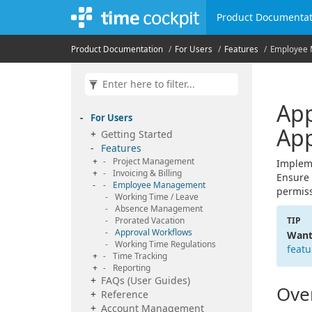
Product Documentat
Product Documentation
For Users
Features
Employee
App
For Users
App
Getting Started
Features
Project Management
Impleme
Invoicing & Billing
Ensure 
Employee Management
permiss
Working Time / Leave
Absence Management
Prorated Vacation
TIP
Approval Workflows
Want
Working Time Regulations
featu
Time Tracking
Reporting
FAQs (User Guides)
Ove
Reference
Account Management