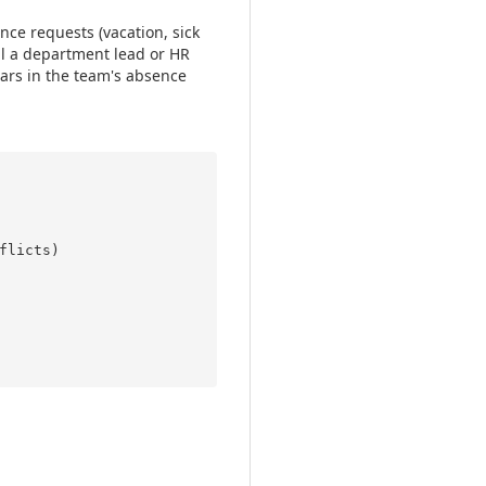
ce requests (vacation, sick
l a department lead or HR
ars in the team's absence